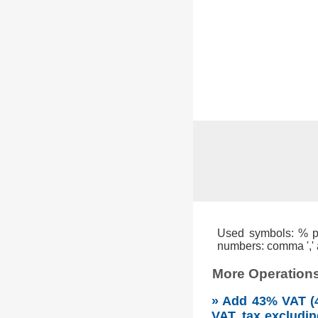
Used symbols: % per
numbers: comma ',' a
More Operations
» Add 43% VAT (4
VAT, tax excludin