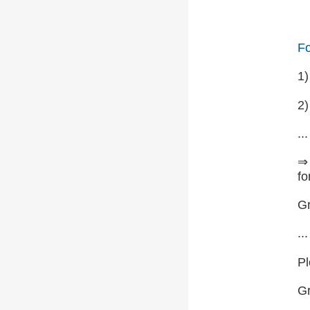
Fo
1
2)
...
⇒ 
fo
Gr
...
Pl
G