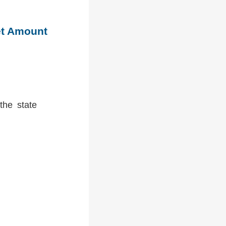
et Amount
the state