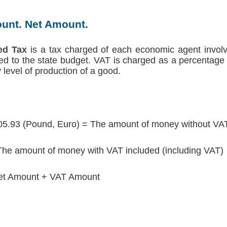
unt. Net Amount.
ed Tax
is a tax charged of each economic agent involv
red to the state budget. VAT is charged as a percentage 
level of production of a good.
05.93 (Pound, Euro) = The amount of money without VAT
he amount of money with VAT included (including VAT)
et Amount + VAT Amount