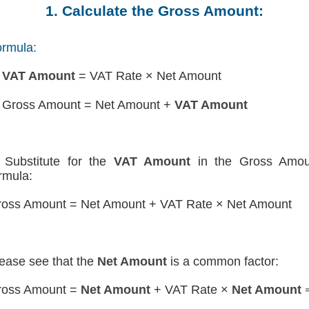
1. Calculate the Gross Amount:
rmula:
)
VAT Amount
= VAT Rate × Net Amount
 Gross Amount = Net Amount +
VAT Amount
Substitute for the
VAT Amount
in the Gross Amou
rmula:
oss Amount = Net Amount + VAT Rate × Net Amount
ease see that the
Net Amount
is a common factor:
ross Amount =
Net Amount
+ VAT Rate ×
Net Amount