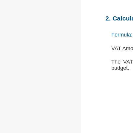
2. Calcu
Formula:
VAT Amou
The VAT 
budget.