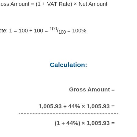
oss Amount = (1 + VAT Rate) × Net Amount
100
te: 1 = 100 ÷ 100 =
/
= 100%
100
Calculation:
Gross Amount =
1,005.93 + 44% × 1,005.93 =
(1 + 44%) × 1,005.93 =