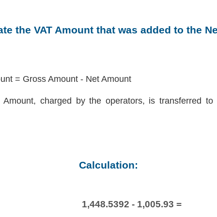
late the VAT Amount that was added to the N
nt = Gross Amount - Net Amount
Amount, charged by the operators, is transferred to 
Calculation:
1,448.5392 - 1,005.93 =