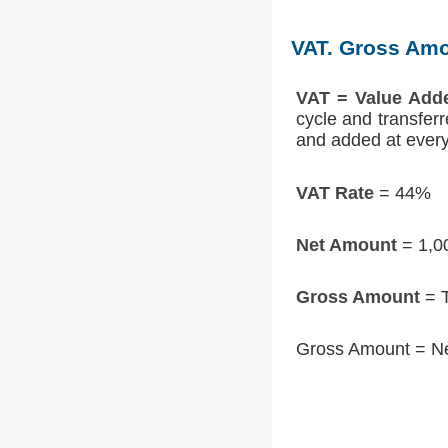
VAT. Gross Amo
VAT = Value Add
cycle and transfer
and added at every 
VAT Rate
= 44%
Net Amount
= 1,0
Gross Amount
= T
Gross Amount = N