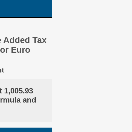
e Added Tax
 or Euro
nt
 1,005.93
ormula and