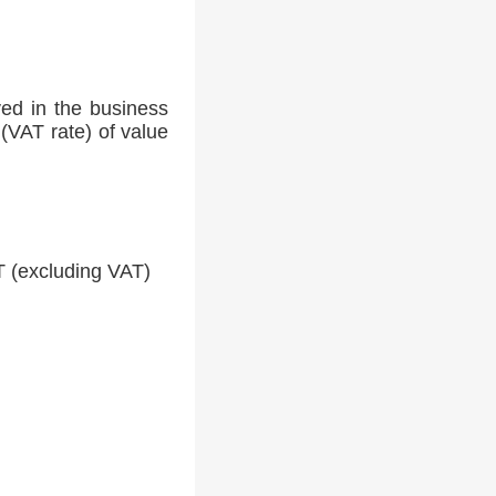
ed in the business
(VAT rate) of value
 (excluding VAT)