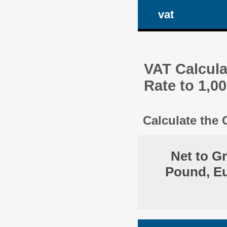
vat
VAT Calcula
Rate to 1,0
Calculate the
Net to G
Pound, Eu