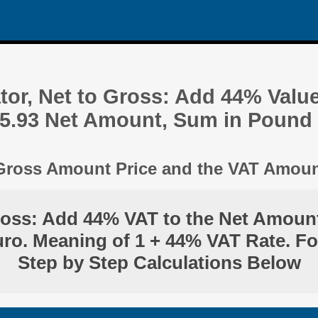
tor, Net to Gross: Add 44% Valu
05.93 Net Amount, Sum in Pound
 Gross Amount Price and the VAT Amou
ross: Add 44% VAT to the Net Amount
ro. Meaning of 1 + 44% VAT Rate. F
Step by Step Calculations Below