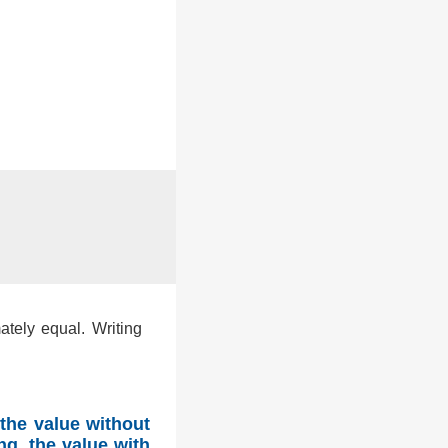
ately equal. Writing
the value without
ng, the value with