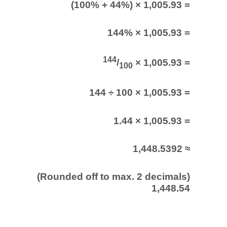
(100% + 44%) × 1,005.93 =
144% × 1,005.93 =
144
/
× 1,005.93 =
100
144 ÷ 100 × 1,005.93 =
1.44 × 1,005.93 =
1,448.5392 ≈
(Rounded off to max. 2 decimals)
1,448.54