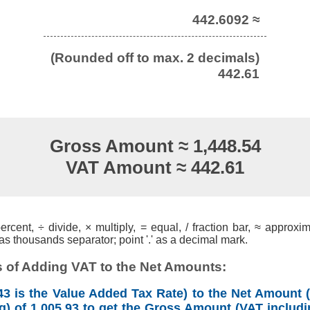
442.6092 ≈
(Rounded off to max. 2 decimals)
442.61
Gross Amount ≈ 1,448.54
VAT Amount ≈ 442.61
cent, ÷ divide, × multiply, = equal, / fraction bar, ≈ approxim
s thousands separator; point '.' as a decimal mark.
 of Adding VAT to the Net Amounts:
3 is the Value Added Tax Rate) to the Net Amount (
g) of 1,005.93 to get the Gross Amount (VAT includi