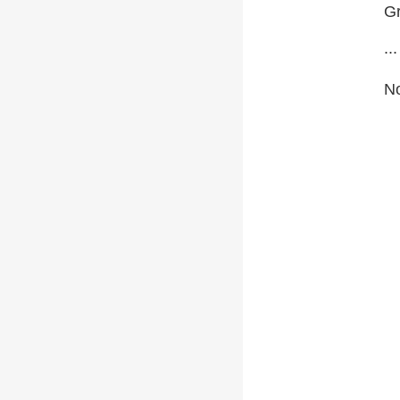
Gr
...
No