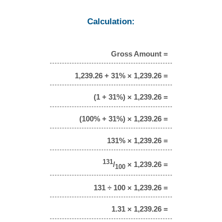
Calculation:
Gross Amount =
1,239.26 + 31% × 1,239.26 =
(1 + 31%) × 1,239.26 =
(100% + 31%) × 1,239.26 =
131% × 1,239.26 =
131
/
× 1,239.26 =
100
131 ÷ 100 × 1,239.26 =
1.31 × 1,239.26 =