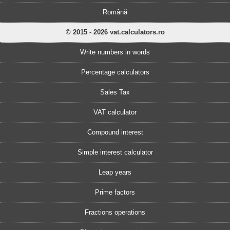
Română
© 2015 - 2026 vat.calculators.ro
Write numbers in words
Percentage calculators
Sales Tax
VAT calculator
Compound interest
Simple interest calculator
Leap years
Prime factors
Fractions operations