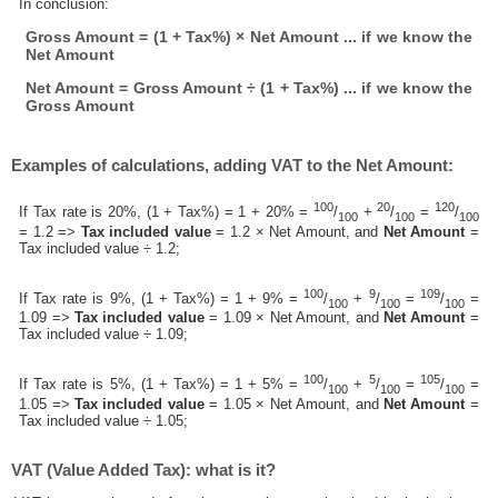
In conclusion:
Gross Amount = (1 + Tax%) × Net Amount ... if we know the
Net Amount
Net Amount = Gross Amount ÷ (1 + Tax%) ... if we know the
Gross Amount
Examples of calculations, adding VAT to the Net Amount:
100
20
120
If Tax rate is 20%, (1 + Tax%) = 1 + 20% =
/
+
/
=
/
100
100
100
= 1.2 =>
Tax included value
= 1.2 × Net Amount, and
Net Amount
=
Tax included value ÷ 1.2;
100
9
109
If Tax rate is 9%, (1 + Tax%) = 1 + 9% =
/
+
/
=
/
=
100
100
100
1.09 =>
Tax included value
= 1.09 × Net Amount, and
Net Amount
=
Tax included value ÷ 1.09;
100
5
105
If Tax rate is 5%, (1 + Tax%) = 1 + 5% =
/
+
/
=
/
=
100
100
100
1.05 =>
Tax included value
= 1.05 × Net Amount, and
Net Amount
=
Tax included value ÷ 1.05;
VAT (Value Added Tax): what is it?