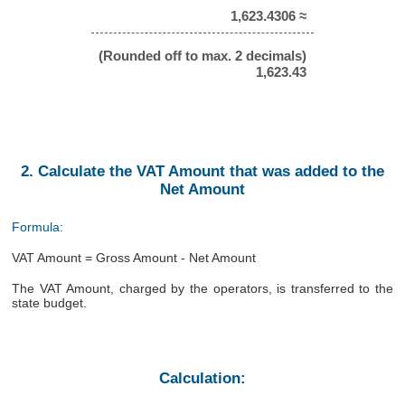
1,623.4306 ≈
(Rounded off to max. 2 decimals)
1,623.43
2. Calculate the VAT Amount that was added to the
Net Amount
Formula:
VAT Amount = Gross Amount - Net Amount
The VAT Amount, charged by the operators, is transferred to the
state budget.
Calculation: