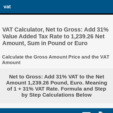
vat
VAT Calculator, Net to Gross: Add 31%
Value Added Tax Rate to 1,239.26 Net
Amount, Sum in Pound or Euro
Calculate the Gross Amount Price and the VAT
Amount
Net to Gross: Add 31% VAT to the Net
Amount 1,239.26 Pound, Euro. Meaning
of 1 + 31% VAT Rate. Formula and Step
by Step Calculations Below