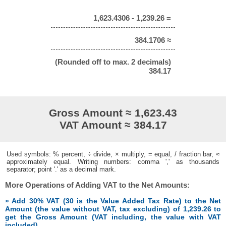
1,623.4306 - 1,239.26 =
384.1706 ≈
(Rounded off to max. 2 decimals)
384.17
Gross Amount ≈ 1,623.43
VAT Amount ≈ 384.17
Used symbols: % percent, ÷ divide, × multiply, = equal, / fraction bar, ≈
approximately equal. Writing numbers: comma ',' as thousands
separator; point '.' as a decimal mark.
More Operations of Adding VAT to the Net Amounts:
» Add 30% VAT (30 is the Value Added Tax Rate) to the Net
Amount (the value without VAT, tax excluding) of 1,239.26 to
get the Gross Amount (VAT including, the value with VAT
included)