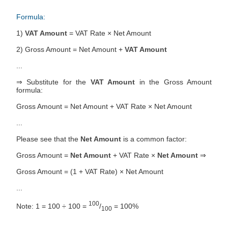
Formula:
1)
VAT Amount
= VAT Rate × Net Amount
2) Gross Amount = Net Amount +
VAT Amount
...
⇒ Substitute for the
VAT Amount
in the Gross Amount
formula:
Gross Amount = Net Amount + VAT Rate × Net Amount
...
Please see that the
Net Amount
is a common factor:
Gross Amount =
Net Amount
+ VAT Rate ×
Net Amount
⇒
Gross Amount = (1 + VAT Rate) × Net Amount
...
100
Note: 1 = 100 ÷ 100 =
/
= 100%
100