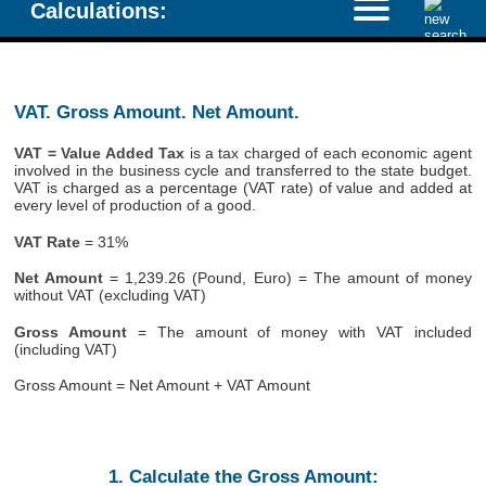
Calculations:
VAT. Gross Amount. Net Amount.
VAT = Value Added Tax
is a tax charged of each economic agent
involved in the business cycle and transferred to the state budget.
VAT is charged as a percentage (VAT rate) of value and added at
every level of production of a good.
VAT Rate
= 31%
Net Amount
= 1,239.26 (Pound, Euro) = The amount of money
without VAT (excluding VAT)
Gross Amount
= The amount of money with VAT included
(including VAT)
Gross Amount = Net Amount + VAT Amount
1. Calculate the Gross Amount: