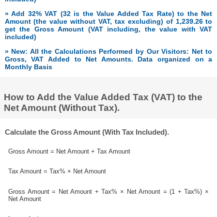
» Add 32% VAT (32 is the Value Added Tax Rate) to the Net
Amount (the value without VAT, tax excluding) of 1,239.26 to
get the Gross Amount (VAT including, the value with VAT
included)
» New: All the Calculations Performed by Our Visitors: Net to
Gross, VAT Added to Net Amounts. Data organized on a
Monthly Basis
How to Add the Value Added Tax (VAT) to the
Net Amount (Without Tax).
Calculate the Gross Amount (With Tax Included).
Gross Amount = Net Amount + Tax Amount
Tax Amount = Tax% × Net Amount
Gross Amount = Net Amount + Tax% × Net Amount = (1 + Tax%) ×
Net Amount