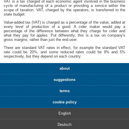
VAT is a tax charged of each economic agent involved in the business
cycle of manufacturing of a product or providing a service within the
scope of taxation. VAT, charged by the operators, is transferred to the
state budget.
Value-added tax (VAT) is charged as a percentage of the value, added at
every level of production of a good. A cider maker would pay a
percentage of the difference between what they charge for cider and
what they pay for apples. Put differently; this is a tax on company's
gross margins, rather than just the end user.
There are standard VAT rates in effect, for example the standard VAT
rate could be 20%, and some reduced rates could be 9% and 5%
respectively, but they depend on each country.
about
suggestions
terms
cookie policy
English
Deutsch