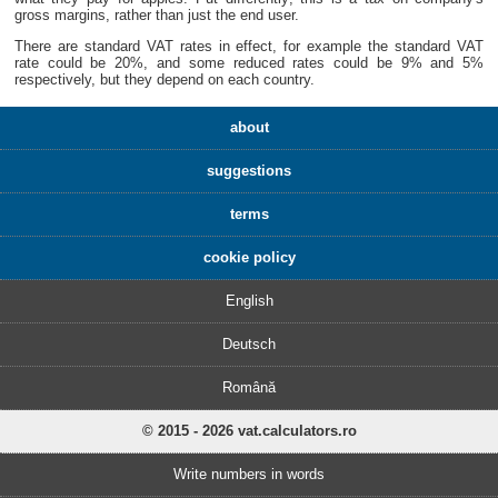
gross margins, rather than just the end user.
There are standard VAT rates in effect, for example the standard VAT
rate could be 20%, and some reduced rates could be 9% and 5%
respectively, but they depend on each country.
about
suggestions
terms
cookie policy
English
Deutsch
Română
© 2015 - 2026 vat.calculators.ro
Write numbers in words