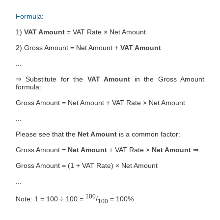
Formula:
1)
VAT Amount
= VAT Rate × Net Amount
2) Gross Amount = Net Amount +
VAT Amount
...
⇒ Substitute for the
VAT Amount
in the Gross Amount
formula:
Gross Amount = Net Amount + VAT Rate × Net Amount
...
Please see that the
Net Amount
is a common factor:
Gross Amount =
Net Amount
+ VAT Rate ×
Net Amount
⇒
Gross Amount = (1 + VAT Rate) × Net Amount
...
100
Note: 1 = 100 ÷ 100 =
/
= 100%
100