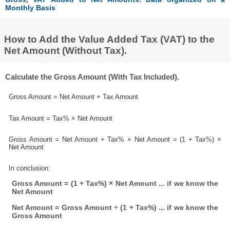
Monthly Basis
How to Add the Value Added Tax (VAT) to the
Net Amount (Without Tax).
Calculate the Gross Amount (With Tax Included).
Gross Amount = Net Amount + Tax Amount
Tax Amount = Tax% × Net Amount
Gross Amount = Net Amount + Tax% × Net Amount = (1 + Tax%) ×
Net Amount
In conclusion:
Gross Amount = (1 + Tax%) × Net Amount ... if we know the
Net Amount
Net Amount = Gross Amount ÷ (1 + Tax%) ... if we know the
Gross Amount