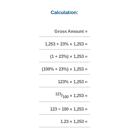
Calculation:
Gross Amount =
1,253 + 23% × 1,253 =
(1 + 23%) × 1,253 =
(100% + 23%) × 1,253 =
123% × 1,253 =
123
/
× 1,253 =
100
123 ÷ 100 × 1,253 =
1.23 × 1,253 =