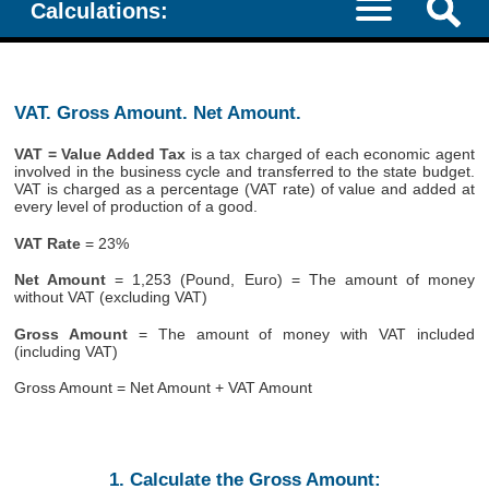
Calculations:
VAT. Gross Amount. Net Amount.
VAT = Value Added Tax
is a tax charged of each economic agent
involved in the business cycle and transferred to the state budget.
VAT is charged as a percentage (VAT rate) of value and added at
every level of production of a good.
VAT Rate
= 23%
Net Amount
= 1,253 (Pound, Euro) = The amount of money
without VAT (excluding VAT)
Gross Amount
= The amount of money with VAT included
(including VAT)
Gross Amount = Net Amount + VAT Amount
1. Calculate the Gross Amount: