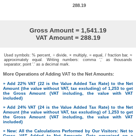
288.19
Gross Amount = 1,541.19
VAT Amount = 288.19
Used symbols: % percent, ÷ divide, × multiply, = equal, / fraction bar, ≈
approximately equal. Writing numbers: comma ',' as thousands
separator; point '.' as a decimal mark.
More Operations of Adding VAT to the Net Amounts:
» Add 22% VAT (22 is the Value Added Tax Rate) to the Net
Amount (the value without VAT, tax excluding) of 1,253 to get
the Gross Amount (VAT including, the value with VAT
included)
» Add 24% VAT (24 is the Value Added Tax Rate) to the Net
Amount (the value without VAT, tax excluding) of 1,253 to get
the Gross Amount (VAT including, the value with VAT
included)
» New: All the Calculations Performed by Our Visitors: Net to
Gross, VAT Added to Net Amounts. Data organized on a