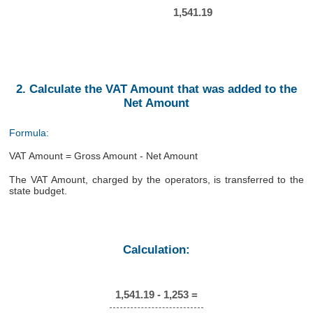
1,541.19
2. Calculate the VAT Amount that was added to the
Net Amount
Formula:
VAT Amount = Gross Amount - Net Amount
The VAT Amount, charged by the operators, is transferred to the
state budget.
Calculation:
1,541.19 - 1,253 =