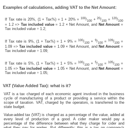
Examples of calculations, adding VAT to the Net Amount:
100
20
120
If Tax rate is 20%, (1 + Tax%) = 1 + 20% =
/
+
/
=
/
100
100
100
= 1.2 =>
Tax included value
= 1.2 × Net Amount, and
Net Amount
=
Tax included value ÷ 1.2;
100
9
109
If Tax rate is 9%, (1 + Tax%) = 1 + 9% =
/
+
/
=
/
=
100
100
100
1.09 =>
Tax included value
= 1.09 × Net Amount, and
Net Amount
=
Tax included value ÷ 1.09;
100
5
105
If Tax rate is 5%, (1 + Tax%) = 1 + 5% =
/
+
/
=
/
=
100
100
100
1.05 =>
Tax included value
= 1.05 × Net Amount, and
Net Amount
=
Tax included value ÷ 1.05;
VAT (Value Added Tax): what is it?
VAT is a tax charged of each economic agent involved in the business
cycle of manufacturing of a product or providing a service within the
scope of taxation. VAT, charged by the operators, is transferred to the
state budget.
Value-added tax (VAT) is charged as a percentage of the value, added at
every level of production of a good. A cider maker would pay a
percentage of the difference between what they charge for cider and
what they pay for apples. Put differently; this is a tax on company's