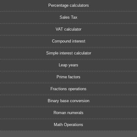
Percentage calculators
Sales Tax
VAT calculator
Compound interest
Simple interest calculator
Leap years
Prime factors
Fractions operations
Binary base conversion
Roman numerals
Math Operations