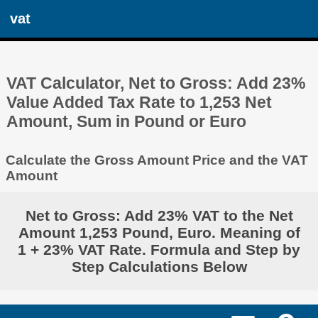
vat
VAT Calculator, Net to Gross: Add 23%
Value Added Tax Rate to 1,253 Net
Amount, Sum in Pound or Euro
Calculate the Gross Amount Price and the VAT
Amount
Net to Gross: Add 23% VAT to the Net
Amount 1,253 Pound, Euro. Meaning of
1 + 23% VAT Rate. Formula and Step by
Step Calculations Below