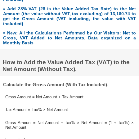
» Add 28% VAT (28 is the Value Added Tax Rate) to the Net
Amount (the value without VAT, tax excluding) of 13,160.74 to
get the Gross Amount (VAT including, the value with VAT
included)
» New: All the Calculations Performed by Our Visitors: Net to
Gross, VAT Added to Net Amounts. Data organized on a
Monthly Basis
How to Add the Value Added Tax (VAT) to the
Net Amount (Without Tax).
Calculate the Gross Amount (With Tax Included).
Gross Amount = Net Amount + Tax Amount
Tax Amount = Tax% × Net Amount
Gross Amount = Net Amount + Tax% × Net Amount = (1 + Tax%) ×
Net Amount