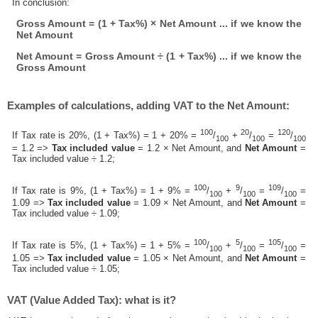
In conclusion:
Gross Amount = (1 + Tax%) × Net Amount ... if we know the
Net Amount
Net Amount = Gross Amount ÷ (1 + Tax%) ... if we know the
Gross Amount
Examples of calculations, adding VAT to the Net Amount:
100
20
120
If Tax rate is 20%, (1 + Tax%) = 1 + 20% =
/
+
/
=
/
100
100
100
= 1.2 =>
Tax included value
= 1.2 × Net Amount, and
Net Amount
=
Tax included value ÷ 1.2;
100
9
109
If Tax rate is 9%, (1 + Tax%) = 1 + 9% =
/
+
/
=
/
=
100
100
100
1.09 =>
Tax included value
= 1.09 × Net Amount, and
Net Amount
=
Tax included value ÷ 1.09;
100
5
105
If Tax rate is 5%, (1 + Tax%) = 1 + 5% =
/
+
/
=
/
=
100
100
100
1.05 =>
Tax included value
= 1.05 × Net Amount, and
Net Amount
=
Tax included value ÷ 1.05;
VAT (Value Added Tax): what is it?