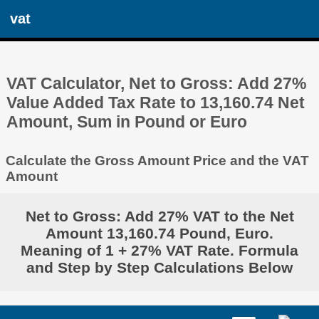
vat
VAT Calculator, Net to Gross: Add 27%
Value Added Tax Rate to 13,160.74 Net
Amount, Sum in Pound or Euro
Calculate the Gross Amount Price and the VAT
Amount
Net to Gross: Add 27% VAT to the Net
Amount 13,160.74 Pound, Euro.
Meaning of 1 + 27% VAT Rate. Formula
and Step by Step Calculations Below