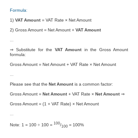
Formula:
1)
VAT Amount
= VAT Rate × Net Amount
2) Gross Amount = Net Amount +
VAT Amount
...
⇒ Substitute for the
VAT Amount
in the Gross Amount
formula:
Gross Amount = Net Amount + VAT Rate × Net Amount
...
Please see that the
Net Amount
is a common factor:
Gross Amount =
Net Amount
+ VAT Rate ×
Net Amount
⇒
Gross Amount = (1 + VAT Rate) × Net Amount
...
100
Note: 1 = 100 ÷ 100 =
/
= 100%
100