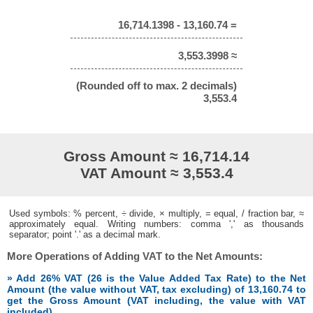
16,714.1398 - 13,160.74 =
3,553.3998 ≈
(Rounded off to max. 2 decimals)
3,553.4
Gross Amount ≈ 16,714.14
VAT Amount ≈ 3,553.4
Used symbols: % percent, ÷ divide, × multiply, = equal, / fraction bar, ≈
approximately equal. Writing numbers: comma ',' as thousands
separator; point '.' as a decimal mark.
More Operations of Adding VAT to the Net Amounts:
» Add 26% VAT (26 is the Value Added Tax Rate) to the Net
Amount (the value without VAT, tax excluding) of 13,160.74 to
get the Gross Amount (VAT including, the value with VAT
included)