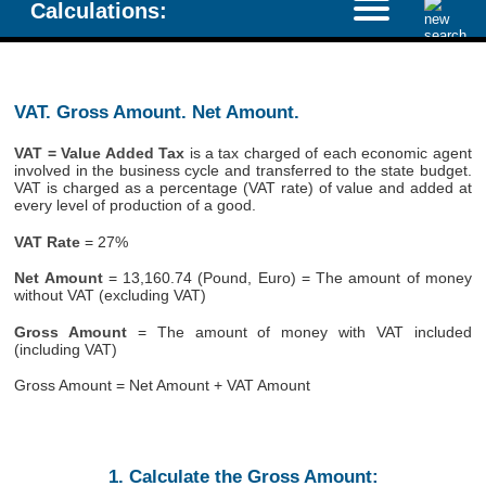
Calculations:
VAT. Gross Amount. Net Amount.
VAT = Value Added Tax
is a tax charged of each economic agent
involved in the business cycle and transferred to the state budget.
VAT is charged as a percentage (VAT rate) of value and added at
every level of production of a good.
VAT Rate
= 27%
Net Amount
= 13,160.74 (Pound, Euro) = The amount of money
without VAT (excluding VAT)
Gross Amount
= The amount of money with VAT included
(including VAT)
Gross Amount = Net Amount + VAT Amount
1. Calculate the Gross Amount: