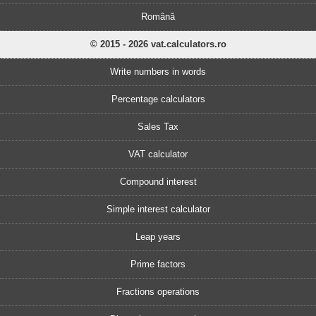
Română
© 2015 - 2026 vat.calculators.ro
Write numbers in words
Percentage calculators
Sales Tax
VAT calculator
Compound interest
Simple interest calculator
Leap years
Prime factors
Fractions operations