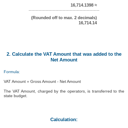
16,714.1398 ≈
(Rounded off to max. 2 decimals)
16,714.14
2. Calculate the VAT Amount that was added to the
Net Amount
Formula:
VAT Amount = Gross Amount - Net Amount
The VAT Amount, charged by the operators, is transferred to the
state budget.
Calculation: