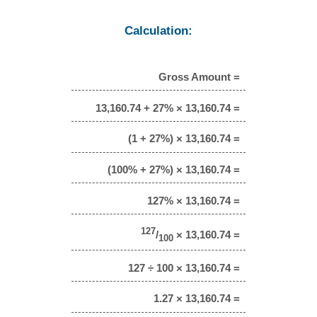
Calculation:
Gross Amount =
13,160.74 + 27% × 13,160.74 =
(1 + 27%) × 13,160.74 =
(100% + 27%) × 13,160.74 =
127% × 13,160.74 =
127
/
× 13,160.74 =
100
127 ÷ 100 × 13,160.74 =
1.27 × 13,160.74 =