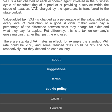
VAT is a tax charged of each economic agent involved in the business
cycle of manufacturing of a product or providing a service within the
scope of taxation. VAT, charged by the operators, is transferred to the
state budget.
Value-added tax (VAT) is charged as a percentage of the value, added at
every level of production of a good. A cider maker would pay a
percentage of the difference between what they charge for cider and
what they pay for apples. Put differently; this is a tax on company's
gross margins, rather than just the end user.
There are standard VAT rates in effect, for example the standard VAT
rate could be 20%, and some reduced rates could be 9% and 5%
respectively, but they depend on each country.
about
suggestions
terms
cookie policy
English
Deutsch