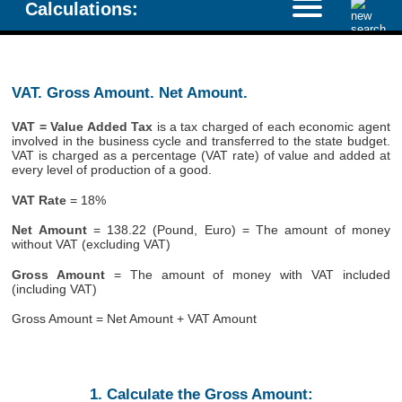
Calculations:
VAT. Gross Amount. Net Amount.
VAT = Value Added Tax
is a tax charged of each economic agent
involved in the business cycle and transferred to the state budget.
VAT is charged as a percentage (VAT rate) of value and added at
every level of production of a good.
VAT Rate
= 18%
Net Amount
= 138.22 (Pound, Euro) = The amount of money
without VAT (excluding VAT)
Gross Amount
= The amount of money with VAT included
(including VAT)
Gross Amount = Net Amount + VAT Amount
1. Calculate the Gross Amount: