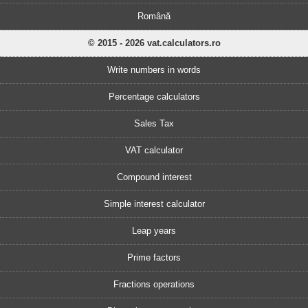
Română
© 2015 - 2026 vat.calculators.ro
Write numbers in words
Percentage calculators
Sales Tax
VAT calculator
Compound interest
Simple interest calculator
Leap years
Prime factors
Fractions operations