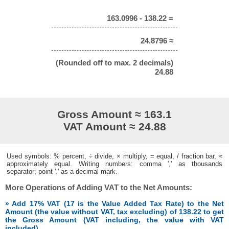
163.0996 - 138.22 =
24.8796 ≈
(Rounded off to max. 2 decimals)
24.88
Gross Amount ≈ 163.1
VAT Amount ≈ 24.88
Used symbols: % percent, ÷ divide, × multiply, = equal, / fraction bar, ≈
approximately equal. Writing numbers: comma ',' as thousands
separator; point '.' as a decimal mark.
More Operations of Adding VAT to the Net Amounts:
» Add 17% VAT (17 is the Value Added Tax Rate) to the Net
Amount (the value without VAT, tax excluding) of 138.22 to get
the Gross Amount (VAT including, the value with VAT
included)