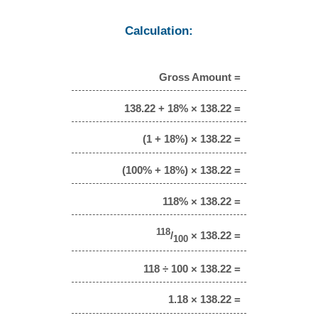
Calculation:
Gross Amount =
138.22 + 18% × 138.22 =
(1 + 18%) × 138.22 =
(100% + 18%) × 138.22 =
118% × 138.22 =
118
/
× 138.22 =
100
118 ÷ 100 × 138.22 =
1.18 × 138.22 =