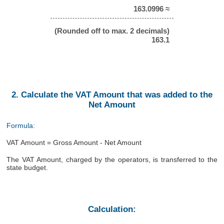
163.0996 ≈
(Rounded off to max. 2 decimals)
163.1
2. Calculate the VAT Amount that was added to the
Net Amount
Formula:
VAT Amount = Gross Amount - Net Amount
The VAT Amount, charged by the operators, is transferred to the
state budget.
Calculation: