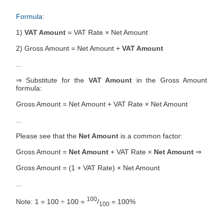
Formula:
1)
VAT Amount
= VAT Rate × Net Amount
2) Gross Amount = Net Amount +
VAT Amount
...
⇒ Substitute for the
VAT Amount
in the Gross Amount
formula:
Gross Amount = Net Amount + VAT Rate × Net Amount
...
Please see that the
Net Amount
is a common factor:
Gross Amount =
Net Amount
+ VAT Rate ×
Net Amount
⇒
Gross Amount = (1 + VAT Rate) × Net Amount
...
100
Note: 1 = 100 ÷ 100 =
/
= 100%
100