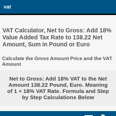
vat
VAT Calculator, Net to Gross: Add 18%
Value Added Tax Rate to 138.22 Net
Amount, Sum in Pound or Euro
Calculate the Gross Amount Price and the VAT
Amount
Net to Gross: Add 18% VAT to the Net
Amount 138.22 Pound, Euro. Meaning
of 1 + 18% VAT Rate. Formula and Step
by Step Calculations Below