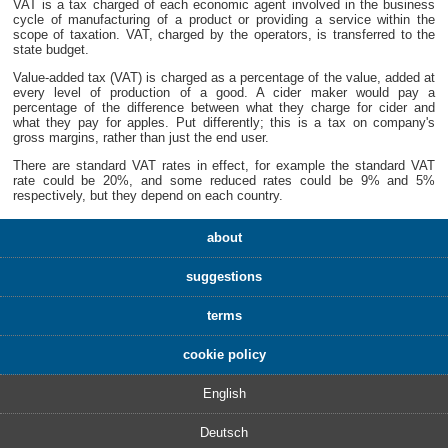
VAT is a tax charged of each economic agent involved in the business
cycle of manufacturing of a product or providing a service within the
scope of taxation. VAT, charged by the operators, is transferred to the
state budget.
Value-added tax (VAT) is charged as a percentage of the value, added at
every level of production of a good. A cider maker would pay a
percentage of the difference between what they charge for cider and
what they pay for apples. Put differently; this is a tax on company's
gross margins, rather than just the end user.
There are standard VAT rates in effect, for example the standard VAT
rate could be 20%, and some reduced rates could be 9% and 5%
respectively, but they depend on each country.
about
suggestions
terms
cookie policy
English
Deutsch