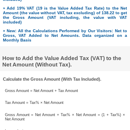
» Add 19% VAT (19 is the Value Added Tax Rate) to the Net
Amount (the value without VAT, tax excluding) of 138.22 to get
the Gross Amount (VAT including, the value with VAT
included)
» New: All the Calculations Performed by Our Visitors: Net to
Gross, VAT Added to Net Amounts. Data organized on a
Monthly Basis
How to Add the Value Added Tax (VAT) to the
Net Amount (Without Tax).
Calculate the Gross Amount (With Tax Included).
Gross Amount = Net Amount + Tax Amount
Tax Amount = Tax% × Net Amount
Gross Amount = Net Amount + Tax% × Net Amount = (1 + Tax%) ×
Net Amount