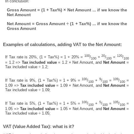
In conclusion:
Gross Amount = (1 + Tax%) × Net Amount ... if we know the
Net Amount
Net Amount = Gross Amount ÷ (1 + Tax%) ... if we know the
Gross Amount
Examples of calculations, adding VAT to the Net Amount:
100
20
120
If Tax rate is 20%, (1 + Tax%) = 1 + 20% =
/
+
/
=
/
100
100
100
= 1.2 =>
Tax included value
= 1.2 × Net Amount, and
Net Amount
=
Tax included value ÷ 1.2;
100
9
109
If Tax rate is 9%, (1 + Tax%) = 1 + 9% =
/
+
/
=
/
=
100
100
100
1.09 =>
Tax included value
= 1.09 × Net Amount, and
Net Amount
=
Tax included value ÷ 1.09;
100
5
105
If Tax rate is 5%, (1 + Tax%) = 1 + 5% =
/
+
/
=
/
=
100
100
100
1.05 =>
Tax included value
= 1.05 × Net Amount, and
Net Amount
=
Tax included value ÷ 1.05;
VAT (Value Added Tax): what is it?