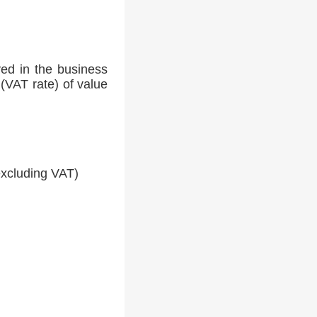
ed in the business
(VAT rate) of value
xcluding VAT)