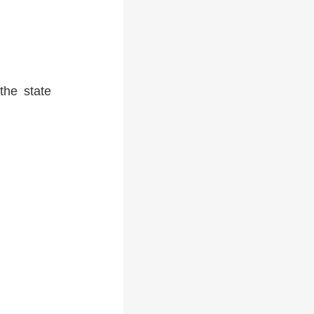
the state