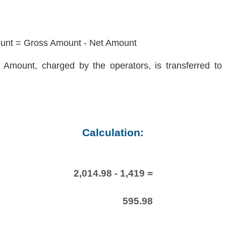
nt = Gross Amount - Net Amount
Amount, charged by the operators, is transferred to 
Calculation:
2,014.98 - 1,419 =
595.98