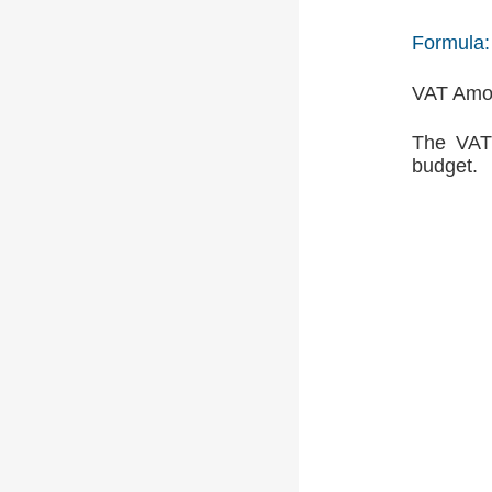
Formula:
VAT Amou
The VAT 
budget.