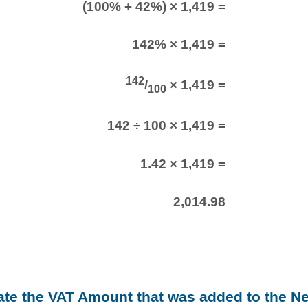
(100% + 42%) × 1,419 =
142% × 1,419 =
142
/
× 1,419 =
100
142 ÷ 100 × 1,419 =
1.42 × 1,419 =
2,014.98
late the VAT Amount that was added to the N