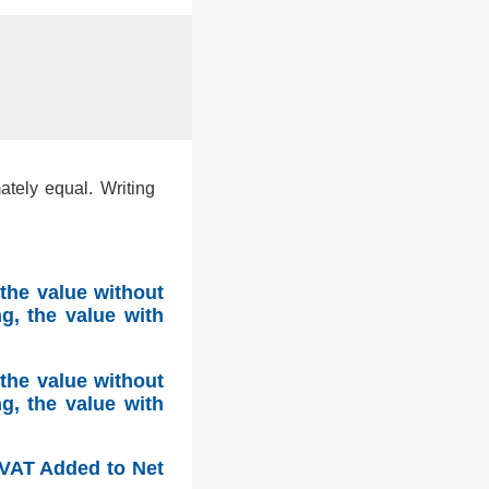
ately equal. Writing
the value without
g, the value with
the value without
g, the value with
, VAT Added to Net