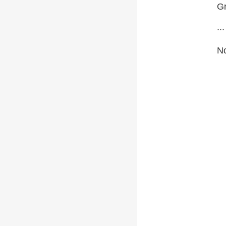
Gr
...
No