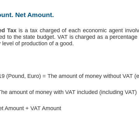
unt. Net Amount.
ed Tax
is a tax charged of each economic agent involv
red to the state budget. VAT is charged as a percentage 
level of production of a good.
19 (Pound, Euro) = The amount of money without VAT (e
he amount of money with VAT included (including VAT)
et Amount + VAT Amount