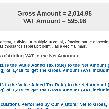
Gross Amount = 2,014.98
VAT Amount = 595.98
cent, ÷ divide, × multiply, = equal, / fraction bar, ≈ approxim
s thousands separator; point '.' as a decimal mark.
 of Adding VAT to the Net Amounts:
1 is the Value Added Tax Rate) to the Net Amount (
ng) of 1,419 to get the Gross Amount (VAT includin
3 is the Value Added Tax Rate) to the Net Amount (
ng) of 1,419 to get the Gross Amount (VAT includin
lculations Performed by Our Visitors: Net to Gross