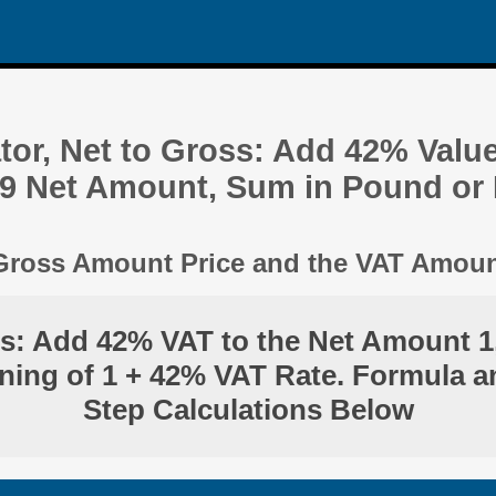
tor, Net to Gross: Add 42% Valu
19 Net Amount, Sum in Pound or
 Gross Amount Price and the VAT Amou
ss: Add 42% VAT to the Net Amount 1
ning of 1 + 42% VAT Rate. Formula a
Step Calculations Below