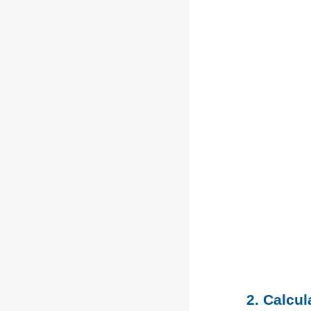
2. Calcu