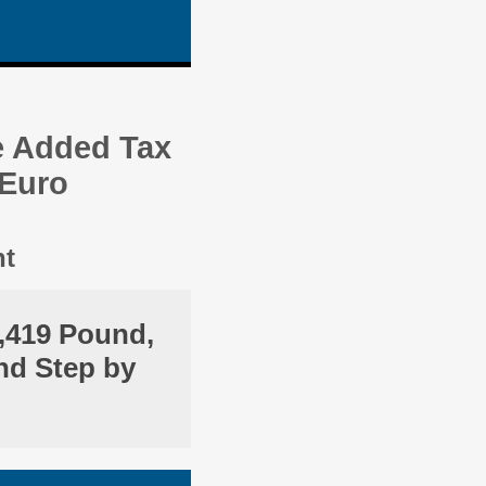
e Added Tax
 Euro
nt
,419 Pound,
nd Step by