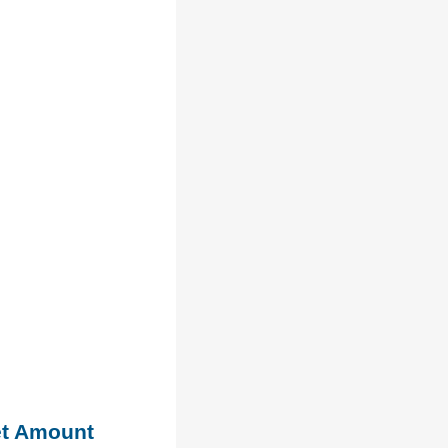
et Amount