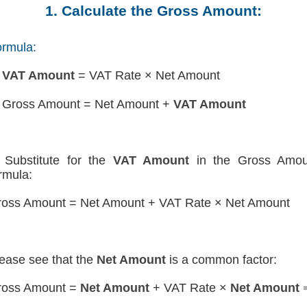
1. Calculate the Gross Amount:
rmula:
)
VAT Amount
= VAT Rate × Net Amount
 Gross Amount = Net Amount +
VAT Amount
Substitute for the
VAT Amount
in the Gross Amou
rmula:
oss Amount = Net Amount + VAT Rate × Net Amount
ease see that the
Net Amount
is a common factor:
ross Amount =
Net Amount
+ VAT Rate ×
Net Amount