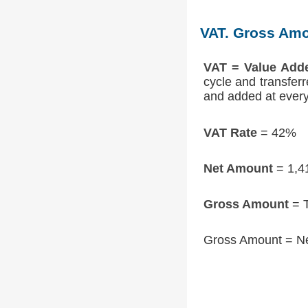
VAT. Gross Amo
VAT = Value Add
cycle and transfer
and added at every 
VAT Rate
= 42%
Net Amount
= 1,4
Gross Amount
= T
Gross Amount = N