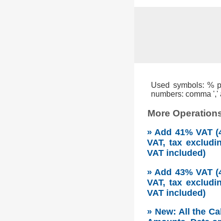
Used symbols: % per
numbers: comma ',' a
More Operations
» Add 41% VAT (4
VAT, tax excludi
VAT included)
» Add 43% VAT (4
VAT, tax excludi
VAT included)
» New: All the Ca