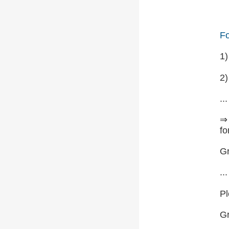
Fo
1
2)
...
⇒ 
fo
Gr
...
Pl
G