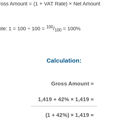
oss Amount = (1 + VAT Rate) × Net Amount
100
te: 1 = 100 ÷ 100 =
/
= 100%
100
Calculation:
Gross Amount =
1,419 + 42% × 1,419 =
(1 + 42%) × 1,419 =