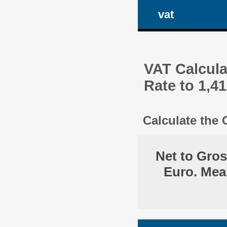
vat
VAT Calcula
Rate to 1,4
Calculate the
Net to Gro
Euro. Mea