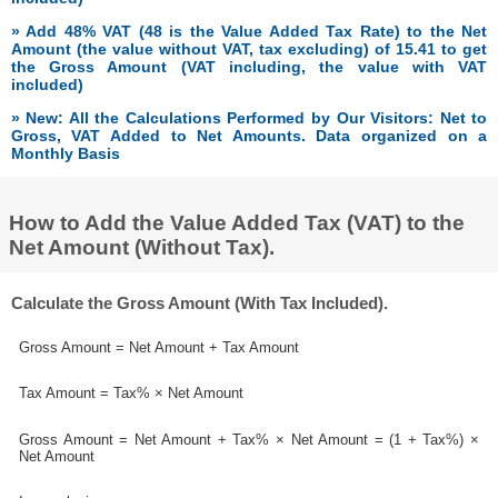
» Add 48% VAT (48 is the Value Added Tax Rate) to the Net
Amount (the value without VAT, tax excluding) of 15.41 to get
the Gross Amount (VAT including, the value with VAT
included)
» New: All the Calculations Performed by Our Visitors: Net to
Gross, VAT Added to Net Amounts. Data organized on a
Monthly Basis
How to Add the Value Added Tax (VAT) to the
Net Amount (Without Tax).
Calculate the Gross Amount (With Tax Included).
Gross Amount = Net Amount + Tax Amount
Tax Amount = Tax% × Net Amount
Gross Amount = Net Amount + Tax% × Net Amount = (1 + Tax%) ×
Net Amount