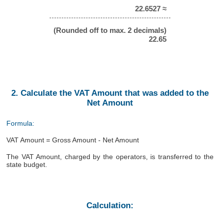
22.6527 ≈
(Rounded off to max. 2 decimals)
22.65
2. Calculate the VAT Amount that was added to the
Net Amount
Formula:
VAT Amount = Gross Amount - Net Amount
The VAT Amount, charged by the operators, is transferred to the
state budget.
Calculation: