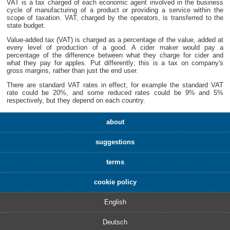
VAT is a tax charged of each economic agent involved in the business
cycle of manufacturing of a product or providing a service within the
scope of taxation. VAT, charged by the operators, is transferred to the
state budget.
Value-added tax (VAT) is charged as a percentage of the value, added at
every level of production of a good. A cider maker would pay a
percentage of the difference between what they charge for cider and
what they pay for apples. Put differently; this is a tax on company's
gross margins, rather than just the end user.
There are standard VAT rates in effect, for example the standard VAT
rate could be 20%, and some reduced rates could be 9% and 5%
respectively, but they depend on each country.
about
suggestions
terms
cookie policy
English
Deutsch