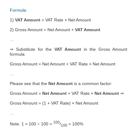
Formula:
1)
VAT Amount
= VAT Rate × Net Amount
2) Gross Amount = Net Amount +
VAT Amount
...
⇒ Substitute for the
VAT Amount
in the Gross Amount
formula:
Gross Amount = Net Amount + VAT Rate × Net Amount
...
Please see that the
Net Amount
is a common factor:
Gross Amount =
Net Amount
+ VAT Rate ×
Net Amount
⇒
Gross Amount = (1 + VAT Rate) × Net Amount
...
100
Note: 1 = 100 ÷ 100 =
/
= 100%
100