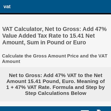
vat
VAT Calculator, Net to Gross: Add 47%
Value Added Tax Rate to 15.41 Net
Amount, Sum in Pound or Euro
Calculate the Gross Amount Price and the VAT
Amount
Net to Gross: Add 47% VAT to the Net
Amount 15.41 Pound, Euro. Meaning of
1 + 47% VAT Rate. Formula and Step by
Step Calculations Below