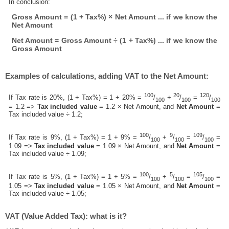
In conclusion:
Gross Amount = (1 + Tax%) × Net Amount ... if we know the
Net Amount
Net Amount = Gross Amount ÷ (1 + Tax%) ... if we know the
Gross Amount
Examples of calculations, adding VAT to the Net Amount:
100
20
120
If Tax rate is 20%, (1 + Tax%) = 1 + 20% =
/
+
/
=
/
100
100
100
= 1.2 =>
Tax included value
= 1.2 × Net Amount, and
Net Amount
=
Tax included value ÷ 1.2;
100
9
109
If Tax rate is 9%, (1 + Tax%) = 1 + 9% =
/
+
/
=
/
=
100
100
100
1.09 =>
Tax included value
= 1.09 × Net Amount, and
Net Amount
=
Tax included value ÷ 1.09;
100
5
105
If Tax rate is 5%, (1 + Tax%) = 1 + 5% =
/
+
/
=
/
=
100
100
100
1.05 =>
Tax included value
= 1.05 × Net Amount, and
Net Amount
=
Tax included value ÷ 1.05;
VAT (Value Added Tax): what is it?