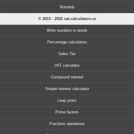
Română
© 2015 - 2026 vat.calculators.ro
Write numbers in words
Percentage calculators
Sales Tax
VAT calculator
Compound interest
Simple interest calculator
Leap years
Prime factors
Fractions operations