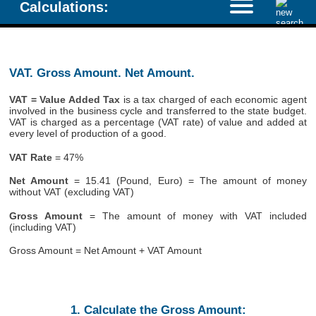
Calculations:
VAT. Gross Amount. Net Amount.
VAT = Value Added Tax
is a tax charged of each economic agent
involved in the business cycle and transferred to the state budget.
VAT is charged as a percentage (VAT rate) of value and added at
every level of production of a good.
VAT Rate
= 47%
Net Amount
= 15.41 (Pound, Euro) = The amount of money
without VAT (excluding VAT)
Gross Amount
= The amount of money with VAT included
(including VAT)
Gross Amount = Net Amount + VAT Amount
1. Calculate the Gross Amount: