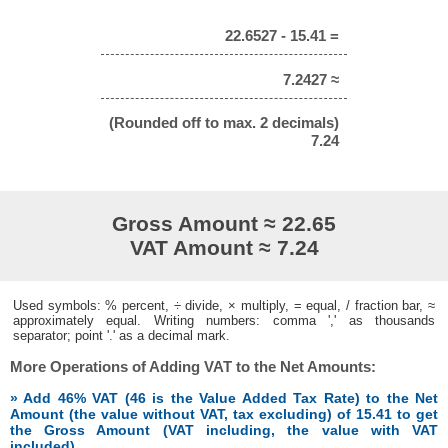
22.6527 - 15.41 =
7.2427 ≈
(Rounded off to max. 2 decimals)
7.24
Gross Amount ≈ 22.65
VAT Amount ≈ 7.24
Used symbols: % percent, ÷ divide, × multiply, = equal, / fraction bar, ≈
approximately equal. Writing numbers: comma ',' as thousands
separator; point '.' as a decimal mark.
More Operations of Adding VAT to the Net Amounts:
» Add 46% VAT (46 is the Value Added Tax Rate) to the Net
Amount (the value without VAT, tax excluding) of 15.41 to get
the Gross Amount (VAT including, the value with VAT
included)