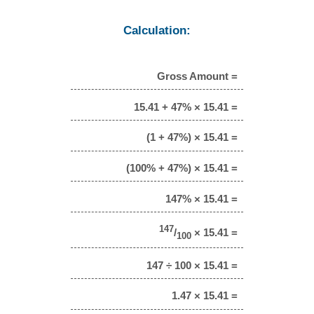
Calculation:
Gross Amount =
15.41 + 47% × 15.41 =
(1 + 47%) × 15.41 =
(100% + 47%) × 15.41 =
147% × 15.41 =
147
/
× 15.41 =
100
147 ÷ 100 × 15.41 =
1.47 × 15.41 =