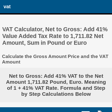
vat
VAT Calculator, Net to Gross: Add 41%
Value Added Tax Rate to 1,711.82 Net
Amount, Sum in Pound or Euro
Calculate the Gross Amount Price and the VAT
Amount
Net to Gross: Add 41% VAT to the Net
Amount 1,711.82 Pound, Euro. Meaning
of 1 + 41% VAT Rate. Formula and Step
by Step Calculations Below