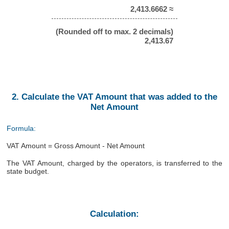
2,413.6662 ≈
(Rounded off to max. 2 decimals)
2,413.67
2. Calculate the VAT Amount that was added to the
Net Amount
Formula:
VAT Amount = Gross Amount - Net Amount
The VAT Amount, charged by the operators, is transferred to the
state budget.
Calculation: