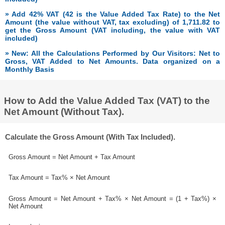
» Add 42% VAT (42 is the Value Added Tax Rate) to the Net
Amount (the value without VAT, tax excluding) of 1,711.82 to
get the Gross Amount (VAT including, the value with VAT
included)
» New: All the Calculations Performed by Our Visitors: Net to
Gross, VAT Added to Net Amounts. Data organized on a
Monthly Basis
How to Add the Value Added Tax (VAT) to the
Net Amount (Without Tax).
Calculate the Gross Amount (With Tax Included).
Gross Amount = Net Amount + Tax Amount
Tax Amount = Tax% × Net Amount
Gross Amount = Net Amount + Tax% × Net Amount = (1 + Tax%) ×
Net Amount