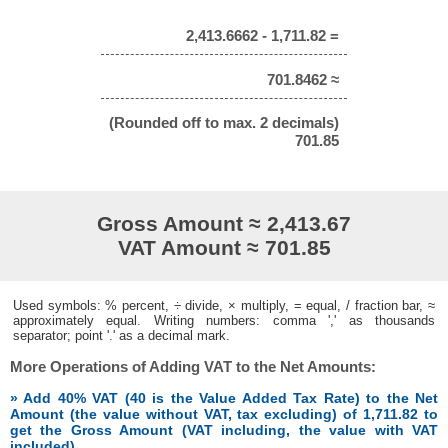
2,413.6662 - 1,711.82 =
701.8462 ≈
(Rounded off to max. 2 decimals)
701.85
Gross Amount ≈ 2,413.67
VAT Amount ≈ 701.85
Used symbols: % percent, ÷ divide, × multiply, = equal, / fraction bar, ≈
approximately equal. Writing numbers: comma ',' as thousands
separator; point '.' as a decimal mark.
More Operations of Adding VAT to the Net Amounts:
» Add 40% VAT (40 is the Value Added Tax Rate) to the Net
Amount (the value without VAT, tax excluding) of 1,711.82 to
get the Gross Amount (VAT including, the value with VAT
included)