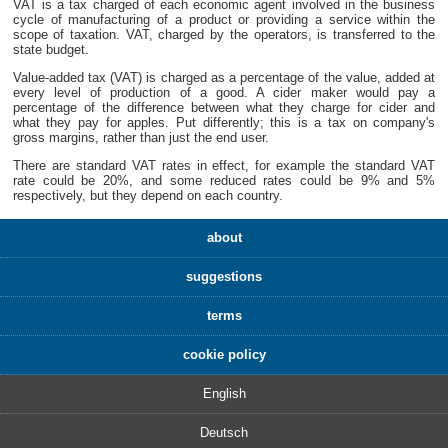
VAT is a tax charged of each economic agent involved in the business
cycle of manufacturing of a product or providing a service within the
scope of taxation. VAT, charged by the operators, is transferred to the
state budget.
Value-added tax (VAT) is charged as a percentage of the value, added at
every level of production of a good. A cider maker would pay a
percentage of the difference between what they charge for cider and
what they pay for apples. Put differently; this is a tax on company's
gross margins, rather than just the end user.
There are standard VAT rates in effect, for example the standard VAT
rate could be 20%, and some reduced rates could be 9% and 5%
respectively, but they depend on each country.
about
suggestions
terms
cookie policy
English
Deutsch