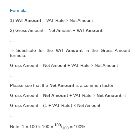
Formula:
1)
VAT Amount
= VAT Rate × Net Amount
2) Gross Amount = Net Amount +
VAT Amount
...
⇒ Substitute for the
VAT Amount
in the Gross Amount
formula:
Gross Amount = Net Amount + VAT Rate × Net Amount
...
Please see that the
Net Amount
is a common factor:
Gross Amount =
Net Amount
+ VAT Rate ×
Net Amount
⇒
Gross Amount = (1 + VAT Rate) × Net Amount
...
100
Note: 1 = 100 ÷ 100 =
/
= 100%
100