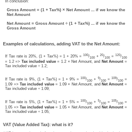
In conclusion:
Gross Amount = (1 + Tax%) × Net Amount ... if we know the
Net Amount
Net Amount = Gross Amount ÷ (1 + Tax%) ... if we know the
Gross Amount
Examples of calculations, adding VAT to the Net Amount:
100
20
120
If Tax rate is 20%, (1 + Tax%) = 1 + 20% =
/
+
/
=
/
100
100
100
= 1.2 =>
Tax included value
= 1.2 × Net Amount, and
Net Amount
=
Tax included value ÷ 1.2;
100
9
109
If Tax rate is 9%, (1 + Tax%) = 1 + 9% =
/
+
/
=
/
=
100
100
100
1.09 =>
Tax included value
= 1.09 × Net Amount, and
Net Amount
=
Tax included value ÷ 1.09;
100
5
105
If Tax rate is 5%, (1 + Tax%) = 1 + 5% =
/
+
/
=
/
=
100
100
100
1.05 =>
Tax included value
= 1.05 × Net Amount, and
Net Amount
=
Tax included value ÷ 1.05;
VAT (Value Added Tax): what is it?