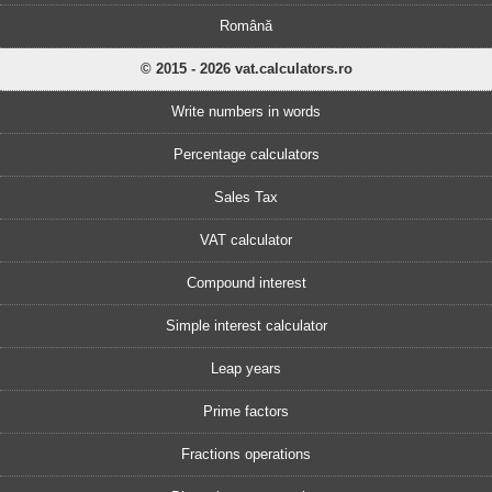
Română
© 2015 - 2026 vat.calculators.ro
Write numbers in words
Percentage calculators
Sales Tax
VAT calculator
Compound interest
Simple interest calculator
Leap years
Prime factors
Fractions operations