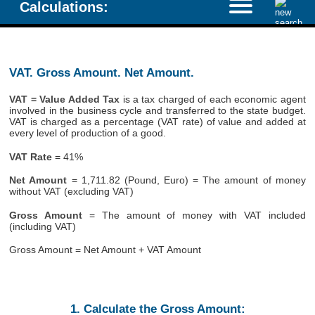
Calculations:
VAT. Gross Amount. Net Amount.
VAT = Value Added Tax
is a tax charged of each economic agent
involved in the business cycle and transferred to the state budget.
VAT is charged as a percentage (VAT rate) of value and added at
every level of production of a good.
VAT Rate
= 41%
Net Amount
= 1,711.82 (Pound, Euro) = The amount of money
without VAT (excluding VAT)
Gross Amount
= The amount of money with VAT included
(including VAT)
Gross Amount = Net Amount + VAT Amount
1. Calculate the Gross Amount: