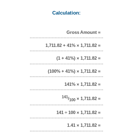
Calculation:
Gross Amount =
1,711.82 + 41% × 1,711.82 =
(1 + 41%) × 1,711.82 =
(100% + 41%) × 1,711.82 =
141% × 1,711.82 =
141
/
× 1,711.82 =
100
141 ÷ 100 × 1,711.82 =
1.41 × 1,711.82 =