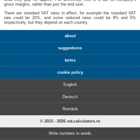
gross margins, rather than just the end user.
There are standard VAT rates in effect, for example the standard VAT
rate could be 20%, and some reduced rates could be 9% and 5%
respectively, but they depend on each country.
about
suggestions
terms
cookie policy
English
Deutsch
Română
© 2015 - 2026 vat.calculators.ro
Write numbers in words