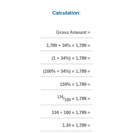
Calculation:
Gross Amount =
1,789 + 34% × 1,789 =
(1 + 34%) × 1,789 =
(100% + 34%) × 1,789 =
134% × 1,789 =
134
/
× 1,789 =
100
134 ÷ 100 × 1,789 =
1.34 × 1,789 =