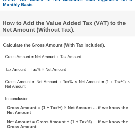
Monthly Basis
How to Add the Value Added Tax (VAT) to the
Net Amount (Without Tax).
Calculate the Gross Amount (With Tax Included).
Gross Amount = Net Amount + Tax Amount
Tax Amount = Tax% × Net Amount
Gross Amount = Net Amount + Tax% × Net Amount = (1 + Tax%) ×
Net Amount
In conclusion:
Gross Amount = (1 + Tax%) × Net Amount ... if we know the
Net Amount
Net Amount = Gross Amount ÷ (1 + Tax%) ... if we know the
Gross Amount