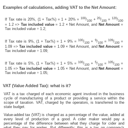
Examples of calculations, adding VAT to the Net Amount:
100
20
120
If Tax rate is 20%, (1 + Tax%) = 1 + 20% =
/
+
/
=
/
100
100
100
= 1.2 =>
Tax included value
= 1.2 × Net Amount, and
Net Amount
=
Tax included value ÷ 1.2;
100
9
109
If Tax rate is 9%, (1 + Tax%) = 1 + 9% =
/
+
/
=
/
=
100
100
100
1.09 =>
Tax included value
= 1.09 × Net Amount, and
Net Amount
=
Tax included value ÷ 1.09;
100
5
105
If Tax rate is 5%, (1 + Tax%) = 1 + 5% =
/
+
/
=
/
=
100
100
100
1.05 =>
Tax included value
= 1.05 × Net Amount, and
Net Amount
=
Tax included value ÷ 1.05;
VAT (Value Added Tax): what is it?
VAT is a tax charged of each economic agent involved in the business
cycle of manufacturing of a product or providing a service within the
scope of taxation. VAT, charged by the operators, is transferred to the
state budget.
Value-added tax (VAT) is charged as a percentage of the value, added at
every level of production of a good. A cider maker would pay a
percentage of the difference between what they charge for cider and
what they pay for apples. Put differently; this is a tax on company's