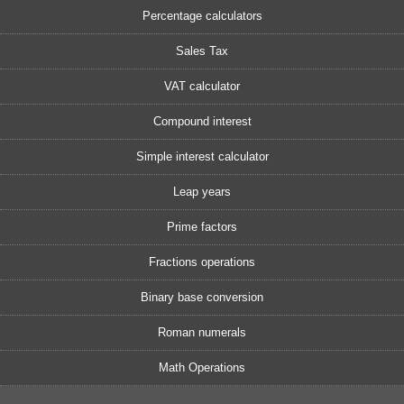
Percentage calculators
Sales Tax
VAT calculator
Compound interest
Simple interest calculator
Leap years
Prime factors
Fractions operations
Binary base conversion
Roman numerals
Math Operations