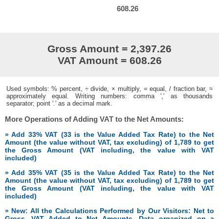
608.26
Gross Amount = 2,397.26
VAT Amount = 608.26
Used symbols: % percent, ÷ divide, × multiply, = equal, / fraction bar, ≈
approximately equal. Writing numbers: comma ',' as thousands
separator; point '.' as a decimal mark.
More Operations of Adding VAT to the Net Amounts:
» Add 33% VAT (33 is the Value Added Tax Rate) to the Net
Amount (the value without VAT, tax excluding) of 1,789 to get
the Gross Amount (VAT including, the value with VAT
included)
» Add 35% VAT (35 is the Value Added Tax Rate) to the Net
Amount (the value without VAT, tax excluding) of 1,789 to get
the Gross Amount (VAT including, the value with VAT
included)
» New: All the Calculations Performed by Our Visitors: Net to
Gross, VAT Added to Net Amounts. Data organized on a