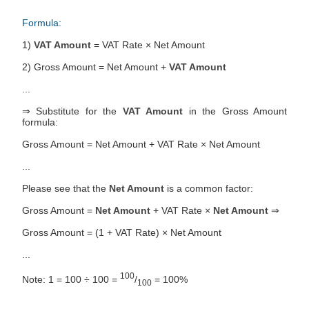
Formula:
1)
VAT Amount
= VAT Rate × Net Amount
2) Gross Amount = Net Amount +
VAT Amount
...
⇒ Substitute for the
VAT Amount
in the Gross Amount
formula:
Gross Amount = Net Amount + VAT Rate × Net Amount
...
Please see that the
Net Amount
is a common factor:
Gross Amount =
Net Amount
+ VAT Rate ×
Net Amount
⇒
Gross Amount = (1 + VAT Rate) × Net Amount
...
100
Note: 1 = 100 ÷ 100 =
/
= 100%
100