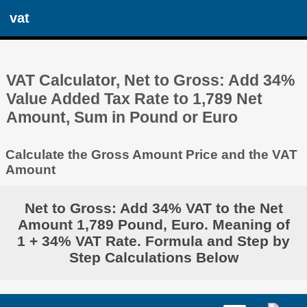
vat
VAT Calculator, Net to Gross: Add 34%
Value Added Tax Rate to 1,789 Net
Amount, Sum in Pound or Euro
Calculate the Gross Amount Price and the VAT
Amount
Net to Gross: Add 34% VAT to the Net
Amount 1,789 Pound, Euro. Meaning of
1 + 34% VAT Rate. Formula and Step by
Step Calculations Below