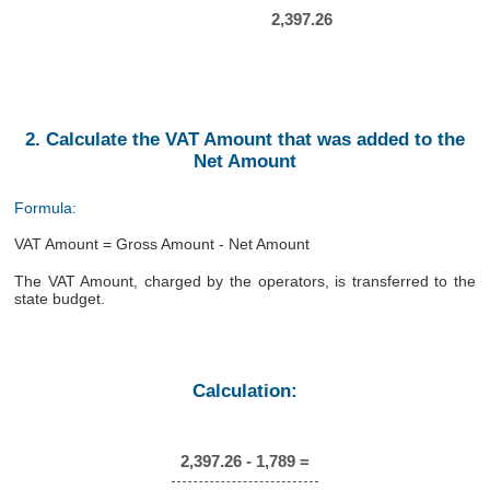
2,397.26
2. Calculate the VAT Amount that was added to the
Net Amount
Formula:
VAT Amount = Gross Amount - Net Amount
The VAT Amount, charged by the operators, is transferred to the
state budget.
Calculation:
2,397.26 - 1,789 =