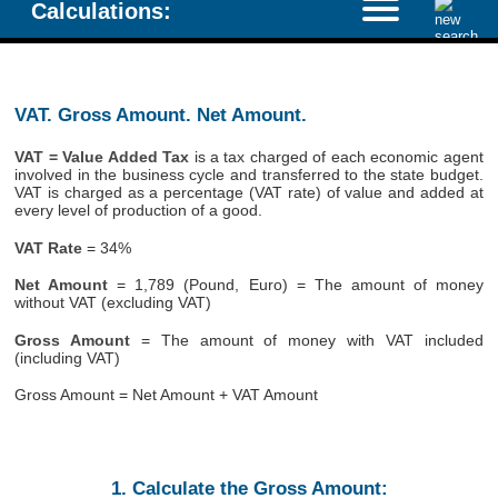
Calculations:
VAT. Gross Amount. Net Amount.
VAT = Value Added Tax
is a tax charged of each economic agent
involved in the business cycle and transferred to the state budget.
VAT is charged as a percentage (VAT rate) of value and added at
every level of production of a good.
VAT Rate
= 34%
Net Amount
= 1,789 (Pound, Euro) = The amount of money
without VAT (excluding VAT)
Gross Amount
= The amount of money with VAT included
(including VAT)
Gross Amount = Net Amount + VAT Amount
1. Calculate the Gross Amount: