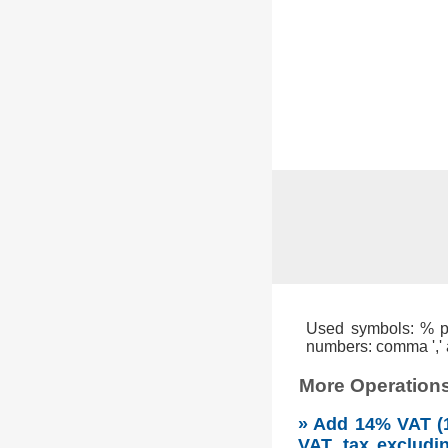
Used symbols: % per
numbers: comma ',' a
More Operations
» Add 14% VAT (1
VAT, tax excludi