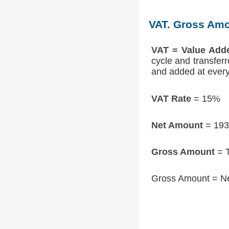
VAT. Gross Amo
VAT = Value Add
cycle and transfer
and added at every 
VAT Rate
= 15%
Net Amount
= 193
Gross Amount
= T
Gross Amount = N