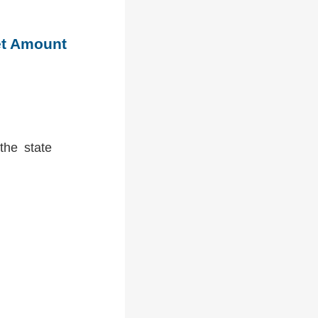
et Amount
the state