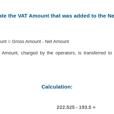
late the VAT Amount that was added to the N
nt = Gross Amount - Net Amount
Amount, charged by the operators, is transferred to 
Calculation:
222.525 - 193.5 =