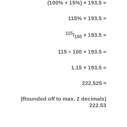
(100% + 15%) × 193.5 =
115% × 193.5 =
115
/
× 193.5 =
100
115 ÷ 100 × 193.5 =
1.15 × 193.5 =
222.525 ≈
(Rounded off to max. 2 decimals)
222.53