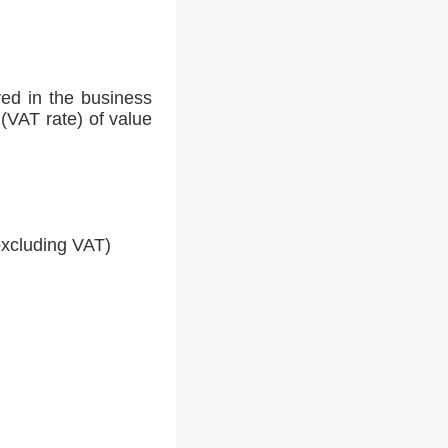
ed in the business
(VAT rate) of value
xcluding VAT)