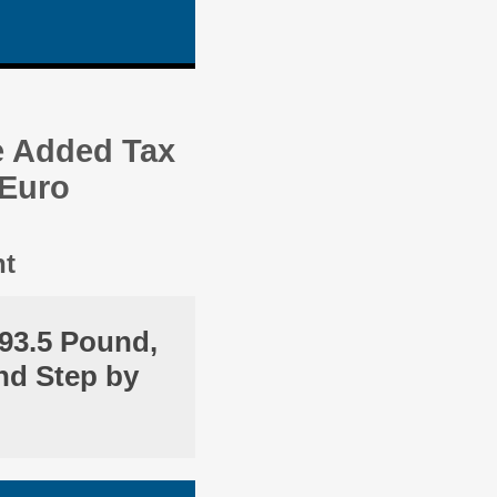
e Added Tax
 Euro
nt
93.5 Pound,
nd Step by