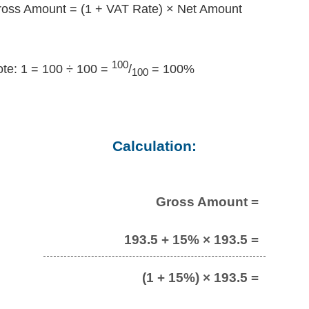
oss Amount = (1 + VAT Rate) × Net Amount
100
te: 1 = 100 ÷ 100 =
/
= 100%
100
Calculation:
Gross Amount =
193.5 + 15% × 193.5 =
(1 + 15%) × 193.5 =