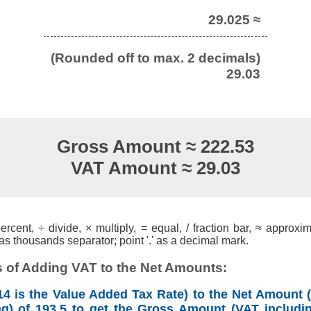
29.025 ≈
(Rounded off to max. 2 decimals)
29.03
Gross Amount ≈ 222.53
VAT Amount ≈ 29.03
cent, ÷ divide, × multiply, = equal, / fraction bar, ≈ approxim
s thousands separator; point '.' as a decimal mark.
 of Adding VAT to the Net Amounts:
4 is the Value Added Tax Rate) to the Net Amount (
ng) of 193.5 to get the Gross Amount (VAT includin