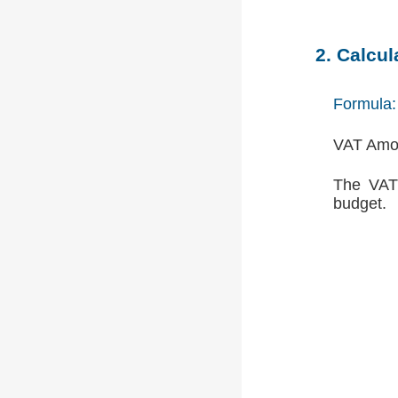
2. Calcu
Formula:
VAT Amou
The VAT 
budget.