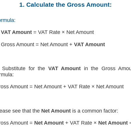
1. Calculate the Gross Amount:
rmula:
)
VAT Amount
= VAT Rate × Net Amount
 Gross Amount = Net Amount +
VAT Amount
Substitute for the
VAT Amount
in the Gross Amou
rmula:
oss Amount = Net Amount + VAT Rate × Net Amount
ease see that the
Net Amount
is a common factor:
ross Amount =
Net Amount
+ VAT Rate ×
Net Amount