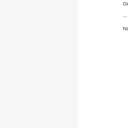
Gr
...
No