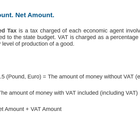
unt. Net Amount.
ed Tax
is a tax charged of each economic agent involv
red to the state budget. VAT is charged as a percentage 
level of production of a good.
.5 (Pound, Euro) = The amount of money without VAT (e
he amount of money with VAT included (including VAT)
et Amount + VAT Amount