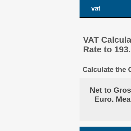
vat
VAT Calcula
Rate to 193
Calculate the
Net to Gro
Euro. Mea