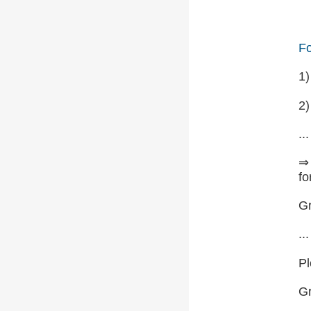
Fo
1
2)
...
⇒ 
fo
Gr
...
Pl
G