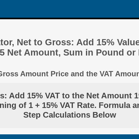
tor, Net to Gross: Add 15% Valu
.5 Net Amount, Sum in Pound or
 Gross Amount Price and the VAT Amou
ss: Add 15% VAT to the Net Amount 1
ning of 1 + 15% VAT Rate. Formula a
Step Calculations Below