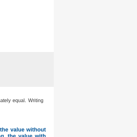
ately equal. Writing
the value without
g, the value with