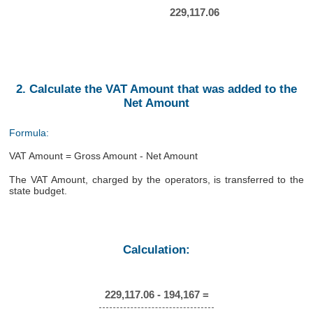
229,117.06
2. Calculate the VAT Amount that was added to the
Net Amount
Formula:
VAT Amount = Gross Amount - Net Amount
The VAT Amount, charged by the operators, is transferred to the
state budget.
Calculation:
229,117.06 - 194,167 =