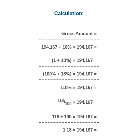
Calculation:
Gross Amount =
194,167 + 18% × 194,167 =
(1 + 18%) × 194,167 =
(100% + 18%) × 194,167 =
118% × 194,167 =
118
/
× 194,167 =
100
118 ÷ 100 × 194,167 =
1.18 × 194,167 =