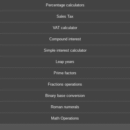
Percentage calculators
Sales Tax
VAT calculator
Compound interest
Simple interest calculator
Leap years
Prime factors
Fractions operations
Binary base conversion
Roman numerals
Math Operations