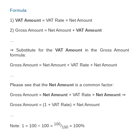
Formula:
1)
VAT Amount
= VAT Rate × Net Amount
2) Gross Amount = Net Amount +
VAT Amount
...
⇒ Substitute for the
VAT Amount
in the Gross Amount
formula:
Gross Amount = Net Amount + VAT Rate × Net Amount
...
Please see that the
Net Amount
is a common factor:
Gross Amount =
Net Amount
+ VAT Rate ×
Net Amount
⇒
Gross Amount = (1 + VAT Rate) × Net Amount
...
100
Note: 1 = 100 ÷ 100 =
/
= 100%
100