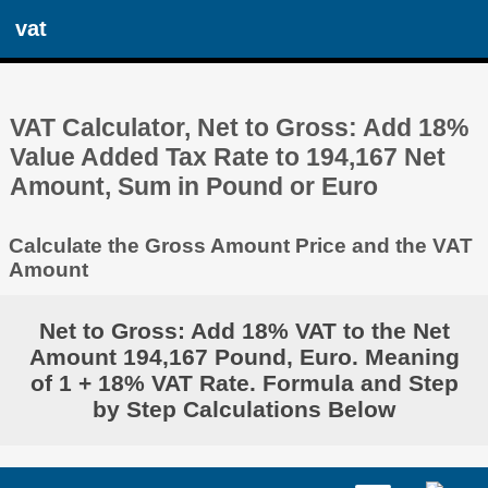
vat
VAT Calculator, Net to Gross: Add 18%
Value Added Tax Rate to 194,167 Net
Amount, Sum in Pound or Euro
Calculate the Gross Amount Price and the VAT
Amount
Net to Gross: Add 18% VAT to the Net
Amount 194,167 Pound, Euro. Meaning
of 1 + 18% VAT Rate. Formula and Step
by Step Calculations Below