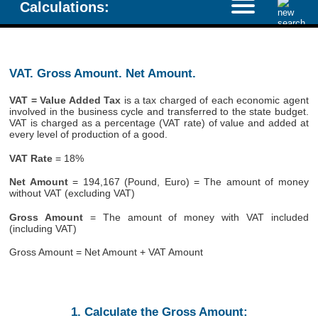
Calculations:
VAT. Gross Amount. Net Amount.
VAT = Value Added Tax
is a tax charged of each economic agent
involved in the business cycle and transferred to the state budget.
VAT is charged as a percentage (VAT rate) of value and added at
every level of production of a good.
VAT Rate
= 18%
Net Amount
= 194,167 (Pound, Euro) = The amount of money
without VAT (excluding VAT)
Gross Amount
= The amount of money with VAT included
(including VAT)
Gross Amount = Net Amount + VAT Amount
1. Calculate the Gross Amount: