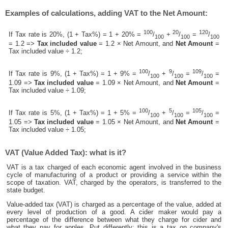
Examples of calculations, adding VAT to the Net Amount:
100
20
120
If Tax rate is 20%, (1 + Tax%) = 1 + 20% =
/
+
/
=
/
100
100
100
= 1.2 =>
Tax included value
= 1.2 × Net Amount, and
Net Amount
=
Tax included value ÷ 1.2;
100
9
109
If Tax rate is 9%, (1 + Tax%) = 1 + 9% =
/
+
/
=
/
=
100
100
100
1.09 =>
Tax included value
= 1.09 × Net Amount, and
Net Amount
=
Tax included value ÷ 1.09;
100
5
105
If Tax rate is 5%, (1 + Tax%) = 1 + 5% =
/
+
/
=
/
=
100
100
100
1.05 =>
Tax included value
= 1.05 × Net Amount, and
Net Amount
=
Tax included value ÷ 1.05;
VAT (Value Added Tax): what is it?
VAT is a tax charged of each economic agent involved in the business
cycle of manufacturing of a product or providing a service within the
scope of taxation. VAT, charged by the operators, is transferred to the
state budget.
Value-added tax (VAT) is charged as a percentage of the value, added at
every level of production of a good. A cider maker would pay a
percentage of the difference between what they charge for cider and
what they pay for apples. Put differently; this is a tax on company's