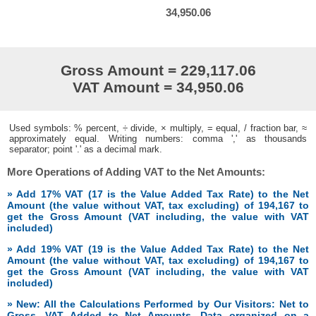
34,950.06
Gross Amount = 229,117.06
VAT Amount = 34,950.06
Used symbols: % percent, ÷ divide, × multiply, = equal, / fraction bar, ≈
approximately equal. Writing numbers: comma ',' as thousands
separator; point '.' as a decimal mark.
More Operations of Adding VAT to the Net Amounts:
» Add 17% VAT (17 is the Value Added Tax Rate) to the Net
Amount (the value without VAT, tax excluding) of 194,167 to
get the Gross Amount (VAT including, the value with VAT
included)
» Add 19% VAT (19 is the Value Added Tax Rate) to the Net
Amount (the value without VAT, tax excluding) of 194,167 to
get the Gross Amount (VAT including, the value with VAT
included)
» New: All the Calculations Performed by Our Visitors: Net to
Gross, VAT Added to Net Amounts. Data organized on a