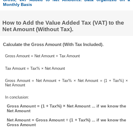
Monthly Basis
How to Add the Value Added Tax (VAT) to the
Net Amount (Without Tax).
Calculate the Gross Amount (With Tax Included).
Gross Amount = Net Amount + Tax Amount
Tax Amount = Tax% × Net Amount
Gross Amount = Net Amount + Tax% × Net Amount = (1 + Tax%) ×
Net Amount
In conclusion:
Gross Amount = (1 + Tax%) × Net Amount ... if we know the
Net Amount
Net Amount = Gross Amount ÷ (1 + Tax%) ... if we know the
Gross Amount