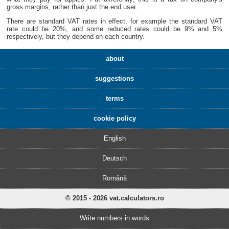
gross margins, rather than just the end user.
There are standard VAT rates in effect, for example the standard VAT
rate could be 20%, and some reduced rates could be 9% and 5%
respectively, but they depend on each country.
about
suggestions
terms
cookie policy
English
Deutsch
Română
© 2015 - 2026 vat.calculators.ro
Write numbers in words