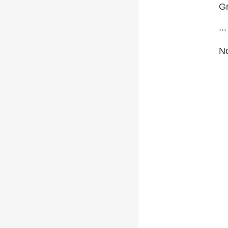
Gr
...
No