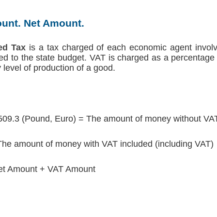
unt. Net Amount.
ed Tax
is a tax charged of each economic agent involv
red to the state budget. VAT is charged as a percentage 
level of production of a good.
509.3 (Pound, Euro) = The amount of money without VAT
he amount of money with VAT included (including VAT)
et Amount + VAT Amount