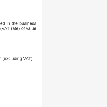
ed in the business
(VAT rate) of value
 (excluding VAT)