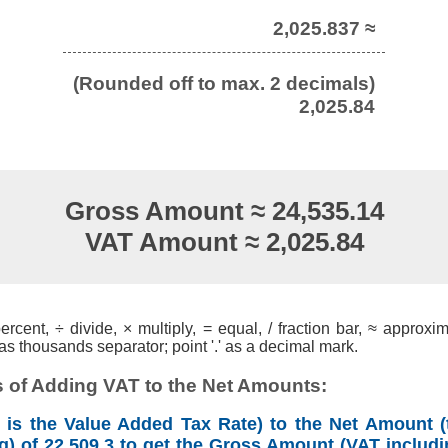
2,025.837 ≈
(Rounded off to max. 2 decimals)
2,025.84
Gross Amount ≈ 24,535.14
VAT Amount ≈ 2,025.84
cent, ÷ divide, × multiply, = equal, / fraction bar, ≈ approxim
s thousands separator; point '.' as a decimal mark.
 of Adding VAT to the Net Amounts:
is the Value Added Tax Rate) to the Net Amount (
g) of 22,509.3 to get the Gross Amount (VAT includi