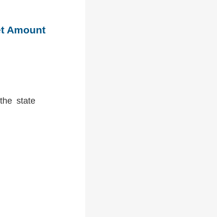
et Amount
the state