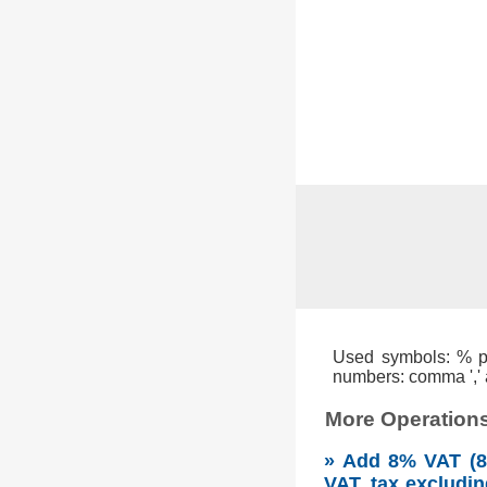
Used symbols: % per
numbers: comma ',' a
More Operations
» Add 8% VAT (8 
VAT, tax excludin