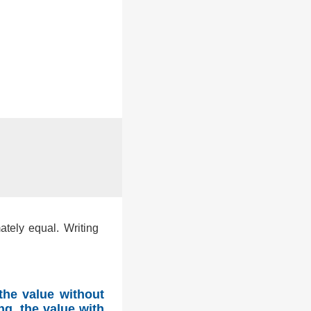
ately equal. Writing
the value without
ng, the value with