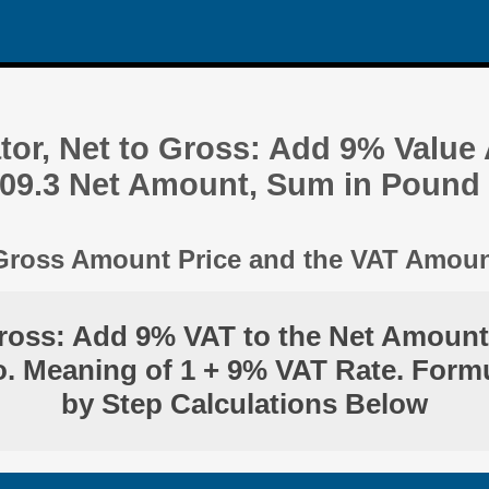
tor, Net to Gross: Add 9% Value
509.3 Net Amount, Sum in Pound
 Gross Amount Price and the VAT Amou
ross: Add 9% VAT to the Net Amount
. Meaning of 1 + 9% VAT Rate. Form
by Step Calculations Below