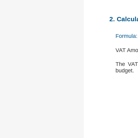
2. Calcu
Formula:
VAT Amou
The VAT 
budget.