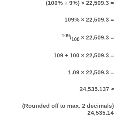
(100% + 9%) × 22,509.3 =
109% × 22,509.3 =
109
/
× 22,509.3 =
100
109 ÷ 100 × 22,509.3 =
1.09 × 22,509.3 =
24,535.137 ≈
(Rounded off to max. 2 decimals)
24,535.14