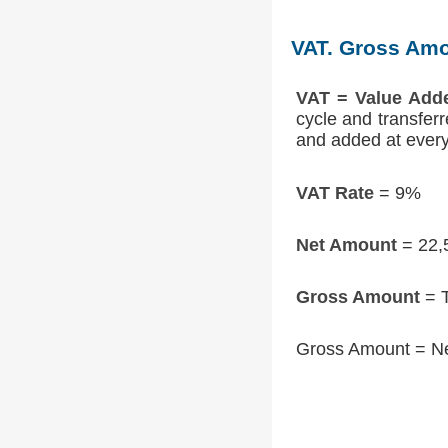
VAT. Gross Amo
VAT = Value Add
cycle and transfer
and added at every 
VAT Rate
= 9%
Net Amount
= 22,
Gross Amount
= T
Gross Amount = N