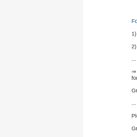
Fo
1
2)
...
⇒ 
fo
Gr
...
Pl
G