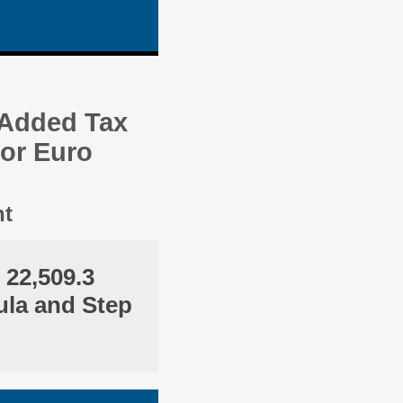
 Added Tax
 or Euro
nt
 22,509.3
ula and Step