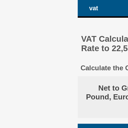
vat
VAT Calcula
Rate to 22,
Calculate the
Net to G
Pound, Euro