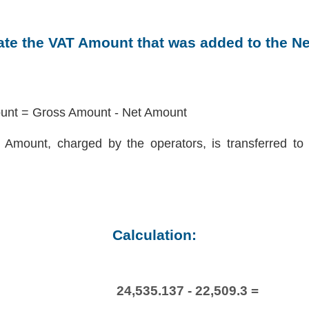
late the VAT Amount that was added to the N
nt = Gross Amount - Net Amount
Amount, charged by the operators, is transferred to 
Calculation:
24,535.137 - 22,509.3 =