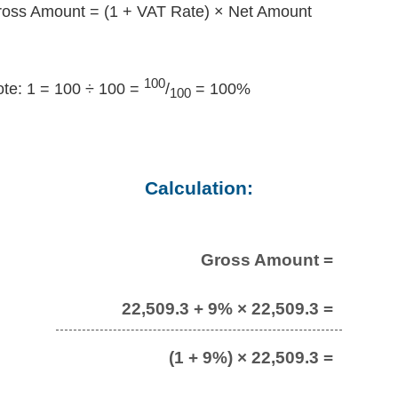
oss Amount = (1 + VAT Rate) × Net Amount
100
te: 1 = 100 ÷ 100 =
/
= 100%
100
Calculation:
Gross Amount =
22,509.3 + 9% × 22,509.3 =
(1 + 9%) × 22,509.3 =