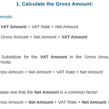
1. Calculate the Gross Amount:
rmula:
)
VAT Amount
= VAT Rate × Net Amount
 Gross Amount = Net Amount +
VAT Amount
Substitute for the
VAT Amount
in the Gross Amou
rmula:
oss Amount = Net Amount + VAT Rate × Net Amount
ease see that the
Net Amount
is a common factor:
ross Amount =
Net Amount
+ VAT Rate ×
Net Amount