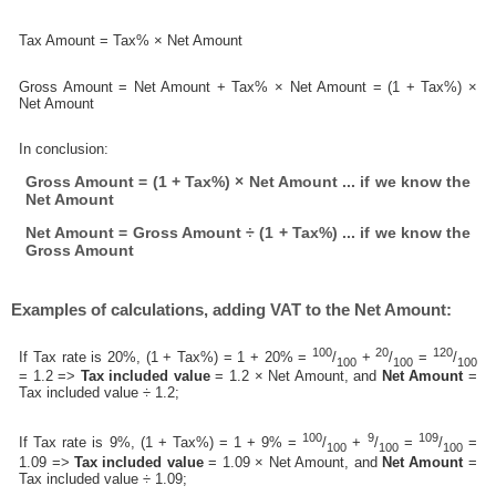
Tax Amount = Tax% × Net Amount
Gross Amount = Net Amount + Tax% × Net Amount = (1 + Tax%) ×
Net Amount
In conclusion:
Gross Amount = (1 + Tax%) × Net Amount ... if we know the
Net Amount
Net Amount = Gross Amount ÷ (1 + Tax%) ... if we know the
Gross Amount
Examples of calculations, adding VAT to the Net Amount:
100
20
120
If Tax rate is 20%, (1 + Tax%) = 1 + 20% =
/
+
/
=
/
100
100
100
= 1.2 =>
Tax included value
= 1.2 × Net Amount, and
Net Amount
=
Tax included value ÷ 1.2;
100
9
109
If Tax rate is 9%, (1 + Tax%) = 1 + 9% =
/
+
/
=
/
=
100
100
100
1.09 =>
Tax included value
= 1.09 × Net Amount, and
Net Amount
=
Tax included value ÷ 1.09;