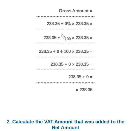
Gross Amount =
238.35 + 0% × 238.35 =
0
238.35 +
/
× 238.35 =
100
238.35 + 0 ÷ 100 × 238.35 =
238.35 + 0 × 238.35 =
238.35 + 0 =
= 238.35
2. Calculate the VAT Amount that was added to the
Net Amount