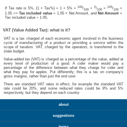
100
5
105
If Tax rate is 5%, (1 + Tax%) = 1 + 5% =
/
+
/
=
/
=
100
100
100
1.05 =>
Tax included value
= 1.05 × Net Amount, and
Net Amount
=
Tax included value ÷ 1.05;
VAT (Value Added Tax): what is it?
VAT is a tax charged of each economic agent involved in the business
cycle of manufacturing of a product or providing a service within the
scope of taxation. VAT, charged by the operators, is transferred to the
state budget.
Value-added tax (VAT) is charged as a percentage of the value, added at
every level of production of a good. A cider maker would pay a
percentage of the difference between what they charge for cider and
what they pay for apples. Put differently; this is a tax on company's
gross margins, rather than just the end user.
There are standard VAT rates in effect, for example the standard VAT
rate could be 20%, and some reduced rates could be 9% and 5%
respectively, but they depend on each country.
about
suggestions
terms