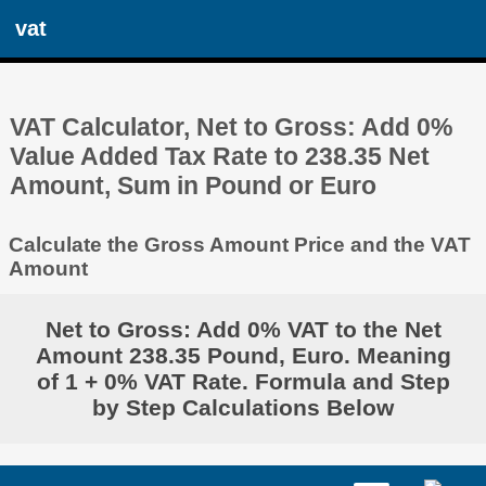
vat
VAT Calculator, Net to Gross: Add 0%
Value Added Tax Rate to 238.35 Net
Amount, Sum in Pound or Euro
Calculate the Gross Amount Price and the VAT
Amount
Net to Gross: Add 0% VAT to the Net
Amount 238.35 Pound, Euro. Meaning
of 1 + 0% VAT Rate. Formula and Step
by Step Calculations Below