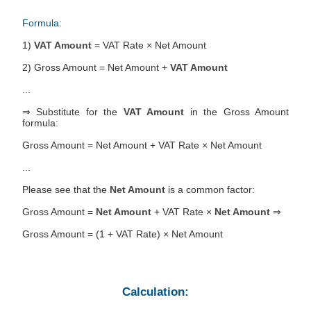
Formula:
1)
VAT Amount
= VAT Rate × Net Amount
2) Gross Amount = Net Amount +
VAT Amount
...
⇒ Substitute for the
VAT Amount
in the Gross Amount
formula:
Gross Amount = Net Amount + VAT Rate × Net Amount
...
Please see that the
Net Amount
is a common factor:
Gross Amount =
Net Amount
+ VAT Rate ×
Net Amount
⇒
Gross Amount = (1 + VAT Rate) × Net Amount
Calculation: