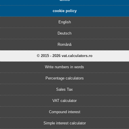
cookie policy
English
Deutsch
Română
© 2015 - 2026 vat.calculators.ro
Write numbers in words
Percentage calculators
Sales Tax
VAT calculator
Compound interest
Simple interest calculator