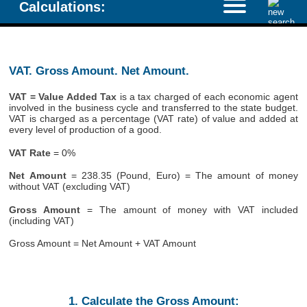
Calculations:
VAT. Gross Amount. Net Amount.
VAT = Value Added Tax
is a tax charged of each economic agent
involved in the business cycle and transferred to the state budget.
VAT is charged as a percentage (VAT rate) of value and added at
every level of production of a good.
VAT Rate
= 0%
Net Amount
= 238.35 (Pound, Euro) = The amount of money
without VAT (excluding VAT)
Gross Amount
= The amount of money with VAT included
(including VAT)
Gross Amount = Net Amount + VAT Amount
1. Calculate the Gross Amount: