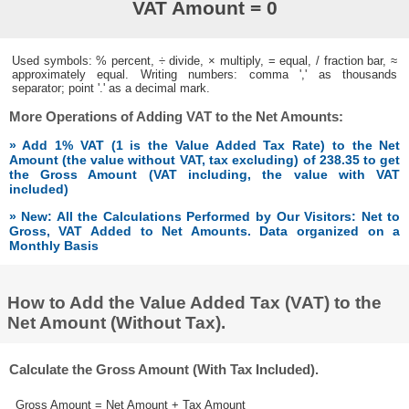
VAT Amount = 0
Used symbols: % percent, ÷ divide, × multiply, = equal, / fraction bar, ≈
approximately equal. Writing numbers: comma ',' as thousands
separator; point '.' as a decimal mark.
More Operations of Adding VAT to the Net Amounts:
» Add 1% VAT (1 is the Value Added Tax Rate) to the Net
Amount (the value without VAT, tax excluding) of 238.35 to get
the Gross Amount (VAT including, the value with VAT
included)
» New: All the Calculations Performed by Our Visitors: Net to
Gross, VAT Added to Net Amounts. Data organized on a
Monthly Basis
How to Add the Value Added Tax (VAT) to the
Net Amount (Without Tax).
Calculate the Gross Amount (With Tax Included).
Gross Amount = Net Amount + Tax Amount