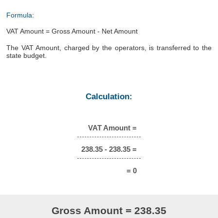
Formula:
VAT Amount = Gross Amount - Net Amount
The VAT Amount, charged by the operators, is transferred to the
state budget.
Calculation:
VAT Amount =
238.35 - 238.35 =
= 0
Gross Amount = 238.35