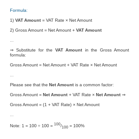
Formula:
1)
VAT Amount
= VAT Rate × Net Amount
2) Gross Amount = Net Amount +
VAT Amount
...
⇒ Substitute for the
VAT Amount
in the Gross Amount
formula:
Gross Amount = Net Amount + VAT Rate × Net Amount
...
Please see that the
Net Amount
is a common factor:
Gross Amount =
Net Amount
+ VAT Rate ×
Net Amount
⇒
Gross Amount = (1 + VAT Rate) × Net Amount
...
100
Note: 1 = 100 ÷ 100 =
/
= 100%
100