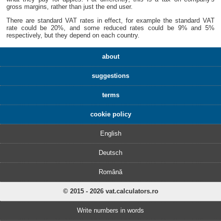
gross margins, rather than just the end user.
There are standard VAT rates in effect, for example the standard VAT
rate could be 20%, and some reduced rates could be 9% and 5%
respectively, but they depend on each country.
about
suggestions
terms
cookie policy
English
Deutsch
Română
© 2015 - 2026 vat.calculators.ro
Write numbers in words