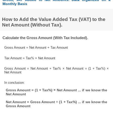
Monthly Basis
How to Add the Value Added Tax (VAT) to the
Net Amount (Without Tax).
Calculate the Gross Amount (With Tax Included).
Gross Amount = Net Amount + Tax Amount
Tax Amount = Tax% × Net Amount
Gross Amount = Net Amount + Tax% × Net Amount = (1 + Tax%) ×
Net Amount
In conclusion:
Gross Amount = (1 + Tax%) × Net Amount ... if we know the
Net Amount
Net Amount = Gross Amount ÷ (1 + Tax%) ... if we know the
Gross Amount