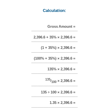
Calculation:
Gross Amount =
2,396.6 + 35% × 2,396.6 =
(1 + 35%) × 2,396.6 =
(100% + 35%) × 2,396.6 =
135% × 2,396.6 =
135
/
× 2,396.6 =
100
135 ÷ 100 × 2,396.6 =
1.35 × 2,396.6 =