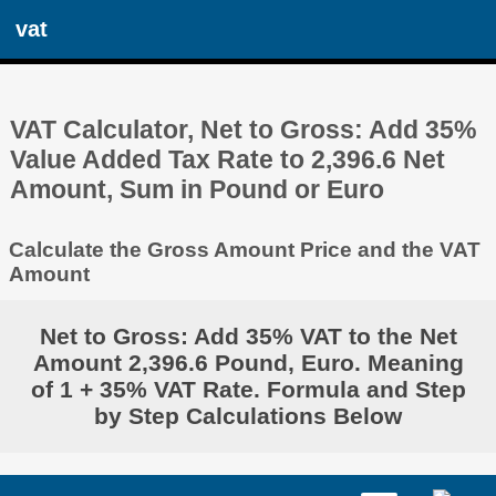
vat
VAT Calculator, Net to Gross: Add 35%
Value Added Tax Rate to 2,396.6 Net
Amount, Sum in Pound or Euro
Calculate the Gross Amount Price and the VAT
Amount
Net to Gross: Add 35% VAT to the Net
Amount 2,396.6 Pound, Euro. Meaning
of 1 + 35% VAT Rate. Formula and Step
by Step Calculations Below