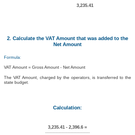
3,235.41
2. Calculate the VAT Amount that was added to the
Net Amount
Formula:
VAT Amount = Gross Amount - Net Amount
The VAT Amount, charged by the operators, is transferred to the
state budget.
Calculation:
3,235.41 - 2,396.6 =