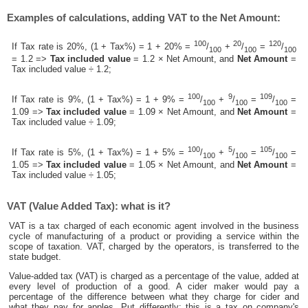
Examples of calculations, adding VAT to the Net Amount:
100
20
120
If Tax rate is 20%, (1 + Tax%) = 1 + 20% =
/
+
/
=
/
100
100
100
= 1.2 =>
Tax included value
= 1.2 × Net Amount, and
Net Amount
=
Tax included value ÷ 1.2;
100
9
109
If Tax rate is 9%, (1 + Tax%) = 1 + 9% =
/
+
/
=
/
=
100
100
100
1.09 =>
Tax included value
= 1.09 × Net Amount, and
Net Amount
=
Tax included value ÷ 1.09;
100
5
105
If Tax rate is 5%, (1 + Tax%) = 1 + 5% =
/
+
/
=
/
=
100
100
100
1.05 =>
Tax included value
= 1.05 × Net Amount, and
Net Amount
=
Tax included value ÷ 1.05;
VAT (Value Added Tax): what is it?
VAT is a tax charged of each economic agent involved in the business
cycle of manufacturing of a product or providing a service within the
scope of taxation. VAT, charged by the operators, is transferred to the
state budget.
Value-added tax (VAT) is charged as a percentage of the value, added at
every level of production of a good. A cider maker would pay a
percentage of the difference between what they charge for cider and
what they pay for apples. Put differently; this is a tax on company's