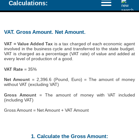
Calculations:
VAT. Gross Amount. Net Amount.
VAT = Value Added Tax
is a tax charged of each economic agent
involved in the business cycle and transferred to the state budget.
VAT is charged as a percentage (VAT rate) of value and added at
every level of production of a good.
VAT Rate
= 35%
Net Amount
= 2,396.6 (Pound, Euro) = The amount of money
without VAT (excluding VAT)
Gross Amount
= The amount of money with VAT included
(including VAT)
Gross Amount = Net Amount + VAT Amount
1. Calculate the Gross Amount: