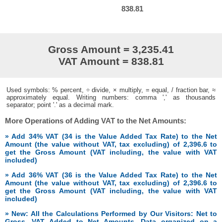
838.81
Gross Amount = 3,235.41
VAT Amount = 838.81
Used symbols: % percent, ÷ divide, × multiply, = equal, / fraction bar, ≈
approximately equal. Writing numbers: comma ',' as thousands
separator; point '.' as a decimal mark.
More Operations of Adding VAT to the Net Amounts:
» Add 34% VAT (34 is the Value Added Tax Rate) to the Net
Amount (the value without VAT, tax excluding) of 2,396.6 to
get the Gross Amount (VAT including, the value with VAT
included)
» Add 36% VAT (36 is the Value Added Tax Rate) to the Net
Amount (the value without VAT, tax excluding) of 2,396.6 to
get the Gross Amount (VAT including, the value with VAT
included)
» New: All the Calculations Performed by Our Visitors: Net to
Gross, VAT Added to Net Amounts. Data organized on a