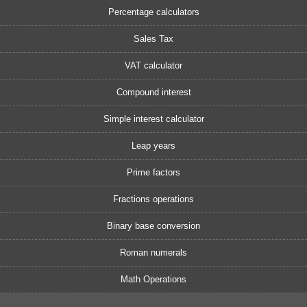
Percentage calculators
Sales Tax
VAT calculator
Compound interest
Simple interest calculator
Leap years
Prime factors
Fractions operations
Binary base conversion
Roman numerals
Math Operations