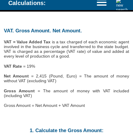
Calculations:
VAT. Gross Amount. Net Amount.
VAT = Value Added Tax
is a tax charged of each economic agent
involved in the business cycle and transferred to the state budget.
VAT is charged as a percentage (VAT rate) of value and added at
every level of production of a good.
VAT Rate
= 19%
Net Amount
= 2,415 (Pound, Euro) = The amount of money
without VAT (excluding VAT)
Gross Amount
= The amount of money with VAT included
(including VAT)
Gross Amount = Net Amount + VAT Amount
1. Calculate the Gross Amount: