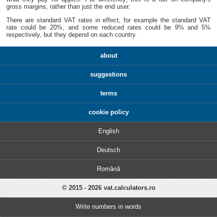
gross margins, rather than just the end user.
There are standard VAT rates in effect, for example the standard VAT
rate could be 20%, and some reduced rates could be 9% and 5%
respectively, but they depend on each country.
about
suggestions
terms
cookie policy
English
Deutsch
Română
© 2015 - 2026 vat.calculators.ro
Write numbers in words