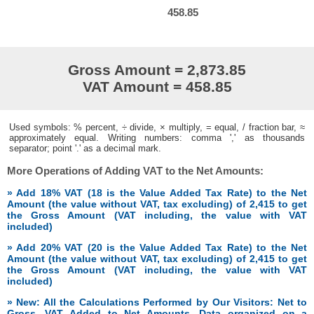
458.85
Gross Amount = 2,873.85
VAT Amount = 458.85
Used symbols: % percent, ÷ divide, × multiply, = equal, / fraction bar, ≈
approximately equal. Writing numbers: comma ',' as thousands
separator; point '.' as a decimal mark.
More Operations of Adding VAT to the Net Amounts:
» Add 18% VAT (18 is the Value Added Tax Rate) to the Net
Amount (the value without VAT, tax excluding) of 2,415 to get
the Gross Amount (VAT including, the value with VAT
included)
» Add 20% VAT (20 is the Value Added Tax Rate) to the Net
Amount (the value without VAT, tax excluding) of 2,415 to get
the Gross Amount (VAT including, the value with VAT
included)
» New: All the Calculations Performed by Our Visitors: Net to
Gross, VAT Added to Net Amounts. Data organized on a