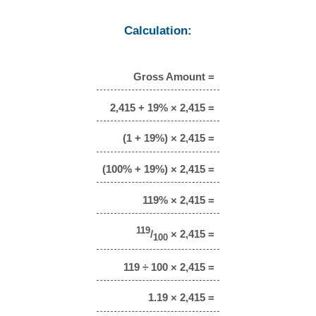
Calculation:
Gross Amount =
2,415 + 19% × 2,415 =
(1 + 19%) × 2,415 =
(100% + 19%) × 2,415 =
119% × 2,415 =
119
/
× 2,415 =
100
119 ÷ 100 × 2,415 =
1.19 × 2,415 =