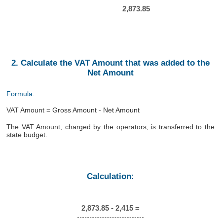
2,873.85
2. Calculate the VAT Amount that was added to the
Net Amount
Formula:
VAT Amount = Gross Amount - Net Amount
The VAT Amount, charged by the operators, is transferred to the
state budget.
Calculation:
2,873.85 - 2,415 =