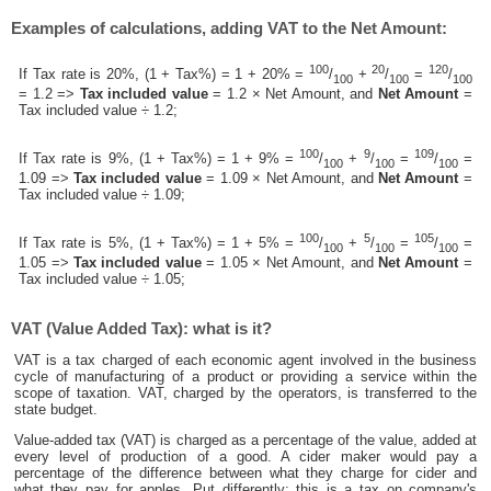
Examples of calculations, adding VAT to the Net Amount:
100
20
120
If Tax rate is 20%, (1 + Tax%) = 1 + 20% =
/
+
/
=
/
100
100
100
= 1.2 =>
Tax included value
= 1.2 × Net Amount, and
Net Amount
=
Tax included value ÷ 1.2;
100
9
109
If Tax rate is 9%, (1 + Tax%) = 1 + 9% =
/
+
/
=
/
=
100
100
100
1.09 =>
Tax included value
= 1.09 × Net Amount, and
Net Amount
=
Tax included value ÷ 1.09;
100
5
105
If Tax rate is 5%, (1 + Tax%) = 1 + 5% =
/
+
/
=
/
=
100
100
100
1.05 =>
Tax included value
= 1.05 × Net Amount, and
Net Amount
=
Tax included value ÷ 1.05;
VAT (Value Added Tax): what is it?
VAT is a tax charged of each economic agent involved in the business
cycle of manufacturing of a product or providing a service within the
scope of taxation. VAT, charged by the operators, is transferred to the
state budget.
Value-added tax (VAT) is charged as a percentage of the value, added at
every level of production of a good. A cider maker would pay a
percentage of the difference between what they charge for cider and
what they pay for apples. Put differently; this is a tax on company's