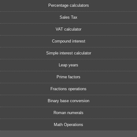
Percentage calculators
Sales Tax
VAT calculator
Compound interest
Simple interest calculator
Leap years
Prime factors
Fractions operations
Binary base conversion
Roman numerals
Math Operations