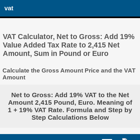
vat
VAT Calculator, Net to Gross: Add 19%
Value Added Tax Rate to 2,415 Net
Amount, Sum in Pound or Euro
Calculate the Gross Amount Price and the VAT
Amount
Net to Gross: Add 19% VAT to the Net
Amount 2,415 Pound, Euro. Meaning of
1 + 19% VAT Rate. Formula and Step by
Step Calculations Below