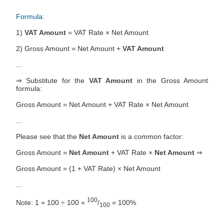
Formula:
1)
VAT Amount
= VAT Rate × Net Amount
2) Gross Amount = Net Amount +
VAT Amount
...
⇒ Substitute for the
VAT Amount
in the Gross Amount
formula:
Gross Amount = Net Amount + VAT Rate × Net Amount
...
Please see that the
Net Amount
is a common factor:
Gross Amount =
Net Amount
+ VAT Rate ×
Net Amount
⇒
Gross Amount = (1 + VAT Rate) × Net Amount
...
100
Note: 1 = 100 ÷ 100 =
/
= 100%
100