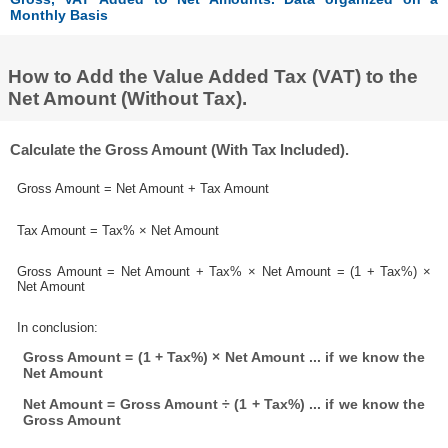
Monthly Basis
How to Add the Value Added Tax (VAT) to the
Net Amount (Without Tax).
Calculate the Gross Amount (With Tax Included).
Gross Amount = Net Amount + Tax Amount
Tax Amount = Tax% × Net Amount
Gross Amount = Net Amount + Tax% × Net Amount = (1 + Tax%) ×
Net Amount
In conclusion:
Gross Amount = (1 + Tax%) × Net Amount ... if we know the
Net Amount
Net Amount = Gross Amount ÷ (1 + Tax%) ... if we know the
Gross Amount