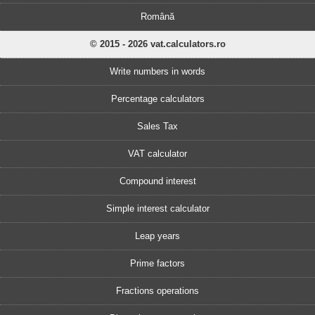
Română
© 2015 - 2026 vat.calculators.ro
Write numbers in words
Percentage calculators
Sales Tax
VAT calculator
Compound interest
Simple interest calculator
Leap years
Prime factors
Fractions operations