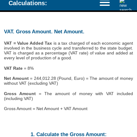
Calculations:
VAT. Gross Amount. Net Amount.
VAT = Value Added Tax
is a tax charged of each economic agent
involved in the business cycle and transferred to the state budget.
VAT is charged as a percentage (VAT rate) of value and added at
every level of production of a good.
VAT Rate
= 8%
Net Amount
= 244,012.28 (Pound, Euro) = The amount of money
without VAT (excluding VAT)
Gross Amount
= The amount of money with VAT included
(including VAT)
Gross Amount = Net Amount + VAT Amount
1. Calculate the Gross Amount: