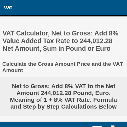
vat
VAT Calculator, Net to Gross: Add 8%
Value Added Tax Rate to 244,012.28
Net Amount, Sum in Pound or Euro
Calculate the Gross Amount Price and the VAT
Amount
Net to Gross: Add 8% VAT to the Net
Amount 244,012.28 Pound, Euro.
Meaning of 1 + 8% VAT Rate. Formula
and Step by Step Calculations Below