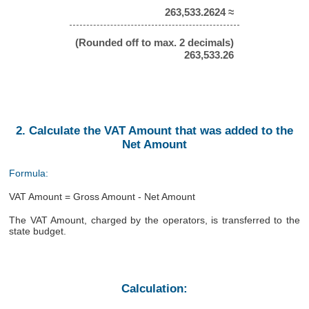
263,533.2624 ≈
(Rounded off to max. 2 decimals)
263,533.26
2. Calculate the VAT Amount that was added to the
Net Amount
Formula:
VAT Amount = Gross Amount - Net Amount
The VAT Amount, charged by the operators, is transferred to the
state budget.
Calculation: