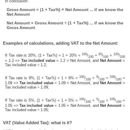
In conclusion:
Gross Amount = (1 + Tax%) × Net Amount ... if we know the
Net Amount
Net Amount = Gross Amount ÷ (1 + Tax%) ... if we know the
Gross Amount
Examples of calculations, adding VAT to the Net Amount:
100
20
120
If Tax rate is 20%, (1 + Tax%) = 1 + 20% =
/
+
/
=
/
100
100
100
= 1.2 =>
Tax included value
= 1.2 × Net Amount, and
Net Amount
=
Tax included value ÷ 1.2;
100
9
109
If Tax rate is 9%, (1 + Tax%) = 1 + 9% =
/
+
/
=
/
=
100
100
100
1.09 =>
Tax included value
= 1.09 × Net Amount, and
Net Amount
=
Tax included value ÷ 1.09;
100
5
105
If Tax rate is 5%, (1 + Tax%) = 1 + 5% =
/
+
/
=
/
=
100
100
100
1.05 =>
Tax included value
= 1.05 × Net Amount, and
Net Amount
=
Tax included value ÷ 1.05;
VAT (Value Added Tax): what is it?