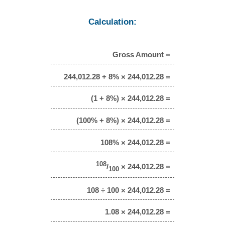
Calculation:
Gross Amount =
244,012.28 + 8% × 244,012.28 =
(1 + 8%) × 244,012.28 =
(100% + 8%) × 244,012.28 =
108% × 244,012.28 =
108
/
× 244,012.28 =
100
108 ÷ 100 × 244,012.28 =
1.08 × 244,012.28 =