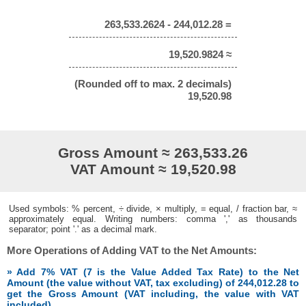
263,533.2624 - 244,012.28 =
19,520.9824 ≈
(Rounded off to max. 2 decimals)
19,520.98
Gross Amount ≈ 263,533.26
VAT Amount ≈ 19,520.98
Used symbols: % percent, ÷ divide, × multiply, = equal, / fraction bar, ≈
approximately equal. Writing numbers: comma ',' as thousands
separator; point '.' as a decimal mark.
More Operations of Adding VAT to the Net Amounts:
» Add 7% VAT (7 is the Value Added Tax Rate) to the Net
Amount (the value without VAT, tax excluding) of 244,012.28 to
get the Gross Amount (VAT including, the value with VAT
included)