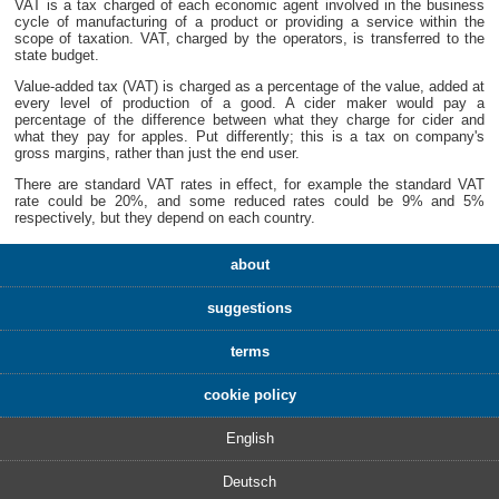
VAT is a tax charged of each economic agent involved in the business
cycle of manufacturing of a product or providing a service within the
scope of taxation. VAT, charged by the operators, is transferred to the
state budget.
Value-added tax (VAT) is charged as a percentage of the value, added at
every level of production of a good. A cider maker would pay a
percentage of the difference between what they charge for cider and
what they pay for apples. Put differently; this is a tax on company's
gross margins, rather than just the end user.
There are standard VAT rates in effect, for example the standard VAT
rate could be 20%, and some reduced rates could be 9% and 5%
respectively, but they depend on each country.
about
suggestions
terms
cookie policy
English
Deutsch