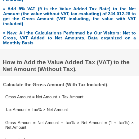
» Add 9% VAT (9 is the Value Added Tax Rate) to the Net
Amount (the value without VAT, tax excluding) of 244,012.28 to
get the Gross Amount (VAT including, the value with VAT
included)
» New: All the Calculations Performed by Our Visitors: Net to
Gross, VAT Added to Net Amounts. Data organized on a
Monthly Basis
How to Add the Value Added Tax (VAT) to the
Net Amount (Without Tax).
Calculate the Gross Amount (With Tax Included).
Gross Amount = Net Amount + Tax Amount
Tax Amount = Tax% × Net Amount
Gross Amount = Net Amount + Tax% × Net Amount = (1 + Tax%) ×
Net Amount