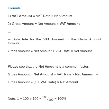
Formula:
1)
VAT Amount
= VAT Rate × Net Amount
2) Gross Amount = Net Amount +
VAT Amount
...
⇒ Substitute for the
VAT Amount
in the Gross Amount
formula:
Gross Amount = Net Amount + VAT Rate × Net Amount
...
Please see that the
Net Amount
is a common factor:
Gross Amount =
Net Amount
+ VAT Rate ×
Net Amount
⇒
Gross Amount = (1 + VAT Rate) × Net Amount
...
100
Note: 1 = 100 ÷ 100 =
/
= 100%
100