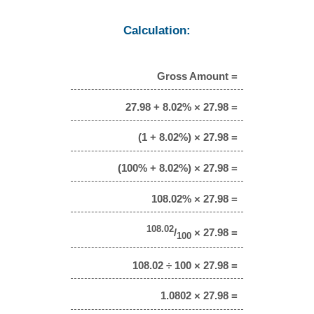
Calculation:
Gross Amount =
27.98 + 8.02% × 27.98 =
(1 + 8.02%) × 27.98 =
(100% + 8.02%) × 27.98 =
108.02% × 27.98 =
108.02
/
× 27.98 =
100
108.02 ÷ 100 × 27.98 =
1.0802 × 27.98 =