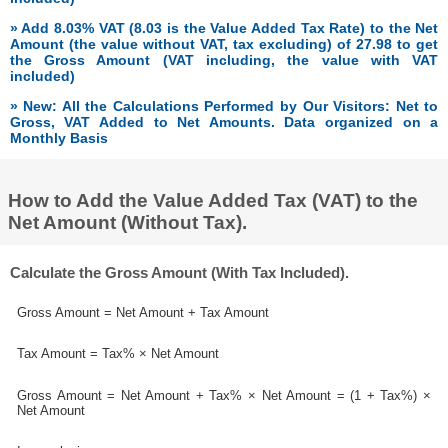
» Add 8.03% VAT (8.03 is the Value Added Tax Rate) to the Net
Amount (the value without VAT, tax excluding) of 27.98 to get
the Gross Amount (VAT including, the value with VAT
included)
» New: All the Calculations Performed by Our Visitors: Net to
Gross, VAT Added to Net Amounts. Data organized on a
Monthly Basis
How to Add the Value Added Tax (VAT) to the
Net Amount (Without Tax).
Calculate the Gross Amount (With Tax Included).
Gross Amount = Net Amount + Tax Amount
Tax Amount = Tax% × Net Amount
Gross Amount = Net Amount + Tax% × Net Amount = (1 + Tax%) ×
Net Amount