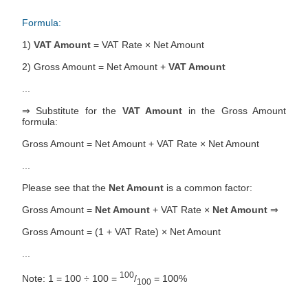
Formula:
1)
VAT Amount
= VAT Rate × Net Amount
2) Gross Amount = Net Amount +
VAT Amount
...
⇒ Substitute for the
VAT Amount
in the Gross Amount
formula:
Gross Amount = Net Amount + VAT Rate × Net Amount
...
Please see that the
Net Amount
is a common factor:
Gross Amount =
Net Amount
+ VAT Rate ×
Net Amount
⇒
Gross Amount = (1 + VAT Rate) × Net Amount
...
100
Note: 1 = 100 ÷ 100 =
/
= 100%
100