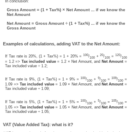
In conclusion:
Gross Amount = (1 + Tax%) × Net Amount ... if we know the
Net Amount
Net Amount = Gross Amount ÷ (1 + Tax%) ... if we know the
Gross Amount
Examples of calculations, adding VAT to the Net Amount:
100
20
120
If Tax rate is 20%, (1 + Tax%) = 1 + 20% =
/
+
/
=
/
100
100
100
= 1.2 =>
Tax included value
= 1.2 × Net Amount, and
Net Amount
=
Tax included value ÷ 1.2;
100
9
109
If Tax rate is 9%, (1 + Tax%) = 1 + 9% =
/
+
/
=
/
=
100
100
100
1.09 =>
Tax included value
= 1.09 × Net Amount, and
Net Amount
=
Tax included value ÷ 1.09;
100
5
105
If Tax rate is 5%, (1 + Tax%) = 1 + 5% =
/
+
/
=
/
=
100
100
100
1.05 =>
Tax included value
= 1.05 × Net Amount, and
Net Amount
=
Tax included value ÷ 1.05;
VAT (Value Added Tax): what is it?