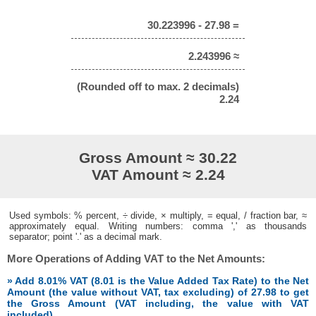
30.223996 - 27.98 =
2.243996 ≈
(Rounded off to max. 2 decimals)
2.24
Gross Amount ≈ 30.22
VAT Amount ≈ 2.24
Used symbols: % percent, ÷ divide, × multiply, = equal, / fraction bar, ≈
approximately equal. Writing numbers: comma ',' as thousands
separator; point '.' as a decimal mark.
More Operations of Adding VAT to the Net Amounts:
» Add 8.01% VAT (8.01 is the Value Added Tax Rate) to the Net
Amount (the value without VAT, tax excluding) of 27.98 to get
the Gross Amount (VAT including, the value with VAT
included)