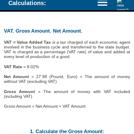
Calculations:
VAT. Gross Amount. Net Amount.
VAT = Value Added Tax
is a tax charged of each economic agent
involved in the business cycle and transferred to the state budget.
VAT is charged as a percentage (VAT rate) of value and added at
every level of production of a good.
VAT Rate
= 8.02%
Net Amount
= 27.98 (Pound, Euro) = The amount of money
without VAT (excluding VAT)
Gross Amount
= The amount of money with VAT included
(including VAT)
Gross Amount = Net Amount + VAT Amount
1. Calculate the Gross Amount: