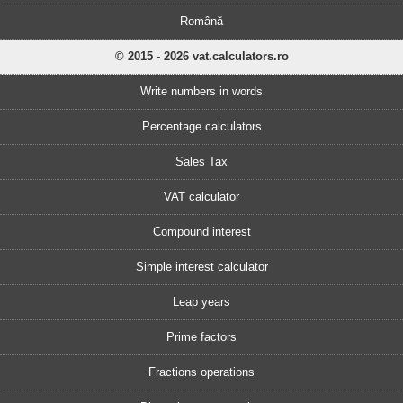
Română
© 2015 - 2026 vat.calculators.ro
Write numbers in words
Percentage calculators
Sales Tax
VAT calculator
Compound interest
Simple interest calculator
Leap years
Prime factors
Fractions operations