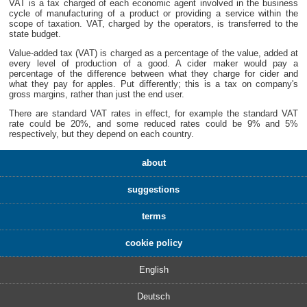
VAT is a tax charged of each economic agent involved in the business
cycle of manufacturing of a product or providing a service within the
scope of taxation. VAT, charged by the operators, is transferred to the
state budget.
Value-added tax (VAT) is charged as a percentage of the value, added at
every level of production of a good. A cider maker would pay a
percentage of the difference between what they charge for cider and
what they pay for apples. Put differently; this is a tax on company's
gross margins, rather than just the end user.
There are standard VAT rates in effect, for example the standard VAT
rate could be 20%, and some reduced rates could be 9% and 5%
respectively, but they depend on each country.
about
suggestions
terms
cookie policy
English
Deutsch