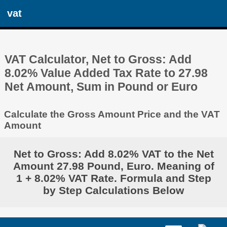
vat
VAT Calculator, Net to Gross: Add
8.02% Value Added Tax Rate to 27.98
Net Amount, Sum in Pound or Euro
Calculate the Gross Amount Price and the VAT
Amount
Net to Gross: Add 8.02% VAT to the Net
Amount 27.98 Pound, Euro. Meaning of
1 + 8.02% VAT Rate. Formula and Step
by Step Calculations Below