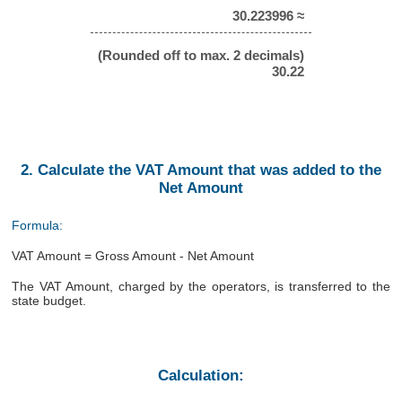
30.223996 ≈
(Rounded off to max. 2 decimals)
30.22
2. Calculate the VAT Amount that was added to the
Net Amount
Formula:
VAT Amount = Gross Amount - Net Amount
The VAT Amount, charged by the operators, is transferred to the
state budget.
Calculation: