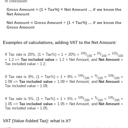
In conclusion:
Gross Amount = (1 + Tax%) × Net Amount ... if we know the
Net Amount
Net Amount = Gross Amount ÷ (1 + Tax%) ... if we know the
Gross Amount
Examples of calculations, adding VAT to the Net Amount:
100
20
120
If Tax rate is 20%, (1 + Tax%) = 1 + 20% =
/
+
/
=
/
100
100
100
= 1.2 =>
Tax included value
= 1.2 × Net Amount, and
Net Amount
=
Tax included value ÷ 1.2;
100
9
109
If Tax rate is 9%, (1 + Tax%) = 1 + 9% =
/
+
/
=
/
=
100
100
100
1.09 =>
Tax included value
= 1.09 × Net Amount, and
Net Amount
=
Tax included value ÷ 1.09;
100
5
105
If Tax rate is 5%, (1 + Tax%) = 1 + 5% =
/
+
/
=
/
=
100
100
100
1.05 =>
Tax included value
= 1.05 × Net Amount, and
Net Amount
=
Tax included value ÷ 1.05;
VAT (Value Added Tax): what is it?