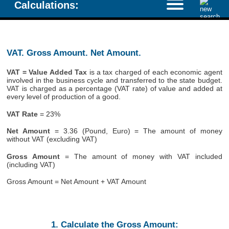
Calculations:
VAT. Gross Amount. Net Amount.
VAT = Value Added Tax
is a tax charged of each economic agent
involved in the business cycle and transferred to the state budget.
VAT is charged as a percentage (VAT rate) of value and added at
every level of production of a good.
VAT Rate
= 23%
Net Amount
= 3.36 (Pound, Euro) = The amount of money
without VAT (excluding VAT)
Gross Amount
= The amount of money with VAT included
(including VAT)
Gross Amount = Net Amount + VAT Amount
1. Calculate the Gross Amount: