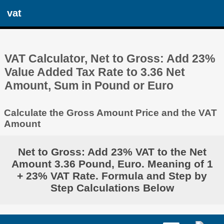
vat
VAT Calculator, Net to Gross: Add 23%
Value Added Tax Rate to 3.36 Net
Amount, Sum in Pound or Euro
Calculate the Gross Amount Price and the VAT
Amount
Net to Gross: Add 23% VAT to the Net
Amount 3.36 Pound, Euro. Meaning of 1
+ 23% VAT Rate. Formula and Step by
Step Calculations Below