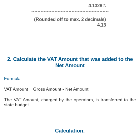
4.1328 ≈
(Rounded off to max. 2 decimals)
4.13
2. Calculate the VAT Amount that was added to the
Net Amount
Formula:
VAT Amount = Gross Amount - Net Amount
The VAT Amount, charged by the operators, is transferred to the
state budget.
Calculation: