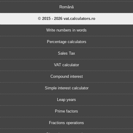
Română
© 2015 - 2026 vat.calculators.ro
Write numbers in words
Percentage calculators
Sales Tax
VAT calculator
Compound interest
Simple interest calculator
Leap years
Prime factors
Fractions operations