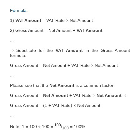
Formula:
1)
VAT Amount
= VAT Rate × Net Amount
2) Gross Amount = Net Amount +
VAT Amount
...
⇒ Substitute for the
VAT Amount
in the Gross Amount
formula:
Gross Amount = Net Amount + VAT Rate × Net Amount
...
Please see that the
Net Amount
is a common factor:
Gross Amount =
Net Amount
+ VAT Rate ×
Net Amount
⇒
Gross Amount = (1 + VAT Rate) × Net Amount
...
100
Note: 1 = 100 ÷ 100 =
/
= 100%
100