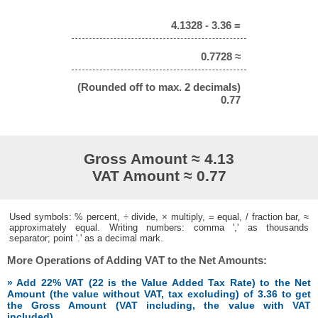
4.1328 - 3.36 =
0.7728 ≈
(Rounded off to max. 2 decimals)
0.77
Gross Amount ≈ 4.13
VAT Amount ≈ 0.77
Used symbols: % percent, ÷ divide, × multiply, = equal, / fraction bar, ≈
approximately equal. Writing numbers: comma ',' as thousands
separator; point '.' as a decimal mark.
More Operations of Adding VAT to the Net Amounts:
» Add 22% VAT (22 is the Value Added Tax Rate) to the Net
Amount (the value without VAT, tax excluding) of 3.36 to get
the Gross Amount (VAT including, the value with VAT
included)