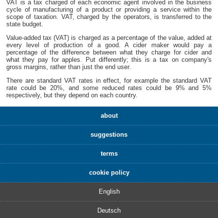
VAT is a tax charged of each economic agent involved in the business
cycle of manufacturing of a product or providing a service within the
scope of taxation. VAT, charged by the operators, is transferred to the
state budget.
Value-added tax (VAT) is charged as a percentage of the value, added at
every level of production of a good. A cider maker would pay a
percentage of the difference between what they charge for cider and
what they pay for apples. Put differently; this is a tax on company's
gross margins, rather than just the end user.
There are standard VAT rates in effect, for example the standard VAT
rate could be 20%, and some reduced rates could be 9% and 5%
respectively, but they depend on each country.
about
suggestions
terms
cookie policy
English
Deutsch