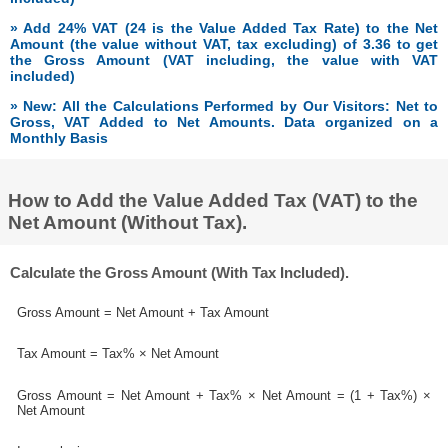
» Add 24% VAT (24 is the Value Added Tax Rate) to the Net
Amount (the value without VAT, tax excluding) of 3.36 to get
the Gross Amount (VAT including, the value with VAT
included)
» New: All the Calculations Performed by Our Visitors: Net to
Gross, VAT Added to Net Amounts. Data organized on a
Monthly Basis
How to Add the Value Added Tax (VAT) to the
Net Amount (Without Tax).
Calculate the Gross Amount (With Tax Included).
Gross Amount = Net Amount + Tax Amount
Tax Amount = Tax% × Net Amount
Gross Amount = Net Amount + Tax% × Net Amount = (1 + Tax%) ×
Net Amount