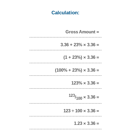
Calculation:
Gross Amount =
3.36 + 23% × 3.36 =
(1 + 23%) × 3.36 =
(100% + 23%) × 3.36 =
123% × 3.36 =
123
/
× 3.36 =
100
123 ÷ 100 × 3.36 =
1.23 × 3.36 =