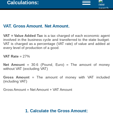
Calculations:
VAT. Gross Amount. Net Amount.
VAT = Value Added Tax
is a tax charged of each economic agent
involved in the business cycle and transferred to the state budget.
VAT is charged as a percentage (VAT rate) of value and added at
every level of production of a good.
VAT Rate
= 27%
Net Amount
= 30.6 (Pound, Euro) = The amount of money
without VAT (excluding VAT)
Gross Amount
= The amount of money with VAT included
(including VAT)
Gross Amount = Net Amount + VAT Amount
1. Calculate the Gross Amount: