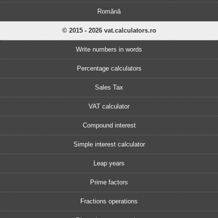
Română
© 2015 - 2026 vat.calculators.ro
Write numbers in words
Percentage calculators
Sales Tax
VAT calculator
Compound interest
Simple interest calculator
Leap years
Prime factors
Fractions operations