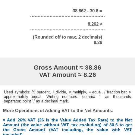
38.862 - 30.6 =
8.262 ≈
(Rounded off to max. 2 decimals)
8.26
Gross Amount ≈ 38.86
VAT Amount ≈ 8.26
Used symbols: % percent, ÷ divide, × multiply, = equal, / fraction bar, ≈
approximately equal. Writing numbers: comma ',' as thousands
separator; point '.' as a decimal mark.
More Operations of Adding VAT to the Net Amounts:
» Add 26% VAT (26 is the Value Added Tax Rate) to the Net
Amount (the value without VAT, tax excluding) of 30.6 to get
the Gross Amount (VAT including, the value with VAT
included)