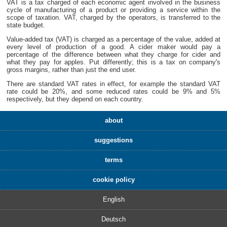
VAT is a tax charged of each economic agent involved in the business
cycle of manufacturing of a product or providing a service within the
scope of taxation. VAT, charged by the operators, is transferred to the
state budget.
Value-added tax (VAT) is charged as a percentage of the value, added at
every level of production of a good. A cider maker would pay a
percentage of the difference between what they charge for cider and
what they pay for apples. Put differently; this is a tax on company's
gross margins, rather than just the end user.
There are standard VAT rates in effect, for example the standard VAT
rate could be 20%, and some reduced rates could be 9% and 5%
respectively, but they depend on each country.
about
suggestions
terms
cookie policy
English
Deutsch