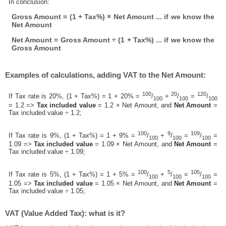
In conclusion:
Gross Amount = (1 + Tax%) × Net Amount ... if we know the
Net Amount
Net Amount = Gross Amount ÷ (1 + Tax%) ... if we know the
Gross Amount
Examples of calculations, adding VAT to the Net Amount:
100
20
120
If Tax rate is 20%, (1 + Tax%) = 1 + 20% =
/
+
/
=
/
100
100
100
= 1.2 =>
Tax included value
= 1.2 × Net Amount, and
Net Amount
=
Tax included value ÷ 1.2;
100
9
109
If Tax rate is 9%, (1 + Tax%) = 1 + 9% =
/
+
/
=
/
=
100
100
100
1.09 =>
Tax included value
= 1.09 × Net Amount, and
Net Amount
=
Tax included value ÷ 1.09;
100
5
105
If Tax rate is 5%, (1 + Tax%) = 1 + 5% =
/
+
/
=
/
=
100
100
100
1.05 =>
Tax included value
= 1.05 × Net Amount, and
Net Amount
=
Tax included value ÷ 1.05;
VAT (Value Added Tax): what is it?