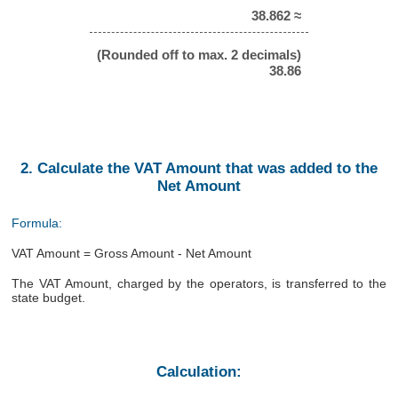
38.862 ≈
(Rounded off to max. 2 decimals)
38.86
2. Calculate the VAT Amount that was added to the
Net Amount
Formula:
VAT Amount = Gross Amount - Net Amount
The VAT Amount, charged by the operators, is transferred to the
state budget.
Calculation: