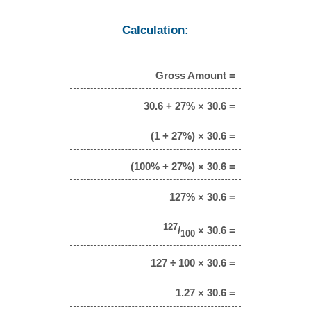
Calculation:
Gross Amount =
30.6 + 27% × 30.6 =
(1 + 27%) × 30.6 =
(100% + 27%) × 30.6 =
127% × 30.6 =
127
/
× 30.6 =
100
127 ÷ 100 × 30.6 =
1.27 × 30.6 =