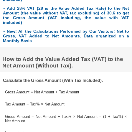
» Add 28% VAT (28 is the Value Added Tax Rate) to the Net
Amount (the value without VAT, tax excluding) of 30.6 to get
the Gross Amount (VAT including, the value with VAT
included)
» New: All the Calculations Performed by Our Visitors: Net to
Gross, VAT Added to Net Amounts. Data organized on a
Monthly Basis
How to Add the Value Added Tax (VAT) to the
Net Amount (Without Tax).
Calculate the Gross Amount (With Tax Included).
Gross Amount = Net Amount + Tax Amount
Tax Amount = Tax% × Net Amount
Gross Amount = Net Amount + Tax% × Net Amount = (1 + Tax%) ×
Net Amount