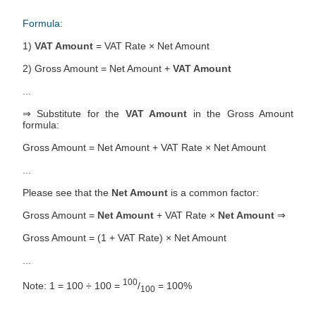
Formula:
1)
VAT Amount
= VAT Rate × Net Amount
2) Gross Amount = Net Amount +
VAT Amount
...
⇒ Substitute for the
VAT Amount
in the Gross Amount
formula:
Gross Amount = Net Amount + VAT Rate × Net Amount
...
Please see that the
Net Amount
is a common factor:
Gross Amount =
Net Amount
+ VAT Rate ×
Net Amount
⇒
Gross Amount = (1 + VAT Rate) × Net Amount
...
100
Note: 1 = 100 ÷ 100 =
/
= 100%
100