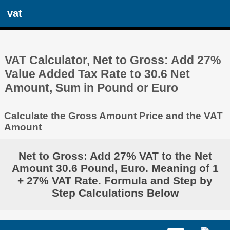
vat
VAT Calculator, Net to Gross: Add 27%
Value Added Tax Rate to 30.6 Net
Amount, Sum in Pound or Euro
Calculate the Gross Amount Price and the VAT
Amount
Net to Gross: Add 27% VAT to the Net
Amount 30.6 Pound, Euro. Meaning of 1
+ 27% VAT Rate. Formula and Step by
Step Calculations Below