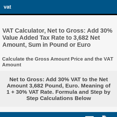
vat
VAT Calculator, Net to Gross: Add 30%
Value Added Tax Rate to 3,682 Net
Amount, Sum in Pound or Euro
Calculate the Gross Amount Price and the VAT
Amount
Net to Gross: Add 30% VAT to the Net
Amount 3,682 Pound, Euro. Meaning of
1 + 30% VAT Rate. Formula and Step by
Step Calculations Below