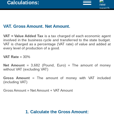
Calculations:
VAT. Gross Amount. Net Amount.
VAT = Value Added Tax
is a tax charged of each economic agent
involved in the business cycle and transferred to the state budget.
VAT is charged as a percentage (VAT rate) of value and added at
every level of production of a good.
VAT Rate
= 30%
Net Amount
= 3,682 (Pound, Euro) = The amount of money
without VAT (excluding VAT)
Gross Amount
= The amount of money with VAT included
(including VAT)
Gross Amount = Net Amount + VAT Amount
1. Calculate the Gross Amount: