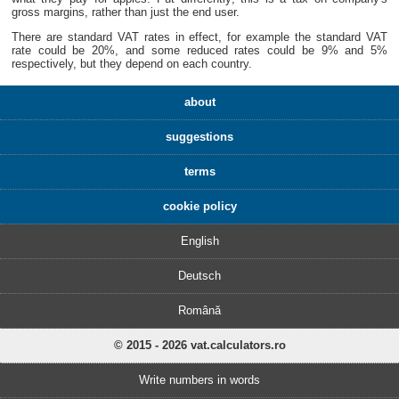
gross margins, rather than just the end user.
There are standard VAT rates in effect, for example the standard VAT
rate could be 20%, and some reduced rates could be 9% and 5%
respectively, but they depend on each country.
about
suggestions
terms
cookie policy
English
Deutsch
Română
© 2015 - 2026 vat.calculators.ro
Write numbers in words