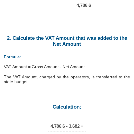
4,786.6
2. Calculate the VAT Amount that was added to the
Net Amount
Formula:
VAT Amount = Gross Amount - Net Amount
The VAT Amount, charged by the operators, is transferred to the
state budget.
Calculation:
4,786.6 - 3,682 =