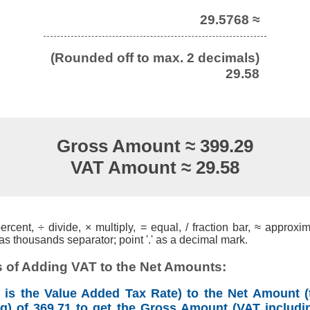
29.5768 ≈
(Rounded off to max. 2 decimals)
29.58
Gross Amount ≈ 399.29
VAT Amount ≈ 29.58
cent, ÷ divide, × multiply, = equal, / fraction bar, ≈ approxim
s thousands separator; point '.' as a decimal mark.
 of Adding VAT to the Net Amounts:
is the Value Added Tax Rate) to the Net Amount (
ng) of 369.71 to get the Gross Amount (VAT includin