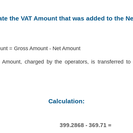
late the VAT Amount that was added to the N
nt = Gross Amount - Net Amount
Amount, charged by the operators, is transferred to 
Calculation:
399.2868 - 369.71 =