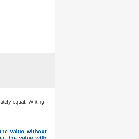
ately equal. Writing
the value without
g, the value with