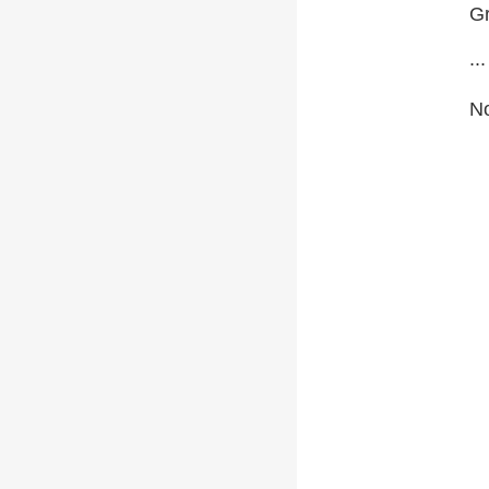
Gr
...
No