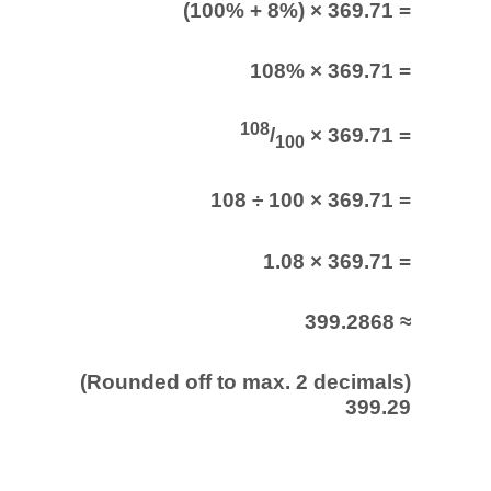
(100% + 8%) × 369.71 =
108% × 369.71 =
108
/
× 369.71 =
100
108 ÷ 100 × 369.71 =
1.08 × 369.71 =
399.2868 ≈
(Rounded off to max. 2 decimals)
399.29