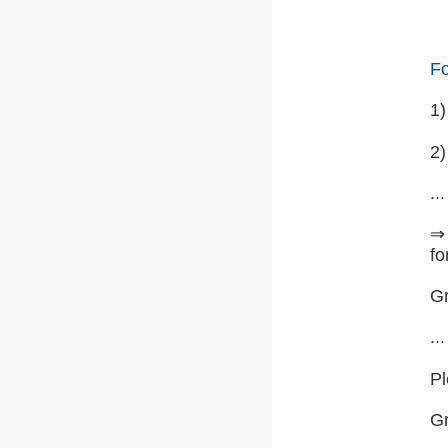
Fo
1
2)
...
⇒ 
fo
Gr
...
Pl
G