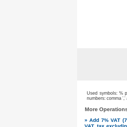
Used symbols: % per
numbers: comma ',' a
More Operations
» Add 7% VAT (7 
VAT, tax excludi