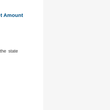
et Amount
the state