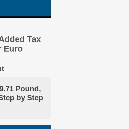
 Added Tax
r Euro
nt
9.71 Pound,
Step by Step