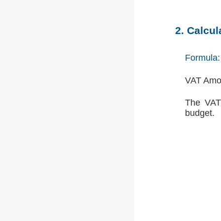
2. Calcu
Formula:
VAT Amou
The VAT 
budget.