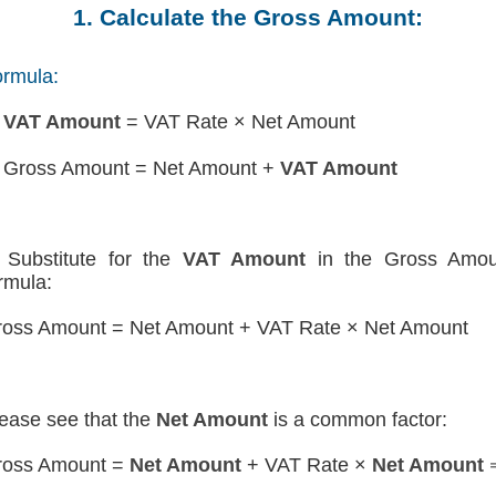
1. Calculate the Gross Amount:
rmula:
)
VAT Amount
= VAT Rate × Net Amount
 Gross Amount = Net Amount +
VAT Amount
Substitute for the
VAT Amount
in the Gross Amou
rmula:
oss Amount = Net Amount + VAT Rate × Net Amount
ease see that the
Net Amount
is a common factor:
ross Amount =
Net Amount
+ VAT Rate ×
Net Amount