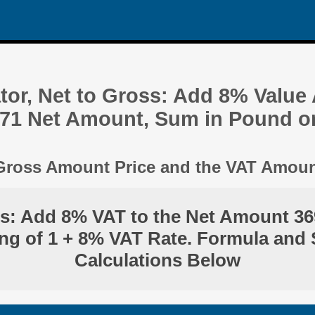
tor, Net to Gross: Add 8% Value
.71 Net Amount, Sum in Pound o
 Gross Amount Price and the VAT Amou
ss: Add 8% VAT to the Net Amount 36
ng of 1 + 8% VAT Rate. Formula and 
Calculations Below