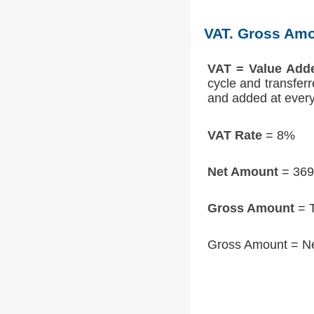
VAT. Gross Amo
VAT = Value Add
cycle and transfer
and added at every 
VAT Rate
= 8%
Net Amount
= 369
Gross Amount
= T
Gross Amount = N