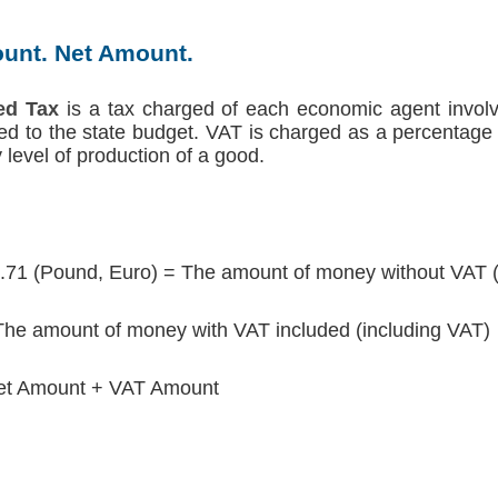
unt. Net Amount.
ed Tax
is a tax charged of each economic agent involv
red to the state budget. VAT is charged as a percentage 
level of production of a good.
.71 (Pound, Euro) = The amount of money without VAT 
he amount of money with VAT included (including VAT)
et Amount + VAT Amount