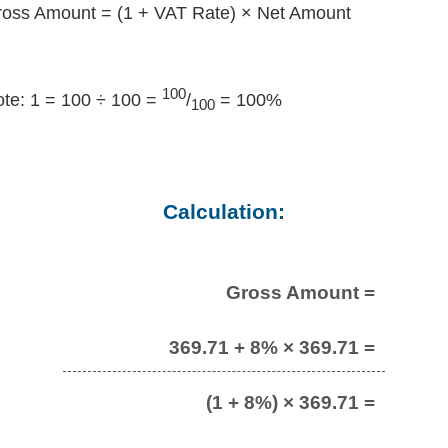
oss Amount = (1 + VAT Rate) × Net Amount
100
te: 1 = 100 ÷ 100 =
/
= 100%
100
Calculation:
Gross Amount =
369.71 + 8% × 369.71 =
(1 + 8%) × 369.71 =