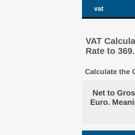
vat
VAT Calcula
Rate to 369
Calculate the
Net to Gro
Euro. Meani