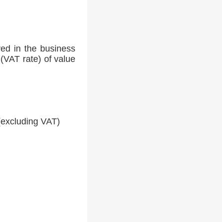
ed in the business
(VAT rate) of value
(excluding VAT)