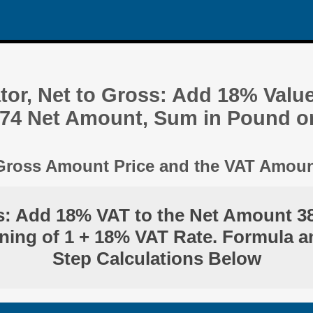
tor, Net to Gross: Add 18% Valu
.74 Net Amount, Sum in Pound o
 Gross Amount Price and the VAT Amou
s: Add 18% VAT to the Net Amount 3
ning of 1 + 18% VAT Rate. Formula a
Step Calculations Below