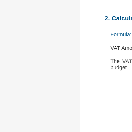
2. Calcu
Formula:
VAT Amou
The VAT 
budget.