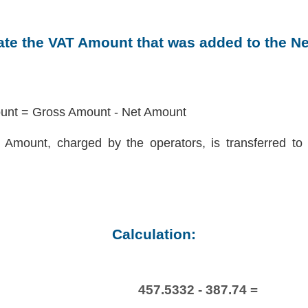
late the VAT Amount that was added to the N
nt = Gross Amount - Net Amount
Amount, charged by the operators, is transferred to 
Calculation:
457.5332 - 387.74 =