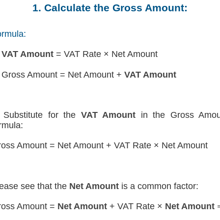
1. Calculate the Gross Amount:
rmula:
)
VAT Amount
= VAT Rate × Net Amount
 Gross Amount = Net Amount +
VAT Amount
Substitute for the
VAT Amount
in the Gross Amou
rmula:
oss Amount = Net Amount + VAT Rate × Net Amount
ease see that the
Net Amount
is a common factor:
ross Amount =
Net Amount
+ VAT Rate ×
Net Amount