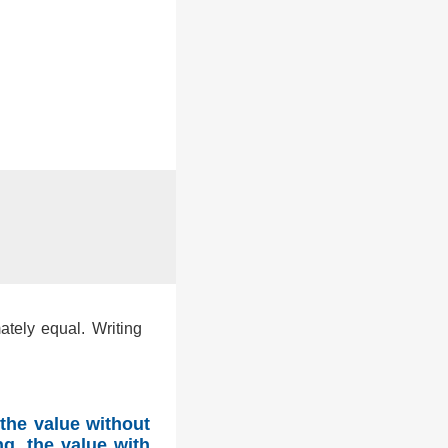
ately equal. Writing
the value without
g, the value with