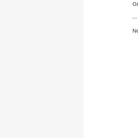
Gr
...
No