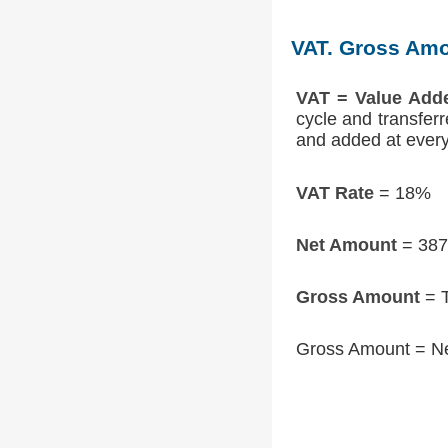
VAT. Gross Amo
VAT = Value Add
cycle and transfer
and added at every 
VAT Rate
= 18%
Net Amount
= 387
Gross Amount
= T
Gross Amount = N