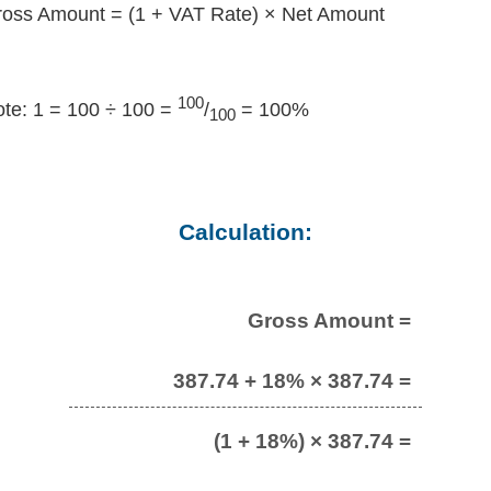
oss Amount = (1 + VAT Rate) × Net Amount
100
te: 1 = 100 ÷ 100 =
/
= 100%
100
Calculation:
Gross Amount =
387.74 + 18% × 387.74 =
(1 + 18%) × 387.74 =