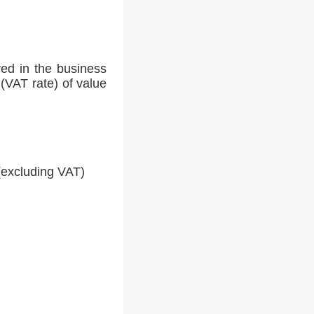
ed in the business
(VAT rate) of value
(excluding VAT)