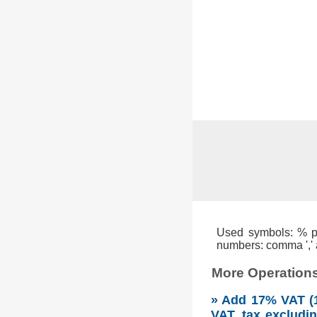
Used symbols: % per
numbers: comma ',' a
More Operations
» Add 17% VAT (1
VAT, tax excludi