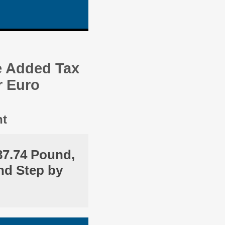
e Added Tax
r Euro
nt
87.74 Pound,
nd Step by