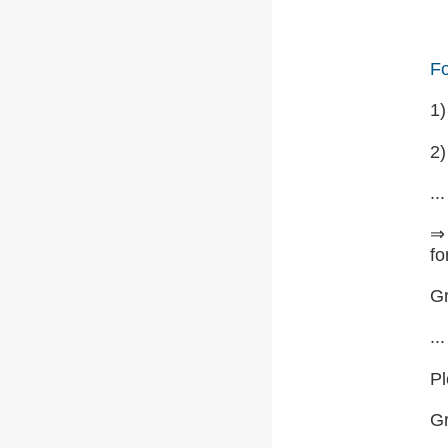
Fo
1
2)
...
⇒ 
fo
Gr
...
Pl
G