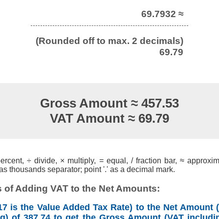
69.7932 ≈
(Rounded off to max. 2 decimals)
69.79
Gross Amount ≈ 457.53
VAT Amount ≈ 69.79
cent, ÷ divide, × multiply, = equal, / fraction bar, ≈ approxim
s thousands separator; point '.' as a decimal mark.
 of Adding VAT to the Net Amounts:
7 is the Value Added Tax Rate) to the Net Amount (
ng) of 387.74 to get the Gross Amount (VAT includin