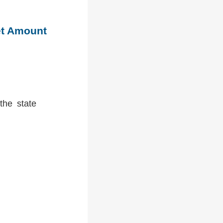
et Amount
the state