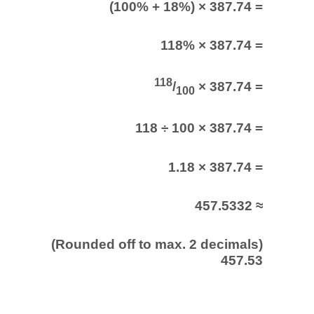
(100% + 18%) × 387.74 =
118% × 387.74 =
118
/
× 387.74 =
100
118 ÷ 100 × 387.74 =
1.18 × 387.74 =
457.5332 ≈
(Rounded off to max. 2 decimals)
457.53