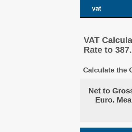
vat
VAT Calcula
Rate to 387
Calculate the
Net to Gros
Euro. Mea