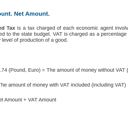
unt. Net Amount.
ed Tax
is a tax charged of each economic agent involv
red to the state budget. VAT is charged as a percentage 
level of production of a good.
.74 (Pound, Euro) = The amount of money without VAT 
he amount of money with VAT included (including VAT)
et Amount + VAT Amount