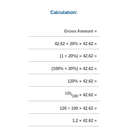
Calculation:
Gross Amount =
42.62 + 20% × 42.62 =
(1 + 20%) × 42.62 =
(100% + 20%) × 42.62 =
120% × 42.62 =
120
/
× 42.62 =
100
120 ÷ 100 × 42.62 =
1.2 × 42.62 =