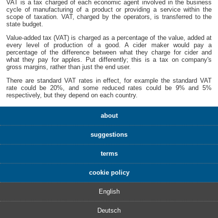
VAT is a tax charged of each economic agent involved in the business
cycle of manufacturing of a product or providing a service within the
scope of taxation. VAT, charged by the operators, is transferred to the
state budget.
Value-added tax (VAT) is charged as a percentage of the value, added at
every level of production of a good. A cider maker would pay a
percentage of the difference between what they charge for cider and
what they pay for apples. Put differently; this is a tax on company's
gross margins, rather than just the end user.
There are standard VAT rates in effect, for example the standard VAT
rate could be 20%, and some reduced rates could be 9% and 5%
respectively, but they depend on each country.
about
suggestions
terms
cookie policy
English
Deutsch