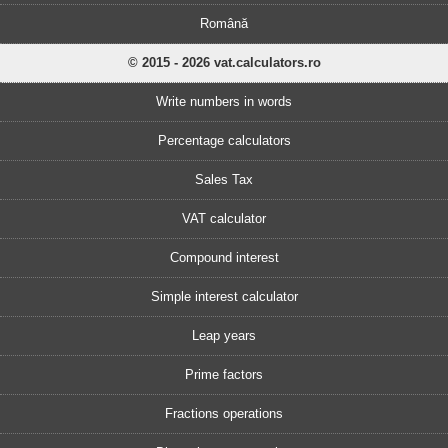
Română
© 2015 - 2026 vat.calculators.ro
Write numbers in words
Percentage calculators
Sales Tax
VAT calculator
Compound interest
Simple interest calculator
Leap years
Prime factors
Fractions operations