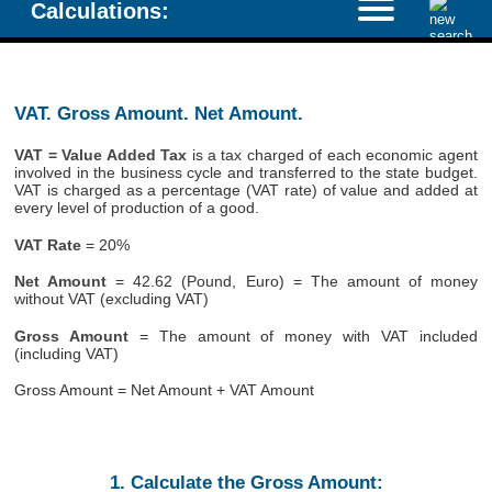
Calculations:
VAT. Gross Amount. Net Amount.
VAT = Value Added Tax
is a tax charged of each economic agent
involved in the business cycle and transferred to the state budget.
VAT is charged as a percentage (VAT rate) of value and added at
every level of production of a good.
VAT Rate
= 20%
Net Amount
= 42.62 (Pound, Euro) = The amount of money
without VAT (excluding VAT)
Gross Amount
= The amount of money with VAT included
(including VAT)
Gross Amount = Net Amount + VAT Amount
1. Calculate the Gross Amount: