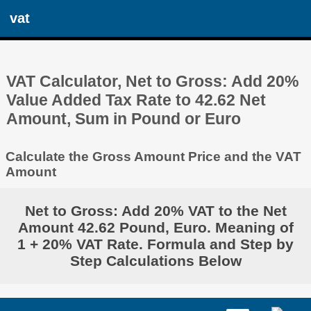
vat
VAT Calculator, Net to Gross: Add 20%
Value Added Tax Rate to 42.62 Net
Amount, Sum in Pound or Euro
Calculate the Gross Amount Price and the VAT
Amount
Net to Gross: Add 20% VAT to the Net
Amount 42.62 Pound, Euro. Meaning of
1 + 20% VAT Rate. Formula and Step by
Step Calculations Below