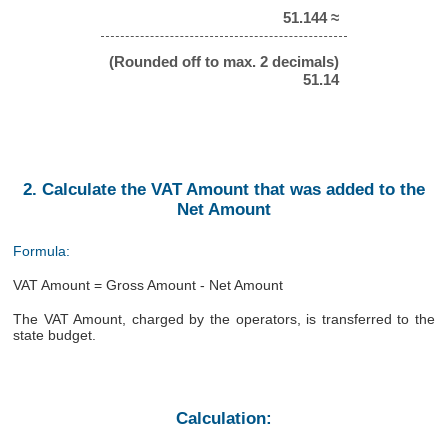
51.144 ≈
(Rounded off to max. 2 decimals)
51.14
2. Calculate the VAT Amount that was added to the
Net Amount
Formula:
VAT Amount = Gross Amount - Net Amount
The VAT Amount, charged by the operators, is transferred to the
state budget.
Calculation: