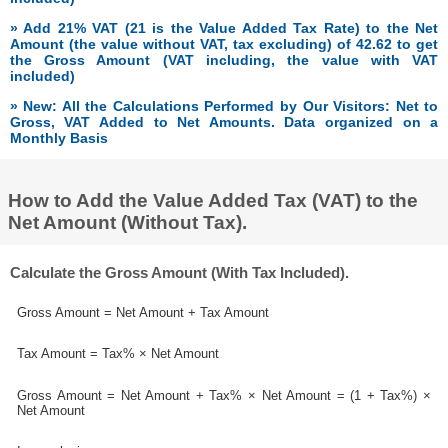
» Add 21% VAT (21 is the Value Added Tax Rate) to the Net
Amount (the value without VAT, tax excluding) of 42.62 to get
the Gross Amount (VAT including, the value with VAT
included)
» New: All the Calculations Performed by Our Visitors: Net to
Gross, VAT Added to Net Amounts. Data organized on a
Monthly Basis
How to Add the Value Added Tax (VAT) to the
Net Amount (Without Tax).
Calculate the Gross Amount (With Tax Included).
Gross Amount = Net Amount + Tax Amount
Tax Amount = Tax% × Net Amount
Gross Amount = Net Amount + Tax% × Net Amount = (1 + Tax%) ×
Net Amount