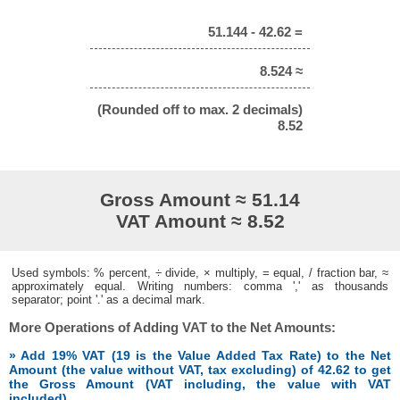
51.144 - 42.62 =
8.524 ≈
(Rounded off to max. 2 decimals)
8.52
Gross Amount ≈ 51.14
VAT Amount ≈ 8.52
Used symbols: % percent, ÷ divide, × multiply, = equal, / fraction bar, ≈
approximately equal. Writing numbers: comma ',' as thousands
separator; point '.' as a decimal mark.
More Operations of Adding VAT to the Net Amounts:
» Add 19% VAT (19 is the Value Added Tax Rate) to the Net
Amount (the value without VAT, tax excluding) of 42.62 to get
the Gross Amount (VAT including, the value with VAT
included)