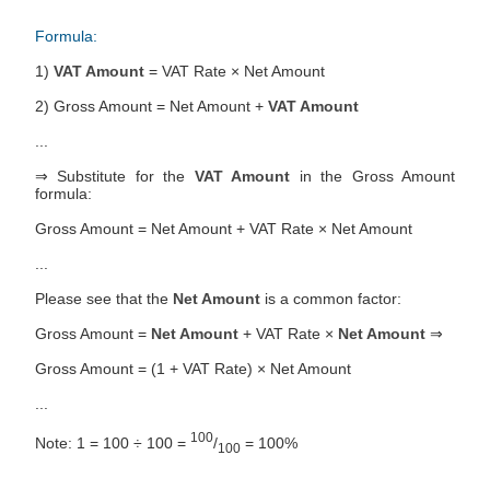
Formula:
1)
VAT Amount
= VAT Rate × Net Amount
2) Gross Amount = Net Amount +
VAT Amount
...
⇒ Substitute for the
VAT Amount
in the Gross Amount
formula:
Gross Amount = Net Amount + VAT Rate × Net Amount
...
Please see that the
Net Amount
is a common factor:
Gross Amount =
Net Amount
+ VAT Rate ×
Net Amount
⇒
Gross Amount = (1 + VAT Rate) × Net Amount
...
100
Note: 1 = 100 ÷ 100 =
/
= 100%
100