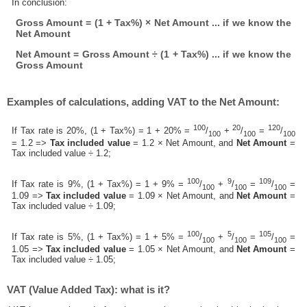
In conclusion:
Gross Amount = (1 + Tax%) × Net Amount ... if we know the
Net Amount
Net Amount = Gross Amount ÷ (1 + Tax%) ... if we know the
Gross Amount
Examples of calculations, adding VAT to the Net Amount:
100
20
120
If Tax rate is 20%, (1 + Tax%) = 1 + 20% =
/
+
/
=
/
100
100
100
= 1.2 =>
Tax included value
= 1.2 × Net Amount, and
Net Amount
=
Tax included value ÷ 1.2;
100
9
109
If Tax rate is 9%, (1 + Tax%) = 1 + 9% =
/
+
/
=
/
=
100
100
100
1.09 =>
Tax included value
= 1.09 × Net Amount, and
Net Amount
=
Tax included value ÷ 1.09;
100
5
105
If Tax rate is 5%, (1 + Tax%) = 1 + 5% =
/
+
/
=
/
=
100
100
100
1.05 =>
Tax included value
= 1.05 × Net Amount, and
Net Amount
=
Tax included value ÷ 1.05;
VAT (Value Added Tax): what is it?