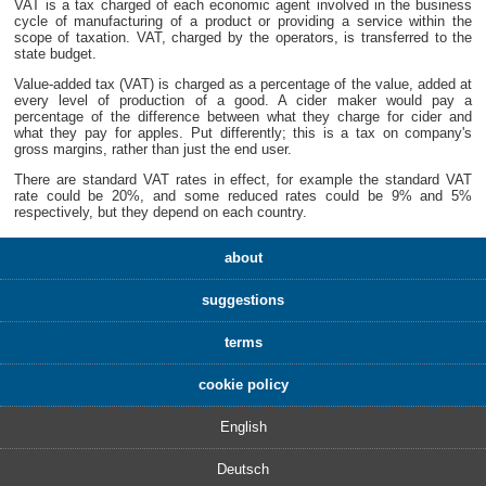
VAT is a tax charged of each economic agent involved in the business
cycle of manufacturing of a product or providing a service within the
scope of taxation. VAT, charged by the operators, is transferred to the
state budget.
Value-added tax (VAT) is charged as a percentage of the value, added at
every level of production of a good. A cider maker would pay a
percentage of the difference between what they charge for cider and
what they pay for apples. Put differently; this is a tax on company's
gross margins, rather than just the end user.
There are standard VAT rates in effect, for example the standard VAT
rate could be 20%, and some reduced rates could be 9% and 5%
respectively, but they depend on each country.
about
suggestions
terms
cookie policy
English
Deutsch