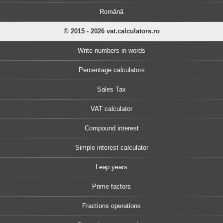
Română
© 2015 - 2026 vat.calculators.ro
Write numbers in words
Percentage calculators
Sales Tax
VAT calculator
Compound interest
Simple interest calculator
Leap years
Prime factors
Fractions operations