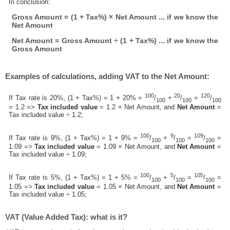
In conclusion:
Gross Amount = (1 + Tax%) × Net Amount ... if we know the
Net Amount
Net Amount = Gross Amount ÷ (1 + Tax%) ... if we know the
Gross Amount
Examples of calculations, adding VAT to the Net Amount:
100
20
120
If Tax rate is 20%, (1 + Tax%) = 1 + 20% =
/
+
/
=
/
100
100
100
= 1.2 =>
Tax included value
= 1.2 × Net Amount, and
Net Amount
=
Tax included value ÷ 1.2;
100
9
109
If Tax rate is 9%, (1 + Tax%) = 1 + 9% =
/
+
/
=
/
=
100
100
100
1.09 =>
Tax included value
= 1.09 × Net Amount, and
Net Amount
=
Tax included value ÷ 1.09;
100
5
105
If Tax rate is 5%, (1 + Tax%) = 1 + 5% =
/
+
/
=
/
=
100
100
100
1.05 =>
Tax included value
= 1.05 × Net Amount, and
Net Amount
=
Tax included value ÷ 1.05;
VAT (Value Added Tax): what is it?