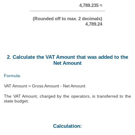
4,789.235 ≈
(Rounded off to max. 2 decimals)
4,789.24
2. Calculate the VAT Amount that was added to the
Net Amount
Formula:
VAT Amount = Gross Amount - Net Amount
The VAT Amount, charged by the operators, is transferred to the
state budget.
Calculation: