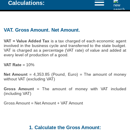
Calculations:
VAT. Gross Amount. Net Amount.
VAT = Value Added Tax
is a tax charged of each economic agent
involved in the business cycle and transferred to the state budget.
VAT is charged as a percentage (VAT rate) of value and added at
every level of production of a good.
VAT Rate
= 10%
Net Amount
= 4,353.85 (Pound, Euro) = The amount of money
without VAT (excluding VAT)
Gross Amount
= The amount of money with VAT included
(including VAT)
Gross Amount = Net Amount + VAT Amount
1. Calculate the Gross Amount: