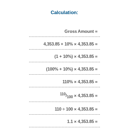
Calculation:
Gross Amount =
4,353.85 + 10% × 4,353.85 =
(1 + 10%) × 4,353.85 =
(100% + 10%) × 4,353.85 =
110% × 4,353.85 =
110
/
× 4,353.85 =
100
110 ÷ 100 × 4,353.85 =
1.1 × 4,353.85 =