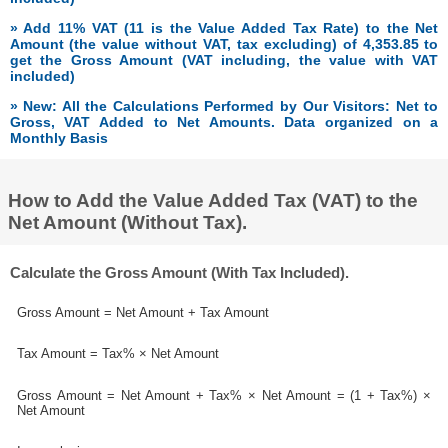
» Add 11% VAT (11 is the Value Added Tax Rate) to the Net
Amount (the value without VAT, tax excluding) of 4,353.85 to
get the Gross Amount (VAT including, the value with VAT
included)
» New: All the Calculations Performed by Our Visitors: Net to
Gross, VAT Added to Net Amounts. Data organized on a
Monthly Basis
How to Add the Value Added Tax (VAT) to the
Net Amount (Without Tax).
Calculate the Gross Amount (With Tax Included).
Gross Amount = Net Amount + Tax Amount
Tax Amount = Tax% × Net Amount
Gross Amount = Net Amount + Tax% × Net Amount = (1 + Tax%) ×
Net Amount