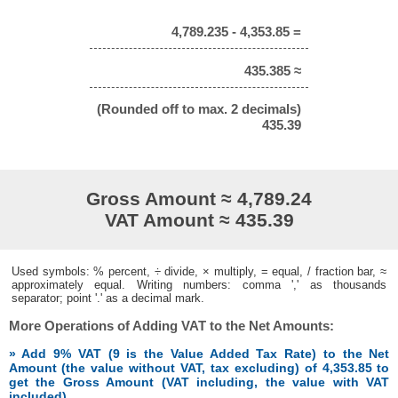
4,789.235 - 4,353.85 =
435.385 ≈
(Rounded off to max. 2 decimals)
435.39
Gross Amount ≈ 4,789.24
VAT Amount ≈ 435.39
Used symbols: % percent, ÷ divide, × multiply, = equal, / fraction bar, ≈
approximately equal. Writing numbers: comma ',' as thousands
separator; point '.' as a decimal mark.
More Operations of Adding VAT to the Net Amounts:
» Add 9% VAT (9 is the Value Added Tax Rate) to the Net
Amount (the value without VAT, tax excluding) of 4,353.85 to
get the Gross Amount (VAT including, the value with VAT
included)