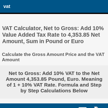
vat
VAT Calculator, Net to Gross: Add 10%
Value Added Tax Rate to 4,353.85 Net
Amount, Sum in Pound or Euro
Calculate the Gross Amount Price and the VAT
Amount
Net to Gross: Add 10% VAT to the Net
Amount 4,353.85 Pound, Euro. Meaning
of 1 + 10% VAT Rate. Formula and Step
by Step Calculations Below