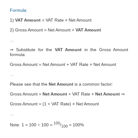
Formula:
1)
VAT Amount
= VAT Rate × Net Amount
2) Gross Amount = Net Amount +
VAT Amount
...
⇒ Substitute for the
VAT Amount
in the Gross Amount
formula:
Gross Amount = Net Amount + VAT Rate × Net Amount
...
Please see that the
Net Amount
is a common factor:
Gross Amount =
Net Amount
+ VAT Rate ×
Net Amount
⇒
Gross Amount = (1 + VAT Rate) × Net Amount
...
100
Note: 1 = 100 ÷ 100 =
/
= 100%
100