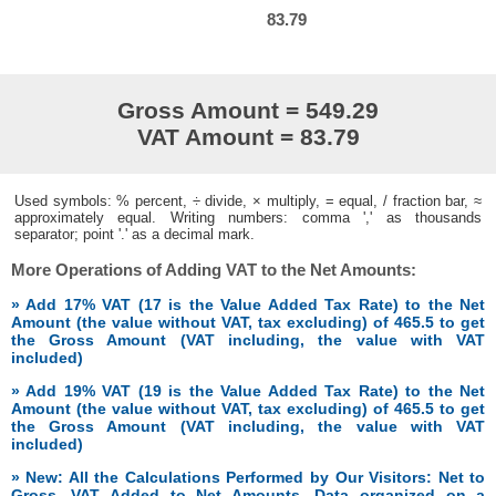
83.79
Gross Amount = 549.29
VAT Amount = 83.79
Used symbols: % percent, ÷ divide, × multiply, = equal, / fraction bar, ≈
approximately equal. Writing numbers: comma ',' as thousands
separator; point '.' as a decimal mark.
More Operations of Adding VAT to the Net Amounts:
» Add 17% VAT (17 is the Value Added Tax Rate) to the Net
Amount (the value without VAT, tax excluding) of 465.5 to get
the Gross Amount (VAT including, the value with VAT
included)
» Add 19% VAT (19 is the Value Added Tax Rate) to the Net
Amount (the value without VAT, tax excluding) of 465.5 to get
the Gross Amount (VAT including, the value with VAT
included)
» New: All the Calculations Performed by Our Visitors: Net to
Gross, VAT Added to Net Amounts. Data organized on a