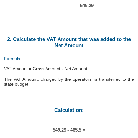
549.29
2. Calculate the VAT Amount that was added to the
Net Amount
Formula:
VAT Amount = Gross Amount - Net Amount
The VAT Amount, charged by the operators, is transferred to the
state budget.
Calculation:
549.29 - 465.5 =