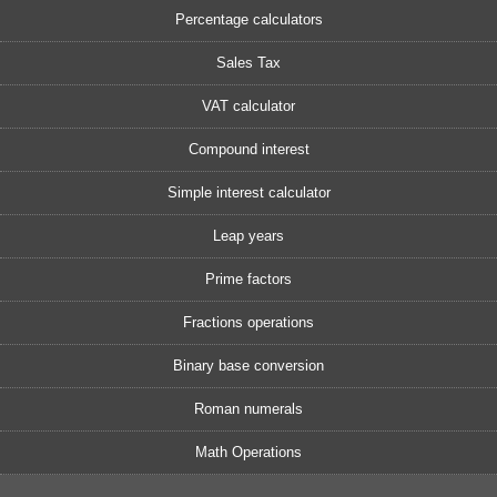
Percentage calculators
Sales Tax
VAT calculator
Compound interest
Simple interest calculator
Leap years
Prime factors
Fractions operations
Binary base conversion
Roman numerals
Math Operations