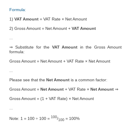
Formula:
1)
VAT Amount
= VAT Rate × Net Amount
2) Gross Amount = Net Amount +
VAT Amount
...
⇒ Substitute for the
VAT Amount
in the Gross Amount
formula:
Gross Amount = Net Amount + VAT Rate × Net Amount
...
Please see that the
Net Amount
is a common factor:
Gross Amount =
Net Amount
+ VAT Rate ×
Net Amount
⇒
Gross Amount = (1 + VAT Rate) × Net Amount
...
100
Note: 1 = 100 ÷ 100 =
/
= 100%
100