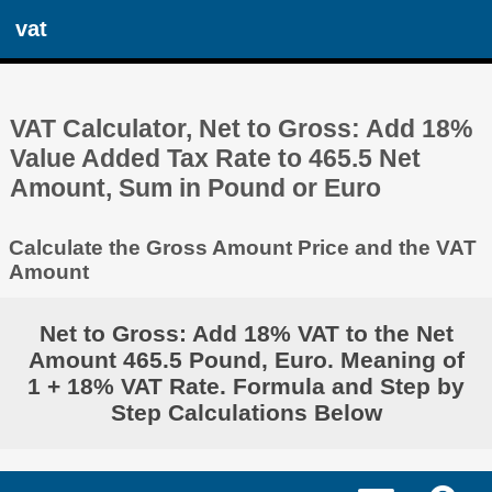
vat
VAT Calculator, Net to Gross: Add 18%
Value Added Tax Rate to 465.5 Net
Amount, Sum in Pound or Euro
Calculate the Gross Amount Price and the VAT
Amount
Net to Gross: Add 18% VAT to the Net
Amount 465.5 Pound, Euro. Meaning of
1 + 18% VAT Rate. Formula and Step by
Step Calculations Below