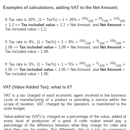
Examples of calculations, adding VAT to the Net Amount:
100
20
120
If Tax rate is 20%, (1 + Tax%) = 1 + 20% =
/
+
/
=
/
100
100
100
= 1.2 =>
Tax included value
= 1.2 × Net Amount, and
Net Amount
=
Tax included value ÷ 1.2;
100
9
109
If Tax rate is 9%, (1 + Tax%) = 1 + 9% =
/
+
/
=
/
=
100
100
100
1.09 =>
Tax included value
= 1.09 × Net Amount, and
Net Amount
=
Tax included value ÷ 1.09;
100
5
105
If Tax rate is 5%, (1 + Tax%) = 1 + 5% =
/
+
/
=
/
=
100
100
100
1.05 =>
Tax included value
= 1.05 × Net Amount, and
Net Amount
=
Tax included value ÷ 1.05;
VAT (Value Added Tax): what is it?
VAT is a tax charged of each economic agent involved in the business
cycle of manufacturing of a product or providing a service within the
scope of taxation. VAT, charged by the operators, is transferred to the
state budget.
Value-added tax (VAT) is charged as a percentage of the value, added at
every level of production of a good. A cider maker would pay a
percentage of the difference between what they charge for cider and
what they pay for apples. Put differently; this is a tax on company's