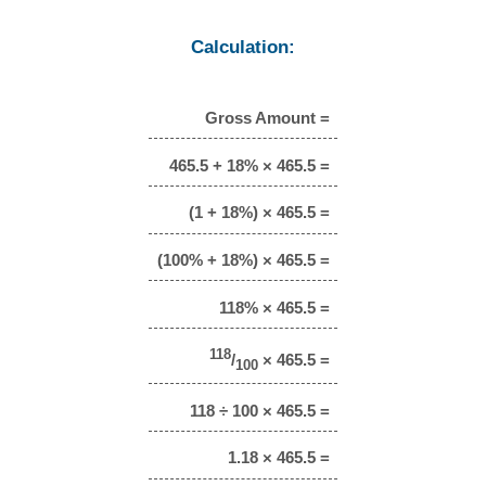
Calculation:
Gross Amount =
465.5 + 18% × 465.5 =
(1 + 18%) × 465.5 =
(100% + 18%) × 465.5 =
118% × 465.5 =
118
/
× 465.5 =
100
118 ÷ 100 × 465.5 =
1.18 × 465.5 =