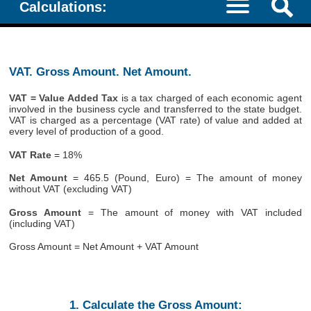
Calculations:
VAT. Gross Amount. Net Amount.
VAT = Value Added Tax
is a tax charged of each economic agent
involved in the business cycle and transferred to the state budget.
VAT is charged as a percentage (VAT rate) of value and added at
every level of production of a good.
VAT Rate
= 18%
Net Amount
= 465.5 (Pound, Euro) = The amount of money
without VAT (excluding VAT)
Gross Amount
= The amount of money with VAT included
(including VAT)
Gross Amount = Net Amount + VAT Amount
1. Calculate the Gross Amount: