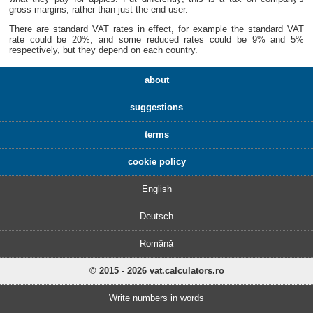
gross margins, rather than just the end user.
There are standard VAT rates in effect, for example the standard VAT
rate could be 20%, and some reduced rates could be 9% and 5%
respectively, but they depend on each country.
about
suggestions
terms
cookie policy
English
Deutsch
Română
© 2015 - 2026 vat.calculators.ro
Write numbers in words