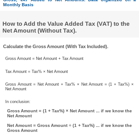
Monthly Basis
How to Add the Value Added Tax (VAT) to the
Net Amount (Without Tax).
Calculate the Gross Amount (With Tax Included).
Gross Amount = Net Amount + Tax Amount
Tax Amount = Tax% × Net Amount
Gross Amount = Net Amount + Tax% × Net Amount = (1 + Tax%) ×
Net Amount
In conclusion:
Gross Amount = (1 + Tax%) × Net Amount ... if we know the
Net Amount
Net Amount = Gross Amount ÷ (1 + Tax%) ... if we know the
Gross Amount