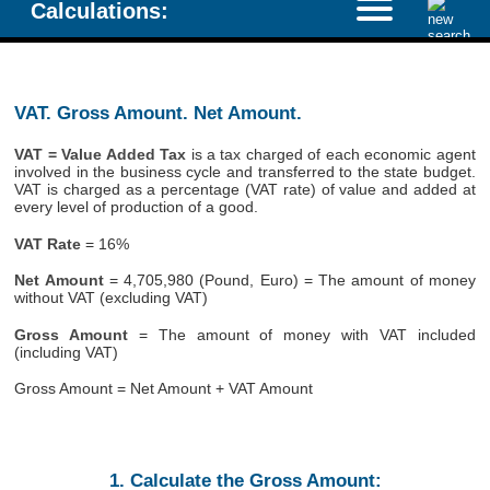
Calculations:
VAT. Gross Amount. Net Amount.
VAT = Value Added Tax
is a tax charged of each economic agent
involved in the business cycle and transferred to the state budget.
VAT is charged as a percentage (VAT rate) of value and added at
every level of production of a good.
VAT Rate
= 16%
Net Amount
= 4,705,980 (Pound, Euro) = The amount of money
without VAT (excluding VAT)
Gross Amount
= The amount of money with VAT included
(including VAT)
Gross Amount = Net Amount + VAT Amount
1. Calculate the Gross Amount: