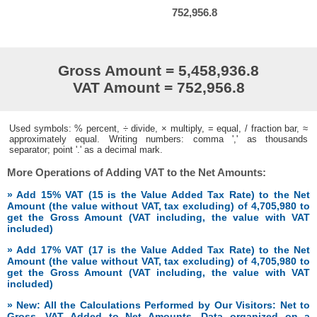
752,956.8
Gross Amount = 5,458,936.8
VAT Amount = 752,956.8
Used symbols: % percent, ÷ divide, × multiply, = equal, / fraction bar, ≈
approximately equal. Writing numbers: comma ',' as thousands
separator; point '.' as a decimal mark.
More Operations of Adding VAT to the Net Amounts:
» Add 15% VAT (15 is the Value Added Tax Rate) to the Net
Amount (the value without VAT, tax excluding) of 4,705,980 to
get the Gross Amount (VAT including, the value with VAT
included)
» Add 17% VAT (17 is the Value Added Tax Rate) to the Net
Amount (the value without VAT, tax excluding) of 4,705,980 to
get the Gross Amount (VAT including, the value with VAT
included)
» New: All the Calculations Performed by Our Visitors: Net to
Gross, VAT Added to Net Amounts. Data organized on a