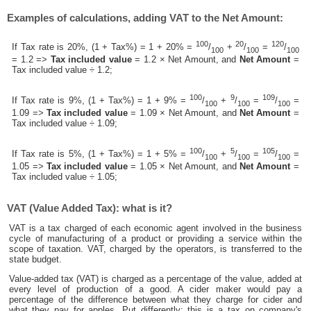
Examples of calculations, adding VAT to the Net Amount:
100
20
120
If Tax rate is 20%, (1 + Tax%) = 1 + 20% =
/
+
/
=
/
100
100
100
= 1.2 =>
Tax included value
= 1.2 × Net Amount, and
Net Amount
=
Tax included value ÷ 1.2;
100
9
109
If Tax rate is 9%, (1 + Tax%) = 1 + 9% =
/
+
/
=
/
=
100
100
100
1.09 =>
Tax included value
= 1.09 × Net Amount, and
Net Amount
=
Tax included value ÷ 1.09;
100
5
105
If Tax rate is 5%, (1 + Tax%) = 1 + 5% =
/
+
/
=
/
=
100
100
100
1.05 =>
Tax included value
= 1.05 × Net Amount, and
Net Amount
=
Tax included value ÷ 1.05;
VAT (Value Added Tax): what is it?
VAT is a tax charged of each economic agent involved in the business
cycle of manufacturing of a product or providing a service within the
scope of taxation. VAT, charged by the operators, is transferred to the
state budget.
Value-added tax (VAT) is charged as a percentage of the value, added at
every level of production of a good. A cider maker would pay a
percentage of the difference between what they charge for cider and
what they pay for apples. Put differently; this is a tax on company's