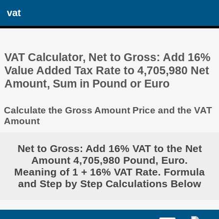
vat
VAT Calculator, Net to Gross: Add 16%
Value Added Tax Rate to 4,705,980 Net
Amount, Sum in Pound or Euro
Calculate the Gross Amount Price and the VAT
Amount
Net to Gross: Add 16% VAT to the Net
Amount 4,705,980 Pound, Euro.
Meaning of 1 + 16% VAT Rate. Formula
and Step by Step Calculations Below