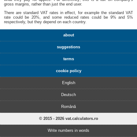
gross margins, rather than just the end user.
There are standard VAT rates in effect, for example the standard VAT
rate could be 20%, and some reduced rates could be 9% and 5%
respectively, but they depend on each country.
about
suggestions
terms
cookie policy
English
Deutsch
Română
© 2015 - 2026 vat.calculators.ro
Write numbers in words