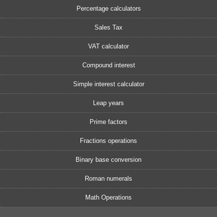
Percentage calculators
Sales Tax
VAT calculator
Compound interest
Simple interest calculator
Leap years
Prime factors
Fractions operations
Binary base conversion
Roman numerals
Math Operations