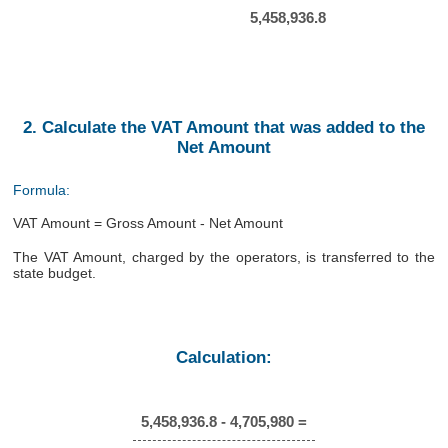
5,458,936.8
2. Calculate the VAT Amount that was added to the
Net Amount
Formula:
VAT Amount = Gross Amount - Net Amount
The VAT Amount, charged by the operators, is transferred to the
state budget.
Calculation:
5,458,936.8 - 4,705,980 =