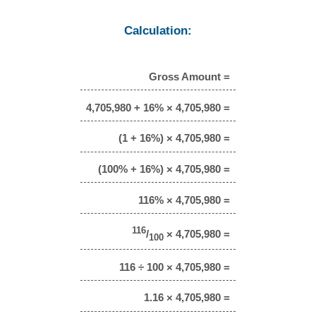
Calculation:
Gross Amount =
4,705,980 + 16% × 4,705,980 =
(1 + 16%) × 4,705,980 =
(100% + 16%) × 4,705,980 =
116% × 4,705,980 =
116
/
× 4,705,980 =
100
116 ÷ 100 × 4,705,980 =
1.16 × 4,705,980 =