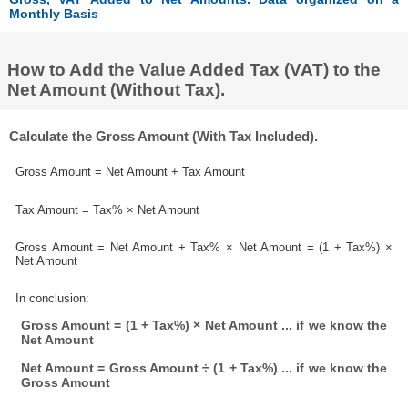
Monthly Basis
How to Add the Value Added Tax (VAT) to the
Net Amount (Without Tax).
Calculate the Gross Amount (With Tax Included).
Gross Amount = Net Amount + Tax Amount
Tax Amount = Tax% × Net Amount
Gross Amount = Net Amount + Tax% × Net Amount = (1 + Tax%) ×
Net Amount
In conclusion:
Gross Amount = (1 + Tax%) × Net Amount ... if we know the
Net Amount
Net Amount = Gross Amount ÷ (1 + Tax%) ... if we know the
Gross Amount