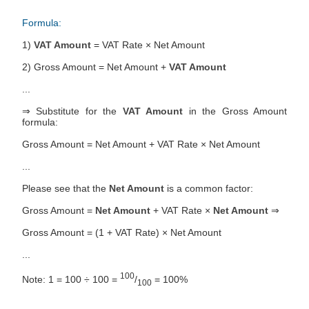
Formula:
1)
VAT Amount
= VAT Rate × Net Amount
2) Gross Amount = Net Amount +
VAT Amount
...
⇒ Substitute for the
VAT Amount
in the Gross Amount
formula:
Gross Amount = Net Amount + VAT Rate × Net Amount
...
Please see that the
Net Amount
is a common factor:
Gross Amount =
Net Amount
+ VAT Rate ×
Net Amount
⇒
Gross Amount = (1 + VAT Rate) × Net Amount
...
100
Note: 1 = 100 ÷ 100 =
/
= 100%
100