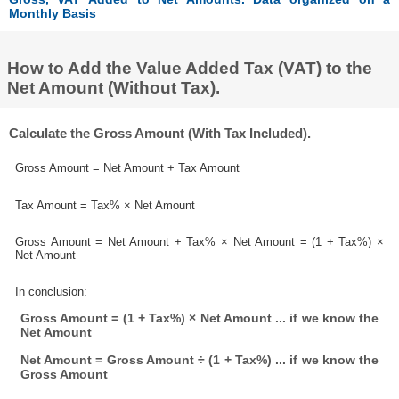
Monthly Basis
How to Add the Value Added Tax (VAT) to the
Net Amount (Without Tax).
Calculate the Gross Amount (With Tax Included).
Gross Amount = Net Amount + Tax Amount
Tax Amount = Tax% × Net Amount
Gross Amount = Net Amount + Tax% × Net Amount = (1 + Tax%) ×
Net Amount
In conclusion:
Gross Amount = (1 + Tax%) × Net Amount ... if we know the
Net Amount
Net Amount = Gross Amount ÷ (1 + Tax%) ... if we know the
Gross Amount