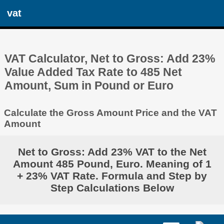
vat
VAT Calculator, Net to Gross: Add 23%
Value Added Tax Rate to 485 Net
Amount, Sum in Pound or Euro
Calculate the Gross Amount Price and the VAT
Amount
Net to Gross: Add 23% VAT to the Net
Amount 485 Pound, Euro. Meaning of 1
+ 23% VAT Rate. Formula and Step by
Step Calculations Below