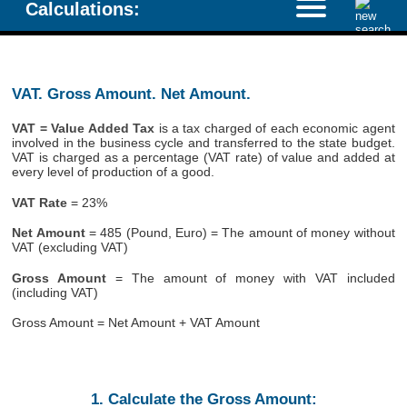
Calculations:
VAT. Gross Amount. Net Amount.
VAT = Value Added Tax
is a tax charged of each economic agent
involved in the business cycle and transferred to the state budget.
VAT is charged as a percentage (VAT rate) of value and added at
every level of production of a good.
VAT Rate
= 23%
Net Amount
= 485 (Pound, Euro) = The amount of money without
VAT (excluding VAT)
Gross Amount
= The amount of money with VAT included
(including VAT)
Gross Amount = Net Amount + VAT Amount
1. Calculate the Gross Amount: