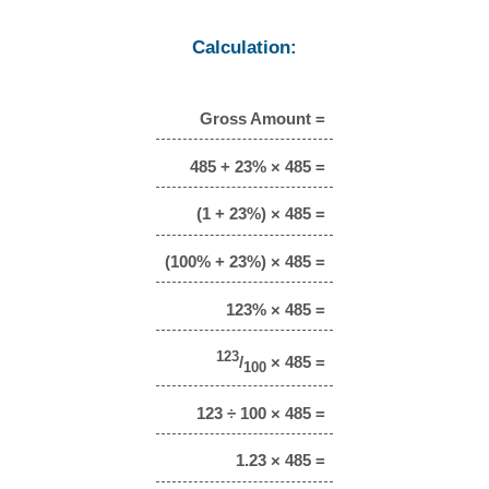
Calculation:
Gross Amount =
485 + 23% × 485 =
(1 + 23%) × 485 =
(100% + 23%) × 485 =
123% × 485 =
123
/
× 485 =
100
123 ÷ 100 × 485 =
1.23 × 485 =