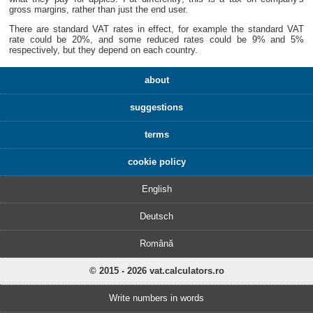
gross margins, rather than just the end user.
There are standard VAT rates in effect, for example the standard VAT
rate could be 20%, and some reduced rates could be 9% and 5%
respectively, but they depend on each country.
about
suggestions
terms
cookie policy
English
Deutsch
Română
© 2015 - 2026 vat.calculators.ro
Write numbers in words