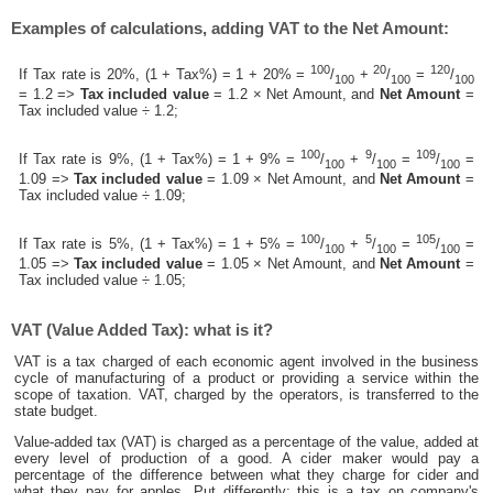
Examples of calculations, adding VAT to the Net Amount:
100
20
120
If Tax rate is 20%, (1 + Tax%) = 1 + 20% =
/
+
/
=
/
100
100
100
= 1.2 =>
Tax included value
= 1.2 × Net Amount, and
Net Amount
=
Tax included value ÷ 1.2;
100
9
109
If Tax rate is 9%, (1 + Tax%) = 1 + 9% =
/
+
/
=
/
=
100
100
100
1.09 =>
Tax included value
= 1.09 × Net Amount, and
Net Amount
=
Tax included value ÷ 1.09;
100
5
105
If Tax rate is 5%, (1 + Tax%) = 1 + 5% =
/
+
/
=
/
=
100
100
100
1.05 =>
Tax included value
= 1.05 × Net Amount, and
Net Amount
=
Tax included value ÷ 1.05;
VAT (Value Added Tax): what is it?
VAT is a tax charged of each economic agent involved in the business
cycle of manufacturing of a product or providing a service within the
scope of taxation. VAT, charged by the operators, is transferred to the
state budget.
Value-added tax (VAT) is charged as a percentage of the value, added at
every level of production of a good. A cider maker would pay a
percentage of the difference between what they charge for cider and
what they pay for apples. Put differently; this is a tax on company's