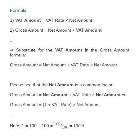
Formula:
1)
VAT Amount
= VAT Rate × Net Amount
2) Gross Amount = Net Amount +
VAT Amount
...
⇒ Substitute for the
VAT Amount
in the Gross Amount
formula:
Gross Amount = Net Amount + VAT Rate × Net Amount
...
Please see that the
Net Amount
is a common factor:
Gross Amount =
Net Amount
+ VAT Rate ×
Net Amount
⇒
Gross Amount = (1 + VAT Rate) × Net Amount
...
100
Note: 1 = 100 ÷ 100 =
/
= 100%
100