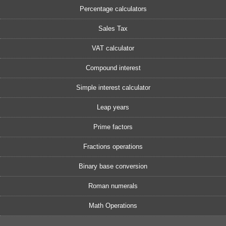
Percentage calculators
Sales Tax
VAT calculator
Compound interest
Simple interest calculator
Leap years
Prime factors
Fractions operations
Binary base conversion
Roman numerals
Math Operations