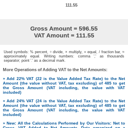
111.55
Gross Amount = 596.55
VAT Amount = 111.55
Used symbols: % percent, ÷ divide, × multiply, = equal, / fraction bar, ≈
approximately equal. Writing numbers: comma ',' as thousands
separator; point '.' as a decimal mark.
More Operations of Adding VAT to the Net Amounts:
» Add 22% VAT (22 is the Value Added Tax Rate) to the Net
Amount (the value without VAT, tax excluding) of 485 to get
the Gross Amount (VAT including, the value with VAT
included)
» Add 24% VAT (24 is the Value Added Tax Rate) to the Net
Amount (the value without VAT, tax excluding) of 485 to get
the Gross Amount (VAT including, the value with VAT
included)
» New: All the Calculations Performed by Our Visitors: Net to
Gross, VAT Added to Net Amounts. Data organized on a