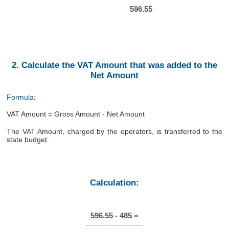
596.55
2. Calculate the VAT Amount that was added to the
Net Amount
Formula:
VAT Amount = Gross Amount - Net Amount
The VAT Amount, charged by the operators, is transferred to the
state budget.
Calculation:
596.55 - 485 =