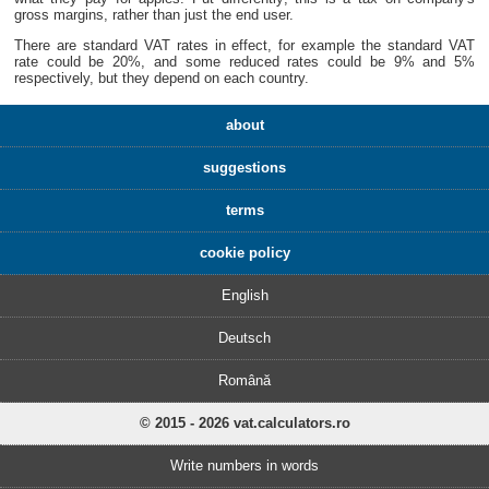
gross margins, rather than just the end user.
There are standard VAT rates in effect, for example the standard VAT
rate could be 20%, and some reduced rates could be 9% and 5%
respectively, but they depend on each country.
about
suggestions
terms
cookie policy
English
Deutsch
Română
© 2015 - 2026 vat.calculators.ro
Write numbers in words