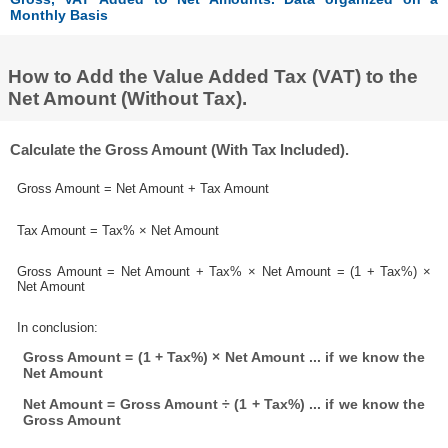
Monthly Basis
How to Add the Value Added Tax (VAT) to the
Net Amount (Without Tax).
Calculate the Gross Amount (With Tax Included).
Gross Amount = Net Amount + Tax Amount
Tax Amount = Tax% × Net Amount
Gross Amount = Net Amount + Tax% × Net Amount = (1 + Tax%) ×
Net Amount
In conclusion:
Gross Amount = (1 + Tax%) × Net Amount ... if we know the
Net Amount
Net Amount = Gross Amount ÷ (1 + Tax%) ... if we know the
Gross Amount