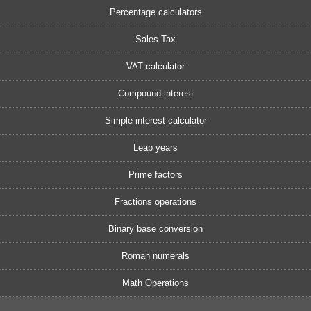
Percentage calculators
Sales Tax
VAT calculator
Compound interest
Simple interest calculator
Leap years
Prime factors
Fractions operations
Binary base conversion
Roman numerals
Math Operations