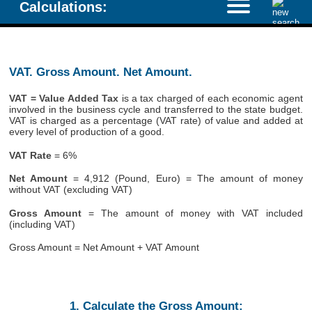
Calculations:
VAT. Gross Amount. Net Amount.
VAT = Value Added Tax
is a tax charged of each economic agent
involved in the business cycle and transferred to the state budget.
VAT is charged as a percentage (VAT rate) of value and added at
every level of production of a good.
VAT Rate
= 6%
Net Amount
= 4,912 (Pound, Euro) = The amount of money
without VAT (excluding VAT)
Gross Amount
= The amount of money with VAT included
(including VAT)
Gross Amount = Net Amount + VAT Amount
1. Calculate the Gross Amount: