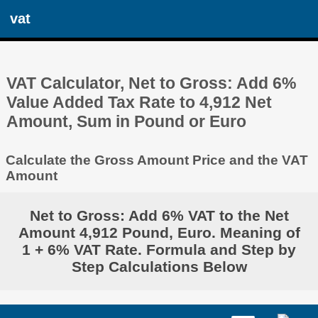
vat
VAT Calculator, Net to Gross: Add 6%
Value Added Tax Rate to 4,912 Net
Amount, Sum in Pound or Euro
Calculate the Gross Amount Price and the VAT
Amount
Net to Gross: Add 6% VAT to the Net
Amount 4,912 Pound, Euro. Meaning of
1 + 6% VAT Rate. Formula and Step by
Step Calculations Below