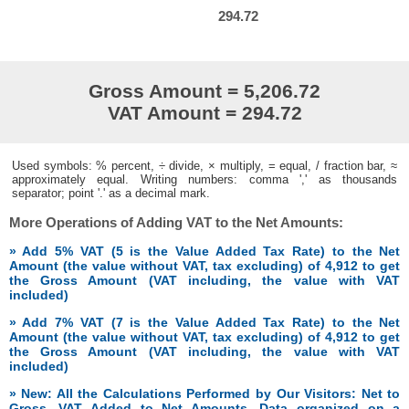
294.72
Gross Amount = 5,206.72
VAT Amount = 294.72
Used symbols: % percent, ÷ divide, × multiply, = equal, / fraction bar, ≈
approximately equal. Writing numbers: comma ',' as thousands
separator; point '.' as a decimal mark.
More Operations of Adding VAT to the Net Amounts:
» Add 5% VAT (5 is the Value Added Tax Rate) to the Net
Amount (the value without VAT, tax excluding) of 4,912 to get
the Gross Amount (VAT including, the value with VAT
included)
» Add 7% VAT (7 is the Value Added Tax Rate) to the Net
Amount (the value without VAT, tax excluding) of 4,912 to get
the Gross Amount (VAT including, the value with VAT
included)
» New: All the Calculations Performed by Our Visitors: Net to
Gross, VAT Added to Net Amounts. Data organized on a