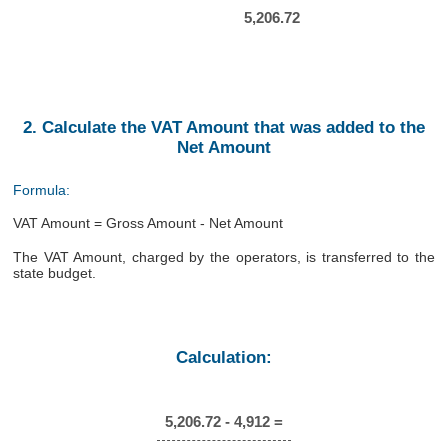
5,206.72
2. Calculate the VAT Amount that was added to the
Net Amount
Formula:
VAT Amount = Gross Amount - Net Amount
The VAT Amount, charged by the operators, is transferred to the
state budget.
Calculation:
5,206.72 - 4,912 =