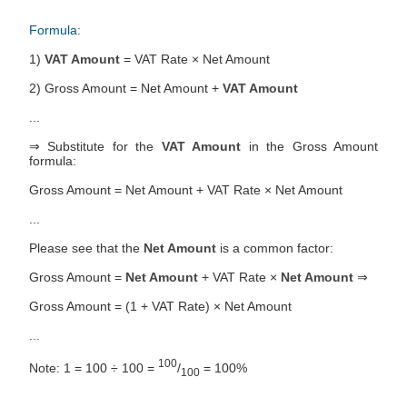
Formula:
1)
VAT Amount
= VAT Rate × Net Amount
2) Gross Amount = Net Amount +
VAT Amount
...
⇒ Substitute for the
VAT Amount
in the Gross Amount
formula:
Gross Amount = Net Amount + VAT Rate × Net Amount
...
Please see that the
Net Amount
is a common factor:
Gross Amount =
Net Amount
+ VAT Rate ×
Net Amount
⇒
Gross Amount = (1 + VAT Rate) × Net Amount
...
100
Note: 1 = 100 ÷ 100 =
/
= 100%
100