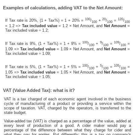
Examples of calculations, adding VAT to the Net Amount:
100
20
120
If Tax rate is 20%, (1 + Tax%) = 1 + 20% =
/
+
/
=
/
100
100
100
= 1.2 =>
Tax included value
= 1.2 × Net Amount, and
Net Amount
=
Tax included value ÷ 1.2;
100
9
109
If Tax rate is 9%, (1 + Tax%) = 1 + 9% =
/
+
/
=
/
=
100
100
100
1.09 =>
Tax included value
= 1.09 × Net Amount, and
Net Amount
=
Tax included value ÷ 1.09;
100
5
105
If Tax rate is 5%, (1 + Tax%) = 1 + 5% =
/
+
/
=
/
=
100
100
100
1.05 =>
Tax included value
= 1.05 × Net Amount, and
Net Amount
=
Tax included value ÷ 1.05;
VAT (Value Added Tax): what is it?
VAT is a tax charged of each economic agent involved in the business
cycle of manufacturing of a product or providing a service within the
scope of taxation. VAT, charged by the operators, is transferred to the
state budget.
Value-added tax (VAT) is charged as a percentage of the value, added at
every level of production of a good. A cider maker would pay a
percentage of the difference between what they charge for cider and
what they pay for apples. Put differently; this is a tax on company's