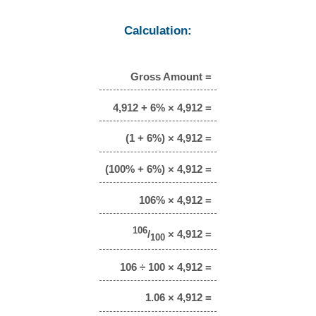
Calculation:
Gross Amount =
4,912 + 6% × 4,912 =
(1 + 6%) × 4,912 =
(100% + 6%) × 4,912 =
106% × 4,912 =
106
/
× 4,912 =
100
106 ÷ 100 × 4,912 =
1.06 × 4,912 =