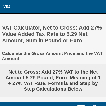
vat
VAT Calculator, Net to Gross: Add 27%
Value Added Tax Rate to 5.29 Net
Amount, Sum in Pound or Euro
Calculate the Gross Amount Price and the VAT
Amount
Net to Gross: Add 27% VAT to the Net
Amount 5.29 Pound, Euro. Meaning of 1
+ 27% VAT Rate. Formula and Step by
Step Calculations Below