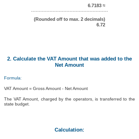
6.7183 ≈
(Rounded off to max. 2 decimals)
6.72
2. Calculate the VAT Amount that was added to the
Net Amount
Formula:
VAT Amount = Gross Amount - Net Amount
The VAT Amount, charged by the operators, is transferred to the
state budget.
Calculation: