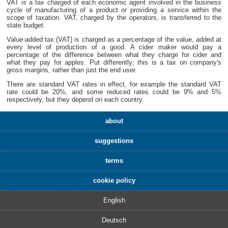
VAT is a tax charged of each economic agent involved in the business
cycle of manufacturing of a product or providing a service within the
scope of taxation. VAT, charged by the operators, is transferred to the
state budget.
Value-added tax (VAT) is charged as a percentage of the value, added at
every level of production of a good. A cider maker would pay a
percentage of the difference between what they charge for cider and
what they pay for apples. Put differently; this is a tax on company's
gross margins, rather than just the end user.
There are standard VAT rates in effect, for example the standard VAT
rate could be 20%, and some reduced rates could be 9% and 5%
respectively, but they depend on each country.
about
suggestions
terms
cookie policy
English
Deutsch