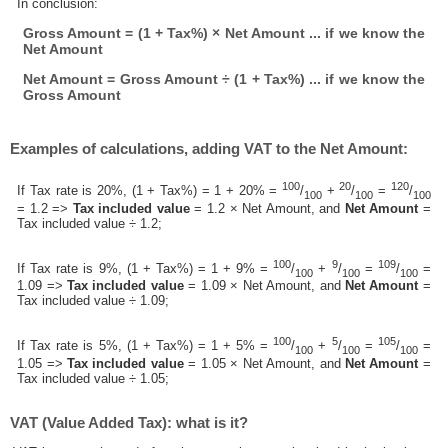
In conclusion:
Gross Amount = (1 + Tax%) × Net Amount ... if we know the
Net Amount
Net Amount = Gross Amount ÷ (1 + Tax%) ... if we know the
Gross Amount
Examples of calculations, adding VAT to the Net Amount:
100
20
120
If Tax rate is 20%, (1 + Tax%) = 1 + 20% =
/
+
/
=
/
100
100
100
= 1.2 =>
Tax included value
= 1.2 × Net Amount, and
Net Amount
=
Tax included value ÷ 1.2;
100
9
109
If Tax rate is 9%, (1 + Tax%) = 1 + 9% =
/
+
/
=
/
=
100
100
100
1.09 =>
Tax included value
= 1.09 × Net Amount, and
Net Amount
=
Tax included value ÷ 1.09;
100
5
105
If Tax rate is 5%, (1 + Tax%) = 1 + 5% =
/
+
/
=
/
=
100
100
100
1.05 =>
Tax included value
= 1.05 × Net Amount, and
Net Amount
=
Tax included value ÷ 1.05;
VAT (Value Added Tax): what is it?