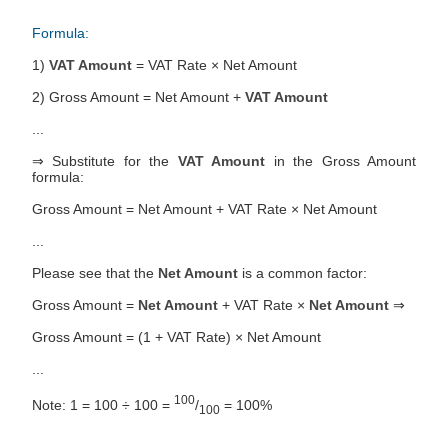
Formula:
1)
VAT Amount
= VAT Rate × Net Amount
2) Gross Amount = Net Amount +
VAT Amount
...
⇒ Substitute for the
VAT Amount
in the Gross Amount
formula:
Gross Amount = Net Amount + VAT Rate × Net Amount
...
Please see that the
Net Amount
is a common factor:
Gross Amount =
Net Amount
+ VAT Rate ×
Net Amount
⇒
Gross Amount = (1 + VAT Rate) × Net Amount
...
100
Note: 1 = 100 ÷ 100 =
/
= 100%
100