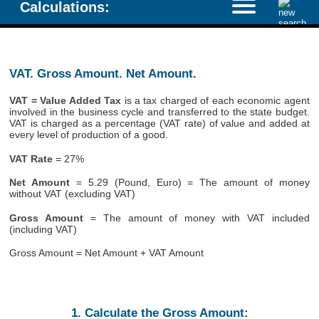
Calculations:
VAT. Gross Amount. Net Amount.
VAT = Value Added Tax
is a tax charged of each economic agent
involved in the business cycle and transferred to the state budget.
VAT is charged as a percentage (VAT rate) of value and added at
every level of production of a good.
VAT Rate
= 27%
Net Amount
= 5.29 (Pound, Euro) = The amount of money
without VAT (excluding VAT)
Gross Amount
= The amount of money with VAT included
(including VAT)
Gross Amount = Net Amount + VAT Amount
1. Calculate the Gross Amount: