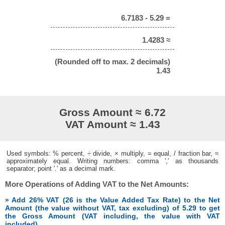
6.7183 - 5.29 =
1.4283 ≈
(Rounded off to max. 2 decimals)
1.43
Gross Amount ≈ 6.72
VAT Amount ≈ 1.43
Used symbols: % percent, ÷ divide, × multiply, = equal, / fraction bar, ≈
approximately equal. Writing numbers: comma ',' as thousands
separator; point '.' as a decimal mark.
More Operations of Adding VAT to the Net Amounts:
» Add 26% VAT (26 is the Value Added Tax Rate) to the Net
Amount (the value without VAT, tax excluding) of 5.29 to get
the Gross Amount (VAT including, the value with VAT
included)