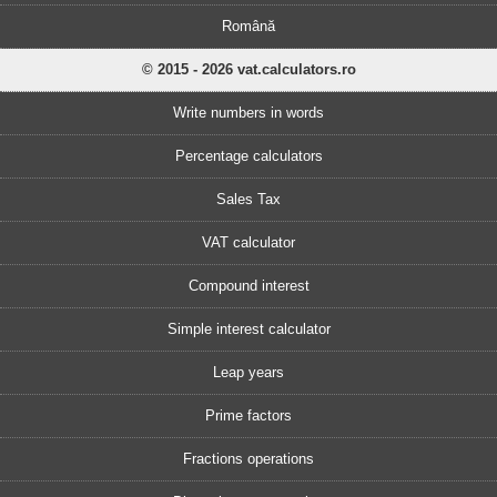
Română
© 2015 - 2026 vat.calculators.ro
Write numbers in words
Percentage calculators
Sales Tax
VAT calculator
Compound interest
Simple interest calculator
Leap years
Prime factors
Fractions operations