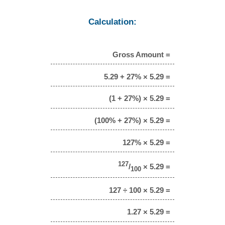
Calculation:
Gross Amount =
5.29 + 27% × 5.29 =
(1 + 27%) × 5.29 =
(100% + 27%) × 5.29 =
127% × 5.29 =
127
/
× 5.29 =
100
127 ÷ 100 × 5.29 =
1.27 × 5.29 =