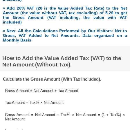
» Add 28% VAT (28 is the Value Added Tax Rate) to the Net
Amount (the value without VAT, tax excluding) of 5.29 to get
the Gross Amount (VAT including, the value with VAT
included)
» New: All the Calculations Performed by Our Visitors: Net to
Gross, VAT Added to Net Amounts. Data organized on a
Monthly Basis
How to Add the Value Added Tax (VAT) to the
Net Amount (Without Tax).
Calculate the Gross Amount (With Tax Included).
Gross Amount = Net Amount + Tax Amount
Tax Amount = Tax% × Net Amount
Gross Amount = Net Amount + Tax% × Net Amount = (1 + Tax%) ×
Net Amount