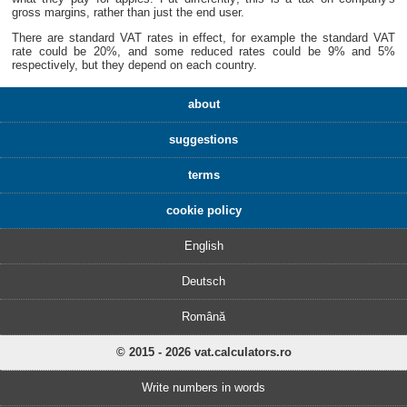
gross margins, rather than just the end user.
There are standard VAT rates in effect, for example the standard VAT
rate could be 20%, and some reduced rates could be 9% and 5%
respectively, but they depend on each country.
about
suggestions
terms
cookie policy
English
Deutsch
Română
© 2015 - 2026 vat.calculators.ro
Write numbers in words