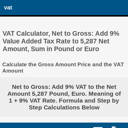
vat
VAT Calculator, Net to Gross: Add 9%
Value Added Tax Rate to 5,287 Net
Amount, Sum in Pound or Euro
Calculate the Gross Amount Price and the VAT
Amount
Net to Gross: Add 9% VAT to the Net
Amount 5,287 Pound, Euro. Meaning of
1 + 9% VAT Rate. Formula and Step by
Step Calculations Below