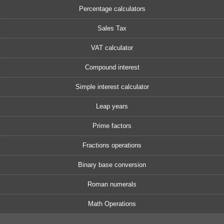
Percentage calculators
Sales Tax
VAT calculator
Compound interest
Simple interest calculator
Leap years
Prime factors
Fractions operations
Binary base conversion
Roman numerals
Math Operations