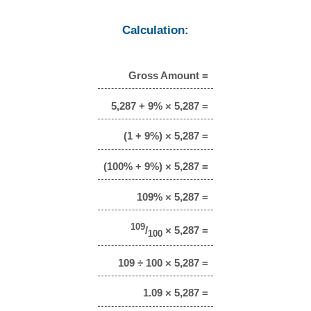
Calculation:
Gross Amount =
5,287 + 9% × 5,287 =
(1 + 9%) × 5,287 =
(100% + 9%) × 5,287 =
109% × 5,287 =
109
/
× 5,287 =
100
109 ÷ 100 × 5,287 =
1.09 × 5,287 =