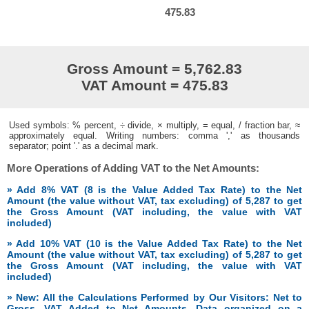
475.83
Gross Amount = 5,762.83
VAT Amount = 475.83
Used symbols: % percent, ÷ divide, × multiply, = equal, / fraction bar, ≈
approximately equal. Writing numbers: comma ',' as thousands
separator; point '.' as a decimal mark.
More Operations of Adding VAT to the Net Amounts:
» Add 8% VAT (8 is the Value Added Tax Rate) to the Net
Amount (the value without VAT, tax excluding) of 5,287 to get
the Gross Amount (VAT including, the value with VAT
included)
» Add 10% VAT (10 is the Value Added Tax Rate) to the Net
Amount (the value without VAT, tax excluding) of 5,287 to get
the Gross Amount (VAT including, the value with VAT
included)
» New: All the Calculations Performed by Our Visitors: Net to
Gross, VAT Added to Net Amounts. Data organized on a