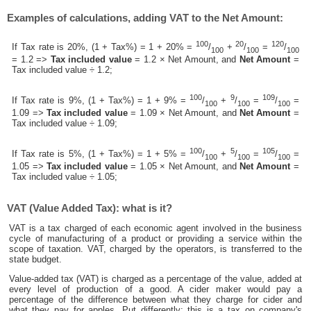
Examples of calculations, adding VAT to the Net Amount:
100
20
120
If Tax rate is 20%, (1 + Tax%) = 1 + 20% =
/
+
/
=
/
100
100
100
= 1.2 =>
Tax included value
= 1.2 × Net Amount, and
Net Amount
=
Tax included value ÷ 1.2;
100
9
109
If Tax rate is 9%, (1 + Tax%) = 1 + 9% =
/
+
/
=
/
=
100
100
100
1.09 =>
Tax included value
= 1.09 × Net Amount, and
Net Amount
=
Tax included value ÷ 1.09;
100
5
105
If Tax rate is 5%, (1 + Tax%) = 1 + 5% =
/
+
/
=
/
=
100
100
100
1.05 =>
Tax included value
= 1.05 × Net Amount, and
Net Amount
=
Tax included value ÷ 1.05;
VAT (Value Added Tax): what is it?
VAT is a tax charged of each economic agent involved in the business
cycle of manufacturing of a product or providing a service within the
scope of taxation. VAT, charged by the operators, is transferred to the
state budget.
Value-added tax (VAT) is charged as a percentage of the value, added at
every level of production of a good. A cider maker would pay a
percentage of the difference between what they charge for cider and
what they pay for apples. Put differently; this is a tax on company's