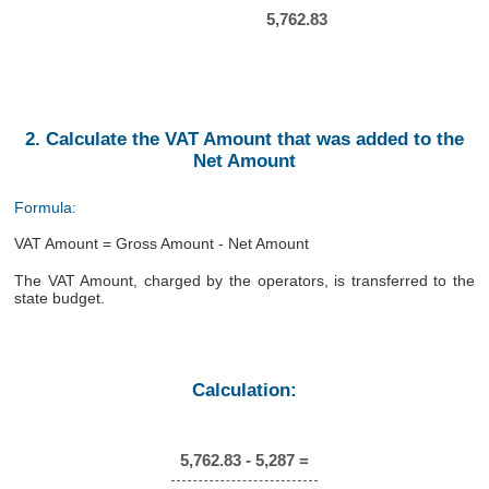
5,762.83
2. Calculate the VAT Amount that was added to the
Net Amount
Formula:
VAT Amount = Gross Amount - Net Amount
The VAT Amount, charged by the operators, is transferred to the
state budget.
Calculation:
5,762.83 - 5,287 =