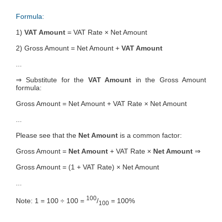
Formula:
1)
VAT Amount
= VAT Rate × Net Amount
2) Gross Amount = Net Amount +
VAT Amount
...
⇒ Substitute for the
VAT Amount
in the Gross Amount
formula:
Gross Amount = Net Amount + VAT Rate × Net Amount
...
Please see that the
Net Amount
is a common factor:
Gross Amount =
Net Amount
+ VAT Rate ×
Net Amount
⇒
Gross Amount = (1 + VAT Rate) × Net Amount
...
100
Note: 1 = 100 ÷ 100 =
/
= 100%
100