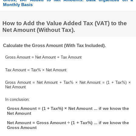
Monthly Basis
How to Add the Value Added Tax (VAT) to the
Net Amount (Without Tax).
Calculate the Gross Amount (With Tax Included).
Gross Amount = Net Amount + Tax Amount
Tax Amount = Tax% × Net Amount
Gross Amount = Net Amount + Tax% × Net Amount = (1 + Tax%) ×
Net Amount
In conclusion:
Gross Amount = (1 + Tax%) × Net Amount ... if we know the
Net Amount
Net Amount = Gross Amount ÷ (1 + Tax%) ... if we know the
Gross Amount