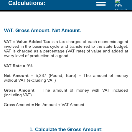
Calculations:
VAT. Gross Amount. Net Amount.
VAT = Value Added Tax
is a tax charged of each economic agent
involved in the business cycle and transferred to the state budget.
VAT is charged as a percentage (VAT rate) of value and added at
every level of production of a good.
VAT Rate
= 9%
Net Amount
= 5,287 (Pound, Euro) = The amount of money
without VAT (excluding VAT)
Gross Amount
= The amount of money with VAT included
(including VAT)
Gross Amount = Net Amount + VAT Amount
1. Calculate the Gross Amount: