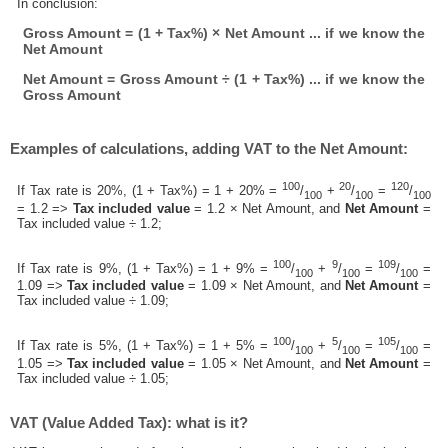
In conclusion:
Gross Amount = (1 + Tax%) × Net Amount ... if we know the
Net Amount
Net Amount = Gross Amount ÷ (1 + Tax%) ... if we know the
Gross Amount
Examples of calculations, adding VAT to the Net Amount:
100
20
120
If Tax rate is 20%, (1 + Tax%) = 1 + 20% =
/
+
/
=
/
100
100
100
= 1.2 =>
Tax included value
= 1.2 × Net Amount, and
Net Amount
=
Tax included value ÷ 1.2;
100
9
109
If Tax rate is 9%, (1 + Tax%) = 1 + 9% =
/
+
/
=
/
=
100
100
100
1.09 =>
Tax included value
= 1.09 × Net Amount, and
Net Amount
=
Tax included value ÷ 1.09;
100
5
105
If Tax rate is 5%, (1 + Tax%) = 1 + 5% =
/
+
/
=
/
=
100
100
100
1.05 =>
Tax included value
= 1.05 × Net Amount, and
Net Amount
=
Tax included value ÷ 1.05;
VAT (Value Added Tax): what is it?