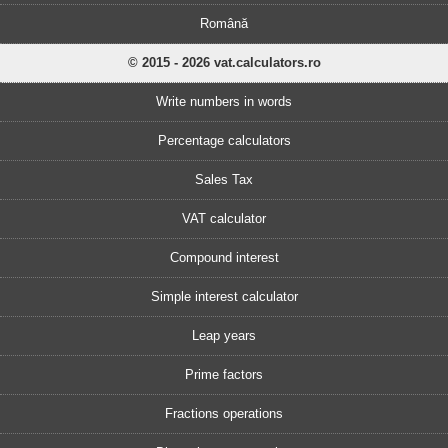
Română
© 2015 - 2026 vat.calculators.ro
Write numbers in words
Percentage calculators
Sales Tax
VAT calculator
Compound interest
Simple interest calculator
Leap years
Prime factors
Fractions operations