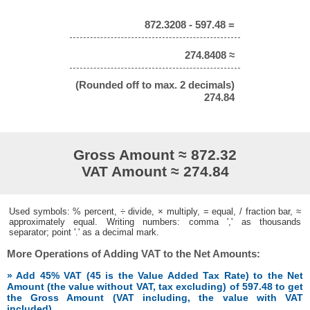
872.3208 - 597.48 =
274.8408 ≈
(Rounded off to max. 2 decimals)
274.84
Gross Amount ≈ 872.32
VAT Amount ≈ 274.84
Used symbols: % percent, ÷ divide, × multiply, = equal, / fraction bar, ≈
approximately equal. Writing numbers: comma ',' as thousands
separator; point '.' as a decimal mark.
More Operations of Adding VAT to the Net Amounts:
» Add 45% VAT (45 is the Value Added Tax Rate) to the Net
Amount (the value without VAT, tax excluding) of 597.48 to get
the Gross Amount (VAT including, the value with VAT
included)