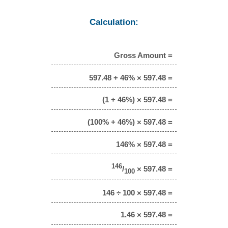
Calculation:
Gross Amount =
597.48 + 46% × 597.48 =
(1 + 46%) × 597.48 =
(100% + 46%) × 597.48 =
146% × 597.48 =
146
/
× 597.48 =
100
146 ÷ 100 × 597.48 =
1.46 × 597.48 =