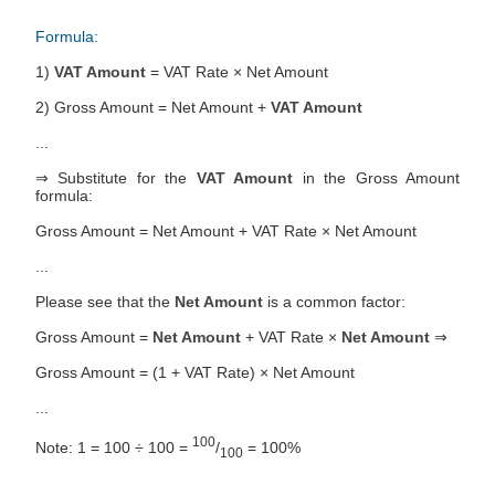
Formula:
1)
VAT Amount
= VAT Rate × Net Amount
2) Gross Amount = Net Amount +
VAT Amount
...
⇒ Substitute for the
VAT Amount
in the Gross Amount
formula:
Gross Amount = Net Amount + VAT Rate × Net Amount
...
Please see that the
Net Amount
is a common factor:
Gross Amount =
Net Amount
+ VAT Rate ×
Net Amount
⇒
Gross Amount = (1 + VAT Rate) × Net Amount
...
100
Note: 1 = 100 ÷ 100 =
/
= 100%
100