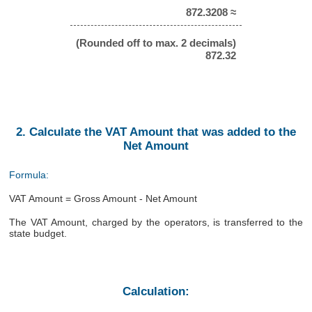
872.3208 ≈
(Rounded off to max. 2 decimals)
872.32
2. Calculate the VAT Amount that was added to the
Net Amount
Formula:
VAT Amount = Gross Amount - Net Amount
The VAT Amount, charged by the operators, is transferred to the
state budget.
Calculation: