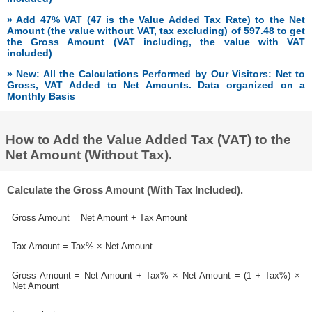
» Add 47% VAT (47 is the Value Added Tax Rate) to the Net
Amount (the value without VAT, tax excluding) of 597.48 to get
the Gross Amount (VAT including, the value with VAT
included)
» New: All the Calculations Performed by Our Visitors: Net to
Gross, VAT Added to Net Amounts. Data organized on a
Monthly Basis
How to Add the Value Added Tax (VAT) to the
Net Amount (Without Tax).
Calculate the Gross Amount (With Tax Included).
Gross Amount = Net Amount + Tax Amount
Tax Amount = Tax% × Net Amount
Gross Amount = Net Amount + Tax% × Net Amount = (1 + Tax%) ×
Net Amount