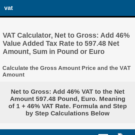
vat
VAT Calculator, Net to Gross: Add 46%
Value Added Tax Rate to 597.48 Net
Amount, Sum in Pound or Euro
Calculate the Gross Amount Price and the VAT
Amount
Net to Gross: Add 46% VAT to the Net
Amount 597.48 Pound, Euro. Meaning
of 1 + 46% VAT Rate. Formula and Step
by Step Calculations Below