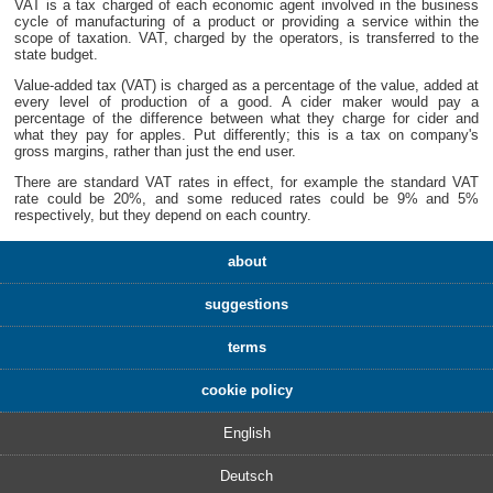
VAT is a tax charged of each economic agent involved in the business
cycle of manufacturing of a product or providing a service within the
scope of taxation. VAT, charged by the operators, is transferred to the
state budget.
Value-added tax (VAT) is charged as a percentage of the value, added at
every level of production of a good. A cider maker would pay a
percentage of the difference between what they charge for cider and
what they pay for apples. Put differently; this is a tax on company's
gross margins, rather than just the end user.
There are standard VAT rates in effect, for example the standard VAT
rate could be 20%, and some reduced rates could be 9% and 5%
respectively, but they depend on each country.
about
suggestions
terms
cookie policy
English
Deutsch