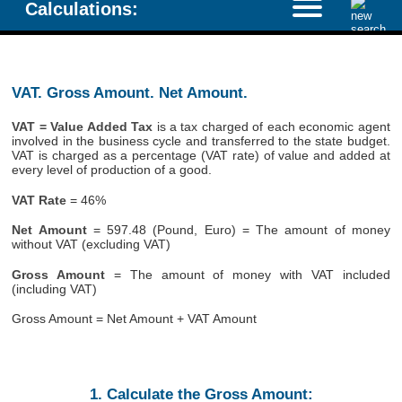
Calculations:
VAT. Gross Amount. Net Amount.
VAT = Value Added Tax
is a tax charged of each economic agent
involved in the business cycle and transferred to the state budget.
VAT is charged as a percentage (VAT rate) of value and added at
every level of production of a good.
VAT Rate
= 46%
Net Amount
= 597.48 (Pound, Euro) = The amount of money
without VAT (excluding VAT)
Gross Amount
= The amount of money with VAT included
(including VAT)
Gross Amount = Net Amount + VAT Amount
1. Calculate the Gross Amount: