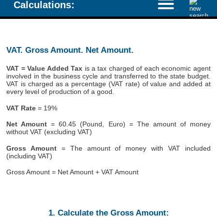
Calculations:
VAT. Gross Amount. Net Amount.
VAT = Value Added Tax
is a tax charged of each economic agent
involved in the business cycle and transferred to the state budget.
VAT is charged as a percentage (VAT rate) of value and added at
every level of production of a good.
VAT Rate
= 19%
Net Amount
= 60.45 (Pound, Euro) = The amount of money
without VAT (excluding VAT)
Gross Amount
= The amount of money with VAT included
(including VAT)
Gross Amount = Net Amount + VAT Amount
1. Calculate the Gross Amount: