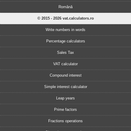
Română
© 2015 - 2026 vat.calculators.ro
Write numbers in words
Percentage calculators
Sales Tax
VAT calculator
Compound interest
Simple interest calculator
Leap years
Prime factors
Fractions operations