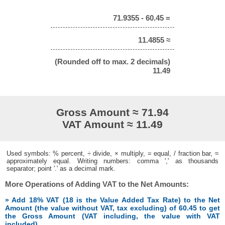
71.9355 - 60.45 =
11.4855 ≈
(Rounded off to max. 2 decimals)
11.49
Gross Amount ≈ 71.94
VAT Amount ≈ 11.49
Used symbols: % percent, ÷ divide, × multiply, = equal, / fraction bar, ≈
approximately equal. Writing numbers: comma ',' as thousands
separator; point '.' as a decimal mark.
More Operations of Adding VAT to the Net Amounts:
» Add 18% VAT (18 is the Value Added Tax Rate) to the Net
Amount (the value without VAT, tax excluding) of 60.45 to get
the Gross Amount (VAT including, the value with VAT
included)