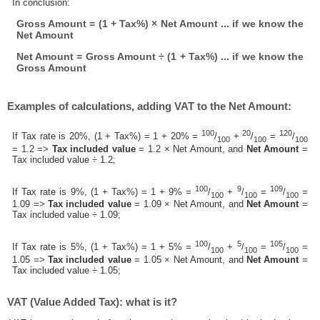
In conclusion:
Gross Amount = (1 + Tax%) × Net Amount ... if we know the
Net Amount
Net Amount = Gross Amount ÷ (1 + Tax%) ... if we know the
Gross Amount
Examples of calculations, adding VAT to the Net Amount:
100
20
120
If Tax rate is 20%, (1 + Tax%) = 1 + 20% =
/
+
/
=
/
100
100
100
= 1.2 =>
Tax included value
= 1.2 × Net Amount, and
Net Amount
=
Tax included value ÷ 1.2;
100
9
109
If Tax rate is 9%, (1 + Tax%) = 1 + 9% =
/
+
/
=
/
=
100
100
100
1.09 =>
Tax included value
= 1.09 × Net Amount, and
Net Amount
=
Tax included value ÷ 1.09;
100
5
105
If Tax rate is 5%, (1 + Tax%) = 1 + 5% =
/
+
/
=
/
=
100
100
100
1.05 =>
Tax included value
= 1.05 × Net Amount, and
Net Amount
=
Tax included value ÷ 1.05;
VAT (Value Added Tax): what is it?