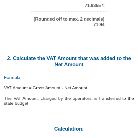
71.9355 ≈
(Rounded off to max. 2 decimals)
71.94
2. Calculate the VAT Amount that was added to the
Net Amount
Formula:
VAT Amount = Gross Amount - Net Amount
The VAT Amount, charged by the operators, is transferred to the
state budget.
Calculation: