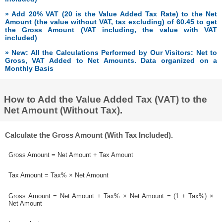
» Add 20% VAT (20 is the Value Added Tax Rate) to the Net
Amount (the value without VAT, tax excluding) of 60.45 to get
the Gross Amount (VAT including, the value with VAT
included)
» New: All the Calculations Performed by Our Visitors: Net to
Gross, VAT Added to Net Amounts. Data organized on a
Monthly Basis
How to Add the Value Added Tax (VAT) to the
Net Amount (Without Tax).
Calculate the Gross Amount (With Tax Included).
Gross Amount = Net Amount + Tax Amount
Tax Amount = Tax% × Net Amount
Gross Amount = Net Amount + Tax% × Net Amount = (1 + Tax%) ×
Net Amount