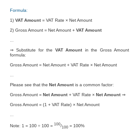
Formula:
1)
VAT Amount
= VAT Rate × Net Amount
2) Gross Amount = Net Amount +
VAT Amount
...
⇒ Substitute for the
VAT Amount
in the Gross Amount
formula:
Gross Amount = Net Amount + VAT Rate × Net Amount
...
Please see that the
Net Amount
is a common factor:
Gross Amount =
Net Amount
+ VAT Rate ×
Net Amount
⇒
Gross Amount = (1 + VAT Rate) × Net Amount
...
100
Note: 1 = 100 ÷ 100 =
/
= 100%
100