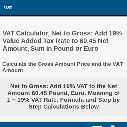
vat
VAT Calculator, Net to Gross: Add 19%
Value Added Tax Rate to 60.45 Net
Amount, Sum in Pound or Euro
Calculate the Gross Amount Price and the VAT
Amount
Net to Gross: Add 19% VAT to the Net
Amount 60.45 Pound, Euro. Meaning of
1 + 19% VAT Rate. Formula and Step by
Step Calculations Below