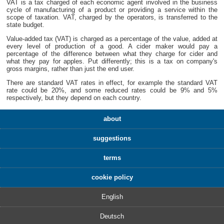
VAT is a tax charged of each economic agent involved in the business
cycle of manufacturing of a product or providing a service within the
scope of taxation. VAT, charged by the operators, is transferred to the
state budget.
Value-added tax (VAT) is charged as a percentage of the value, added at
every level of production of a good. A cider maker would pay a
percentage of the difference between what they charge for cider and
what they pay for apples. Put differently; this is a tax on company's
gross margins, rather than just the end user.
There are standard VAT rates in effect, for example the standard VAT
rate could be 20%, and some reduced rates could be 9% and 5%
respectively, but they depend on each country.
about
suggestions
terms
cookie policy
English
Deutsch