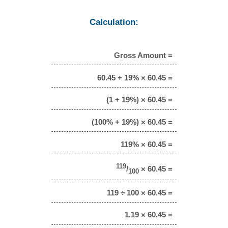
Calculation:
Gross Amount =
60.45 + 19% × 60.45 =
(1 + 19%) × 60.45 =
(100% + 19%) × 60.45 =
119% × 60.45 =
119
/
× 60.45 =
100
119 ÷ 100 × 60.45 =
1.19 × 60.45 =