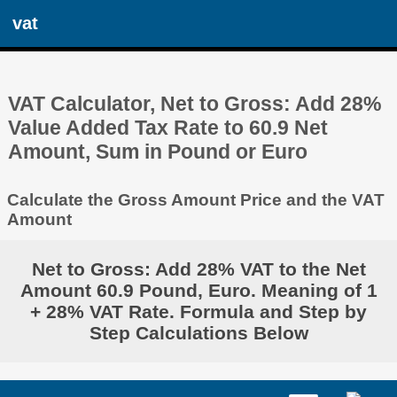
vat
VAT Calculator, Net to Gross: Add 28%
Value Added Tax Rate to 60.9 Net
Amount, Sum in Pound or Euro
Calculate the Gross Amount Price and the VAT
Amount
Net to Gross: Add 28% VAT to the Net
Amount 60.9 Pound, Euro. Meaning of 1
+ 28% VAT Rate. Formula and Step by
Step Calculations Below