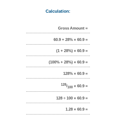
Calculation:
Gross Amount =
60.9 + 28% × 60.9 =
(1 + 28%) × 60.9 =
(100% + 28%) × 60.9 =
128% × 60.9 =
128
/
× 60.9 =
100
128 ÷ 100 × 60.9 =
1.28 × 60.9 =