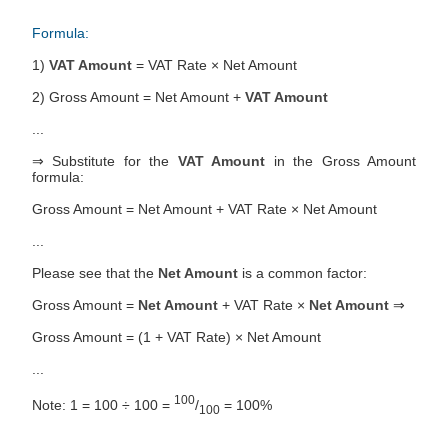
Formula:
1)
VAT Amount
= VAT Rate × Net Amount
2) Gross Amount = Net Amount +
VAT Amount
...
⇒ Substitute for the
VAT Amount
in the Gross Amount
formula:
Gross Amount = Net Amount + VAT Rate × Net Amount
...
Please see that the
Net Amount
is a common factor:
Gross Amount =
Net Amount
+ VAT Rate ×
Net Amount
⇒
Gross Amount = (1 + VAT Rate) × Net Amount
...
100
Note: 1 = 100 ÷ 100 =
/
= 100%
100