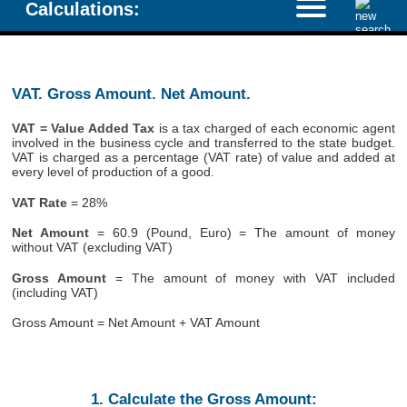
Calculations:
VAT. Gross Amount. Net Amount.
VAT = Value Added Tax
is a tax charged of each economic agent
involved in the business cycle and transferred to the state budget.
VAT is charged as a percentage (VAT rate) of value and added at
every level of production of a good.
VAT Rate
= 28%
Net Amount
= 60.9 (Pound, Euro) = The amount of money
without VAT (excluding VAT)
Gross Amount
= The amount of money with VAT included
(including VAT)
Gross Amount = Net Amount + VAT Amount
1. Calculate the Gross Amount: