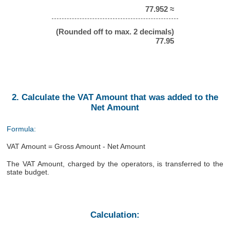
77.952 ≈
(Rounded off to max. 2 decimals)
77.95
2. Calculate the VAT Amount that was added to the
Net Amount
Formula:
VAT Amount = Gross Amount - Net Amount
The VAT Amount, charged by the operators, is transferred to the
state budget.
Calculation: