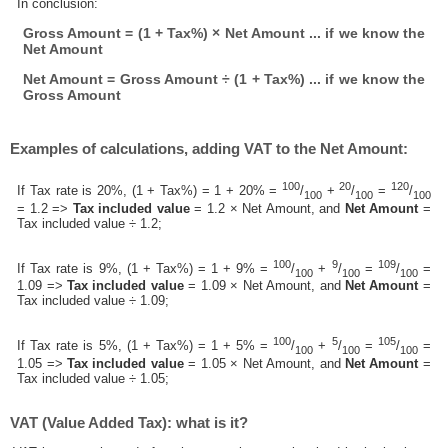
In conclusion:
Gross Amount = (1 + Tax%) × Net Amount ... if we know the
Net Amount
Net Amount = Gross Amount ÷ (1 + Tax%) ... if we know the
Gross Amount
Examples of calculations, adding VAT to the Net Amount:
100
20
120
If Tax rate is 20%, (1 + Tax%) = 1 + 20% =
/
+
/
=
/
100
100
100
= 1.2 =>
Tax included value
= 1.2 × Net Amount, and
Net Amount
=
Tax included value ÷ 1.2;
100
9
109
If Tax rate is 9%, (1 + Tax%) = 1 + 9% =
/
+
/
=
/
=
100
100
100
1.09 =>
Tax included value
= 1.09 × Net Amount, and
Net Amount
=
Tax included value ÷ 1.09;
100
5
105
If Tax rate is 5%, (1 + Tax%) = 1 + 5% =
/
+
/
=
/
=
100
100
100
1.05 =>
Tax included value
= 1.05 × Net Amount, and
Net Amount
=
Tax included value ÷ 1.05;
VAT (Value Added Tax): what is it?