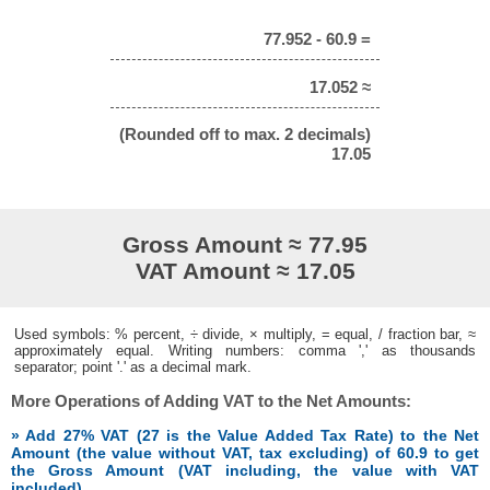
77.952 - 60.9 =
17.052 ≈
(Rounded off to max. 2 decimals)
17.05
Gross Amount ≈ 77.95
VAT Amount ≈ 17.05
Used symbols: % percent, ÷ divide, × multiply, = equal, / fraction bar, ≈
approximately equal. Writing numbers: comma ',' as thousands
separator; point '.' as a decimal mark.
More Operations of Adding VAT to the Net Amounts:
» Add 27% VAT (27 is the Value Added Tax Rate) to the Net
Amount (the value without VAT, tax excluding) of 60.9 to get
the Gross Amount (VAT including, the value with VAT
included)