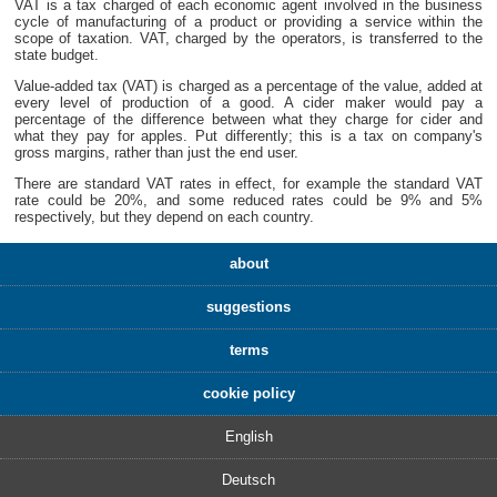
VAT is a tax charged of each economic agent involved in the business
cycle of manufacturing of a product or providing a service within the
scope of taxation. VAT, charged by the operators, is transferred to the
state budget.
Value-added tax (VAT) is charged as a percentage of the value, added at
every level of production of a good. A cider maker would pay a
percentage of the difference between what they charge for cider and
what they pay for apples. Put differently; this is a tax on company's
gross margins, rather than just the end user.
There are standard VAT rates in effect, for example the standard VAT
rate could be 20%, and some reduced rates could be 9% and 5%
respectively, but they depend on each country.
about
suggestions
terms
cookie policy
English
Deutsch