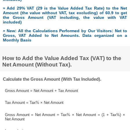
» Add 29% VAT (29 is the Value Added Tax Rate) to the Net
Amount (the value without VAT, tax excluding) of 60.9 to get
the Gross Amount (VAT including, the value with VAT
included)
» New: All the Calculations Performed by Our Visitors: Net to
Gross, VAT Added to Net Amounts. Data organized on a
Monthly Basis
How to Add the Value Added Tax (VAT) to the
Net Amount (Without Tax).
Calculate the Gross Amount (With Tax Included).
Gross Amount = Net Amount + Tax Amount
Tax Amount = Tax% × Net Amount
Gross Amount = Net Amount + Tax% × Net Amount = (1 + Tax%) ×
Net Amount