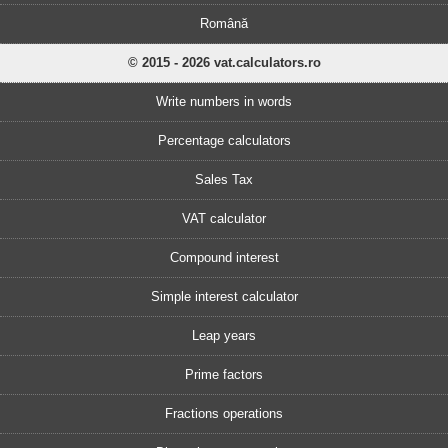
Română
© 2015 - 2026 vat.calculators.ro
Write numbers in words
Percentage calculators
Sales Tax
VAT calculator
Compound interest
Simple interest calculator
Leap years
Prime factors
Fractions operations