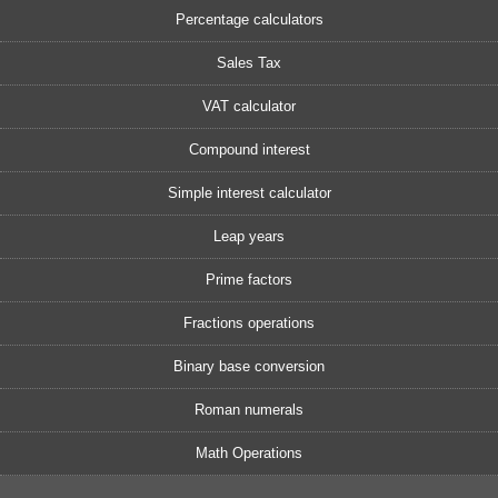
Percentage calculators
Sales Tax
VAT calculator
Compound interest
Simple interest calculator
Leap years
Prime factors
Fractions operations
Binary base conversion
Roman numerals
Math Operations