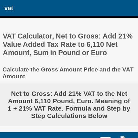
vat
VAT Calculator, Net to Gross: Add 21%
Value Added Tax Rate to 6,110 Net
Amount, Sum in Pound or Euro
Calculate the Gross Amount Price and the VAT
Amount
Net to Gross: Add 21% VAT to the Net
Amount 6,110 Pound, Euro. Meaning of
1 + 21% VAT Rate. Formula and Step by
Step Calculations Below