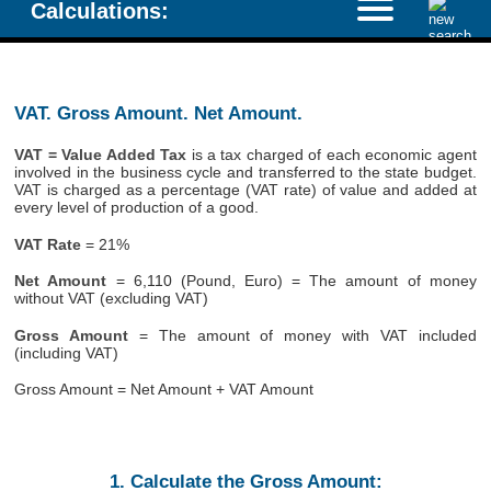
Calculations:
VAT. Gross Amount. Net Amount.
VAT = Value Added Tax
is a tax charged of each economic agent
involved in the business cycle and transferred to the state budget.
VAT is charged as a percentage (VAT rate) of value and added at
every level of production of a good.
VAT Rate
= 21%
Net Amount
= 6,110 (Pound, Euro) = The amount of money
without VAT (excluding VAT)
Gross Amount
= The amount of money with VAT included
(including VAT)
Gross Amount = Net Amount + VAT Amount
1. Calculate the Gross Amount: