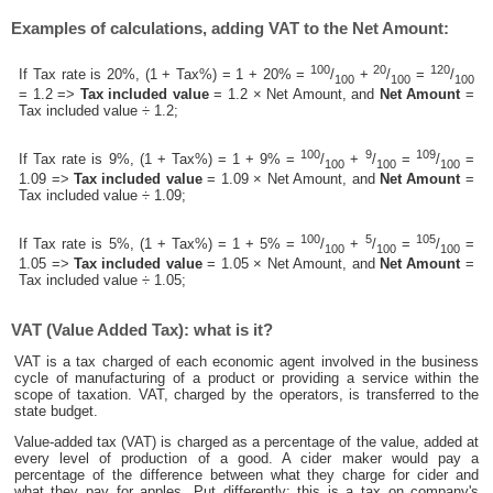
Examples of calculations, adding VAT to the Net Amount:
100
20
120
If Tax rate is 20%, (1 + Tax%) = 1 + 20% =
/
+
/
=
/
100
100
100
= 1.2 =>
Tax included value
= 1.2 × Net Amount, and
Net Amount
=
Tax included value ÷ 1.2;
100
9
109
If Tax rate is 9%, (1 + Tax%) = 1 + 9% =
/
+
/
=
/
=
100
100
100
1.09 =>
Tax included value
= 1.09 × Net Amount, and
Net Amount
=
Tax included value ÷ 1.09;
100
5
105
If Tax rate is 5%, (1 + Tax%) = 1 + 5% =
/
+
/
=
/
=
100
100
100
1.05 =>
Tax included value
= 1.05 × Net Amount, and
Net Amount
=
Tax included value ÷ 1.05;
VAT (Value Added Tax): what is it?
VAT is a tax charged of each economic agent involved in the business
cycle of manufacturing of a product or providing a service within the
scope of taxation. VAT, charged by the operators, is transferred to the
state budget.
Value-added tax (VAT) is charged as a percentage of the value, added at
every level of production of a good. A cider maker would pay a
percentage of the difference between what they charge for cider and
what they pay for apples. Put differently; this is a tax on company's