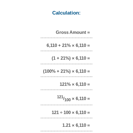
Calculation:
Gross Amount =
6,110 + 21% × 6,110 =
(1 + 21%) × 6,110 =
(100% + 21%) × 6,110 =
121% × 6,110 =
121
/
× 6,110 =
100
121 ÷ 100 × 6,110 =
1.21 × 6,110 =