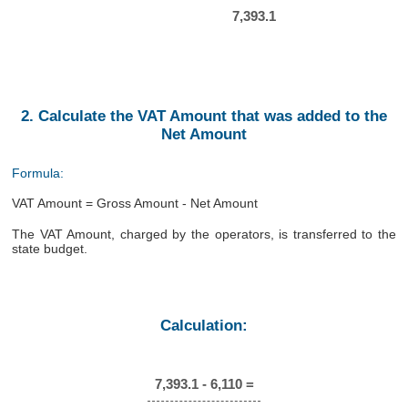
7,393.1
2. Calculate the VAT Amount that was added to the
Net Amount
Formula:
VAT Amount = Gross Amount - Net Amount
The VAT Amount, charged by the operators, is transferred to the
state budget.
Calculation:
7,393.1 - 6,110 =