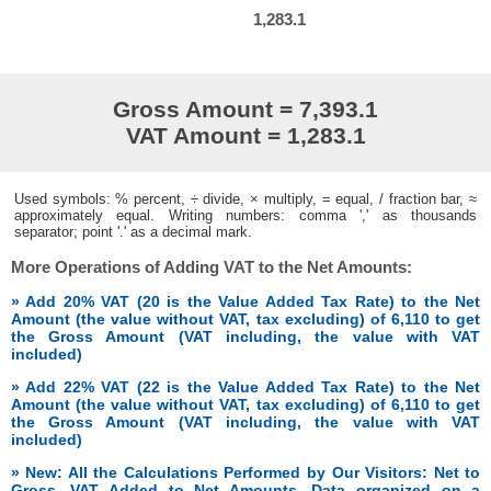
1,283.1
Gross Amount = 7,393.1
VAT Amount = 1,283.1
Used symbols: % percent, ÷ divide, × multiply, = equal, / fraction bar, ≈
approximately equal. Writing numbers: comma ',' as thousands
separator; point '.' as a decimal mark.
More Operations of Adding VAT to the Net Amounts:
» Add 20% VAT (20 is the Value Added Tax Rate) to the Net
Amount (the value without VAT, tax excluding) of 6,110 to get
the Gross Amount (VAT including, the value with VAT
included)
» Add 22% VAT (22 is the Value Added Tax Rate) to the Net
Amount (the value without VAT, tax excluding) of 6,110 to get
the Gross Amount (VAT including, the value with VAT
included)
» New: All the Calculations Performed by Our Visitors: Net to
Gross, VAT Added to Net Amounts. Data organized on a