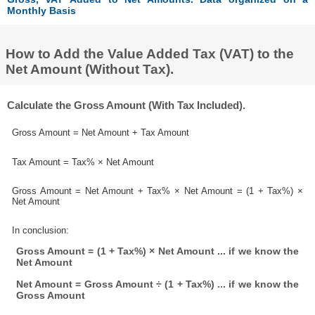
Monthly Basis
How to Add the Value Added Tax (VAT) to the
Net Amount (Without Tax).
Calculate the Gross Amount (With Tax Included).
Gross Amount = Net Amount + Tax Amount
Tax Amount = Tax% × Net Amount
Gross Amount = Net Amount + Tax% × Net Amount = (1 + Tax%) ×
Net Amount
In conclusion:
Gross Amount = (1 + Tax%) × Net Amount ... if we know the
Net Amount
Net Amount = Gross Amount ÷ (1 + Tax%) ... if we know the
Gross Amount