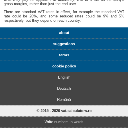
gross margins, rather than just the end user.
There are standard VAT rates in effect, for example the standard VAT
rate could be 20%, and some reduced rates could be 9% and 5%
respectively, but they depend on each country.
about
suggestions
terms
cookie policy
English
Deutsch
Română
© 2015 - 2026 vat.calculators.ro
Write numbers in words