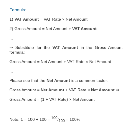
Formula:
1)
VAT Amount
= VAT Rate × Net Amount
2) Gross Amount = Net Amount +
VAT Amount
...
⇒ Substitute for the
VAT Amount
in the Gross Amount
formula:
Gross Amount = Net Amount + VAT Rate × Net Amount
...
Please see that the
Net Amount
is a common factor:
Gross Amount =
Net Amount
+ VAT Rate ×
Net Amount
⇒
Gross Amount = (1 + VAT Rate) × Net Amount
...
100
Note: 1 = 100 ÷ 100 =
/
= 100%
100