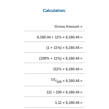
Calculation:
Gross Amount =
6,160.44 + 11% × 6,160.44 =
(1 + 11%) × 6,160.44 =
(100% + 11%) × 6,160.44 =
111% × 6,160.44 =
111
/
× 6,160.44 =
100
111 ÷ 100 × 6,160.44 =
1.11 × 6,160.44 =