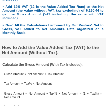
» Add 12% VAT (12 is the Value Added Tax Rate) to the Net
Amount (the value without VAT, tax excluding) of 6,160.44 to
get the Gross Amount (VAT including, the value with VAT
included)
» New: All the Calculations Performed by Our Visitors: Net to
Gross, VAT Added to Net Amounts. Data organized on a
Monthly Basis
How to Add the Value Added Tax (VAT) to the
Net Amount (Without Tax).
Calculate the Gross Amount (With Tax Included).
Gross Amount = Net Amount + Tax Amount
Tax Amount = Tax% × Net Amount
Gross Amount = Net Amount + Tax% × Net Amount = (1 + Tax%) ×
Net Amount