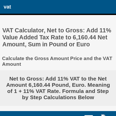
vat
VAT Calculator, Net to Gross: Add 11%
Value Added Tax Rate to 6,160.44 Net
Amount, Sum in Pound or Euro
Calculate the Gross Amount Price and the VAT
Amount
Net to Gross: Add 11% VAT to the Net
Amount 6,160.44 Pound, Euro. Meaning
of 1 + 11% VAT Rate. Formula and Step
by Step Calculations Below