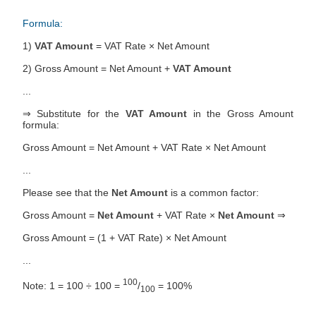
Formula:
1)
VAT Amount
= VAT Rate × Net Amount
2) Gross Amount = Net Amount +
VAT Amount
...
⇒ Substitute for the
VAT Amount
in the Gross Amount
formula:
Gross Amount = Net Amount + VAT Rate × Net Amount
...
Please see that the
Net Amount
is a common factor:
Gross Amount =
Net Amount
+ VAT Rate ×
Net Amount
⇒
Gross Amount = (1 + VAT Rate) × Net Amount
...
100
Note: 1 = 100 ÷ 100 =
/
= 100%
100