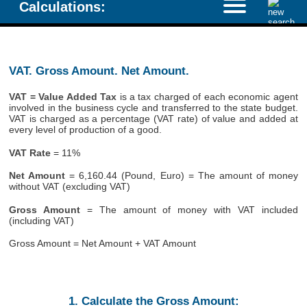
Calculations:
VAT. Gross Amount. Net Amount.
VAT = Value Added Tax
is a tax charged of each economic agent
involved in the business cycle and transferred to the state budget.
VAT is charged as a percentage (VAT rate) of value and added at
every level of production of a good.
VAT Rate
= 11%
Net Amount
= 6,160.44 (Pound, Euro) = The amount of money
without VAT (excluding VAT)
Gross Amount
= The amount of money with VAT included
(including VAT)
Gross Amount = Net Amount + VAT Amount
1. Calculate the Gross Amount: