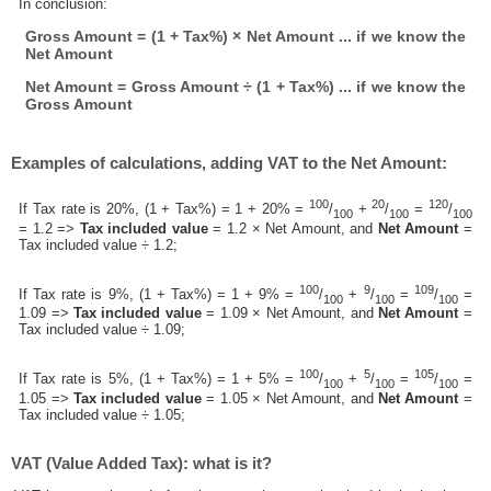
In conclusion:
Gross Amount = (1 + Tax%) × Net Amount ... if we know the
Net Amount
Net Amount = Gross Amount ÷ (1 + Tax%) ... if we know the
Gross Amount
Examples of calculations, adding VAT to the Net Amount:
100
20
120
If Tax rate is 20%, (1 + Tax%) = 1 + 20% =
/
+
/
=
/
100
100
100
= 1.2 =>
Tax included value
= 1.2 × Net Amount, and
Net Amount
=
Tax included value ÷ 1.2;
100
9
109
If Tax rate is 9%, (1 + Tax%) = 1 + 9% =
/
+
/
=
/
=
100
100
100
1.09 =>
Tax included value
= 1.09 × Net Amount, and
Net Amount
=
Tax included value ÷ 1.09;
100
5
105
If Tax rate is 5%, (1 + Tax%) = 1 + 5% =
/
+
/
=
/
=
100
100
100
1.05 =>
Tax included value
= 1.05 × Net Amount, and
Net Amount
=
Tax included value ÷ 1.05;
VAT (Value Added Tax): what is it?