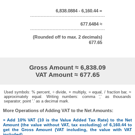
6,838.0884 - 6,160.44 =
677.6484 ≈
(Rounded off to max. 2 decimals)
677.65
Gross Amount ≈ 6,838.09
VAT Amount ≈ 677.65
Used symbols: % percent, ÷ divide, × multiply, = equal, / fraction bar, ≈
approximately equal. Writing numbers: comma ',' as thousands
separator; point '.' as a decimal mark.
More Operations of Adding VAT to the Net Amounts:
» Add 10% VAT (10 is the Value Added Tax Rate) to the Net
Amount (the value without VAT, tax excluding) of 6,160.44 to
get the Gross Amount (VAT including, the value with VAT
included)