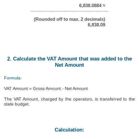
6,838.0884 ≈
(Rounded off to max. 2 decimals)
6,838.09
2. Calculate the VAT Amount that was added to the
Net Amount
Formula:
VAT Amount = Gross Amount - Net Amount
The VAT Amount, charged by the operators, is transferred to the
state budget.
Calculation: