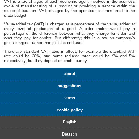
VAT is a tax charged of each economic agent involved in the business
cycle of manufacturing of a product or providing a service within the
scope of taxation. VAT, charged by the operators, is transferred to the
state budget.
Value-added tax (VAT) is charged as a percentage of the value, added at
every level of production of a good. A cider maker would pay a
percentage of the difference between what they charge for cider and
what they pay for apples. Put differently; this is a tax on company's
gross margins, rather than just the end user.
There are standard VAT rates in effect, for example the standard VAT
rate could be 20%, and some reduced rates could be 9% and 5%
respectively, but they depend on each country.
about
suggestions
terms
cookie policy
English
Deutsch