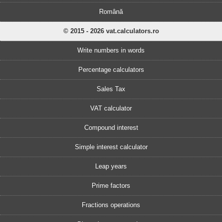
Română
© 2015 - 2026 vat.calculators.ro
Write numbers in words
Percentage calculators
Sales Tax
VAT calculator
Compound interest
Simple interest calculator
Leap years
Prime factors
Fractions operations