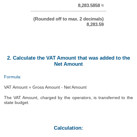
8,283.5858 ≈
(Rounded off to max. 2 decimals)
8,283.59
2. Calculate the VAT Amount that was added to the
Net Amount
Formula:
VAT Amount = Gross Amount - Net Amount
The VAT Amount, charged by the operators, is transferred to the
state budget.
Calculation: