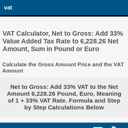
vat
VAT Calculator, Net to Gross: Add 33%
Value Added Tax Rate to 6,228.26 Net
Amount, Sum in Pound or Euro
Calculate the Gross Amount Price and the VAT
Amount
Net to Gross: Add 33% VAT to the Net
Amount 6,228.26 Pound, Euro. Meaning
of 1 + 33% VAT Rate. Formula and Step
by Step Calculations Below