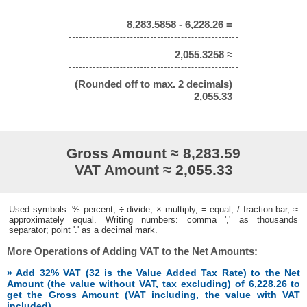
8,283.5858 - 6,228.26 =
2,055.3258 ≈
(Rounded off to max. 2 decimals)
2,055.33
Gross Amount ≈ 8,283.59
VAT Amount ≈ 2,055.33
Used symbols: % percent, ÷ divide, × multiply, = equal, / fraction bar, ≈
approximately equal. Writing numbers: comma ',' as thousands
separator; point '.' as a decimal mark.
More Operations of Adding VAT to the Net Amounts:
» Add 32% VAT (32 is the Value Added Tax Rate) to the Net
Amount (the value without VAT, tax excluding) of 6,228.26 to
get the Gross Amount (VAT including, the value with VAT
included)