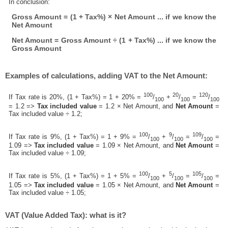
In conclusion:
Gross Amount = (1 + Tax%) × Net Amount ... if we know the
Net Amount
Net Amount = Gross Amount ÷ (1 + Tax%) ... if we know the
Gross Amount
Examples of calculations, adding VAT to the Net Amount:
100
20
120
If Tax rate is 20%, (1 + Tax%) = 1 + 20% =
/
+
/
=
/
100
100
100
= 1.2 =>
Tax included value
= 1.2 × Net Amount, and
Net Amount
=
Tax included value ÷ 1.2;
100
9
109
If Tax rate is 9%, (1 + Tax%) = 1 + 9% =
/
+
/
=
/
=
100
100
100
1.09 =>
Tax included value
= 1.09 × Net Amount, and
Net Amount
=
Tax included value ÷ 1.09;
100
5
105
If Tax rate is 5%, (1 + Tax%) = 1 + 5% =
/
+
/
=
/
=
100
100
100
1.05 =>
Tax included value
= 1.05 × Net Amount, and
Net Amount
=
Tax included value ÷ 1.05;
VAT (Value Added Tax): what is it?