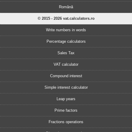
Română
© 2015 - 2026 vat.calculators.ro
Write numbers in words
Percentage calculators
Sales Tax
VAT calculator
Compound interest
Simple interest calculator
Leap years
Prime factors
Fractions operations