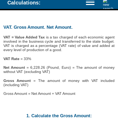
Calculations:
VAT. Gross Amount. Net Amount.
VAT = Value Added Tax
is a tax charged of each economic agent
involved in the business cycle and transferred to the state budget.
VAT is charged as a percentage (VAT rate) of value and added at
every level of production of a good.
VAT Rate
= 33%
Net Amount
= 6,228.26 (Pound, Euro) = The amount of money
without VAT (excluding VAT)
Gross Amount
= The amount of money with VAT included
(including VAT)
Gross Amount = Net Amount + VAT Amount
1. Calculate the Gross Amount: