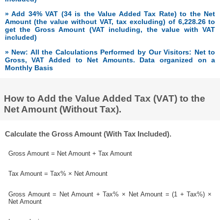
» Add 34% VAT (34 is the Value Added Tax Rate) to the Net
Amount (the value without VAT, tax excluding) of 6,228.26 to
get the Gross Amount (VAT including, the value with VAT
included)
» New: All the Calculations Performed by Our Visitors: Net to
Gross, VAT Added to Net Amounts. Data organized on a
Monthly Basis
How to Add the Value Added Tax (VAT) to the
Net Amount (Without Tax).
Calculate the Gross Amount (With Tax Included).
Gross Amount = Net Amount + Tax Amount
Tax Amount = Tax% × Net Amount
Gross Amount = Net Amount + Tax% × Net Amount = (1 + Tax%) ×
Net Amount