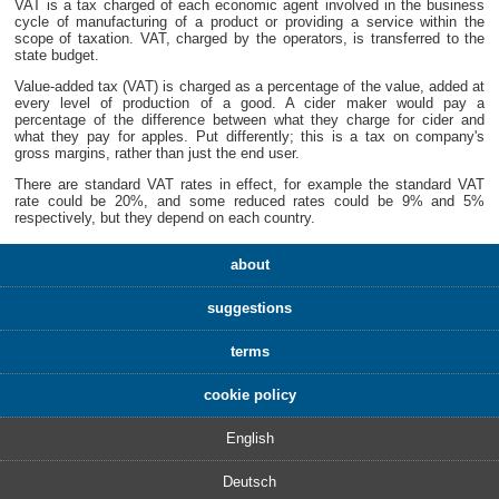
VAT is a tax charged of each economic agent involved in the business
cycle of manufacturing of a product or providing a service within the
scope of taxation. VAT, charged by the operators, is transferred to the
state budget.
Value-added tax (VAT) is charged as a percentage of the value, added at
every level of production of a good. A cider maker would pay a
percentage of the difference between what they charge for cider and
what they pay for apples. Put differently; this is a tax on company's
gross margins, rather than just the end user.
There are standard VAT rates in effect, for example the standard VAT
rate could be 20%, and some reduced rates could be 9% and 5%
respectively, but they depend on each country.
about
suggestions
terms
cookie policy
English
Deutsch