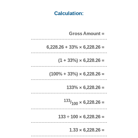
Calculation:
Gross Amount =
6,228.26 + 33% × 6,228.26 =
(1 + 33%) × 6,228.26 =
(100% + 33%) × 6,228.26 =
133% × 6,228.26 =
133
/
× 6,228.26 =
100
133 ÷ 100 × 6,228.26 =
1.33 × 6,228.26 =