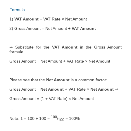
Formula:
1)
VAT Amount
= VAT Rate × Net Amount
2) Gross Amount = Net Amount +
VAT Amount
...
⇒ Substitute for the
VAT Amount
in the Gross Amount
formula:
Gross Amount = Net Amount + VAT Rate × Net Amount
...
Please see that the
Net Amount
is a common factor:
Gross Amount =
Net Amount
+ VAT Rate ×
Net Amount
⇒
Gross Amount = (1 + VAT Rate) × Net Amount
...
100
Note: 1 = 100 ÷ 100 =
/
= 100%
100