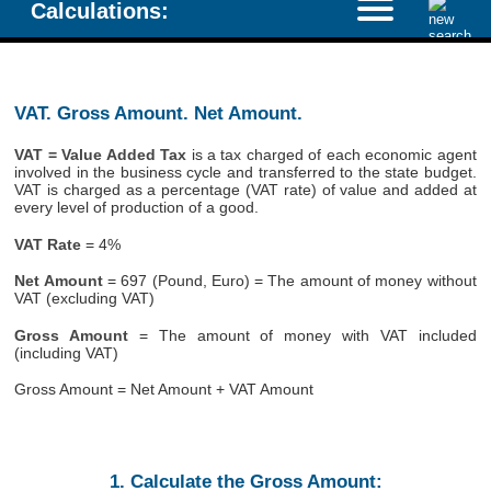
Calculations:
VAT. Gross Amount. Net Amount.
VAT = Value Added Tax
is a tax charged of each economic agent
involved in the business cycle and transferred to the state budget.
VAT is charged as a percentage (VAT rate) of value and added at
every level of production of a good.
VAT Rate
= 4%
Net Amount
= 697 (Pound, Euro) = The amount of money without
VAT (excluding VAT)
Gross Amount
= The amount of money with VAT included
(including VAT)
Gross Amount = Net Amount + VAT Amount
1. Calculate the Gross Amount: