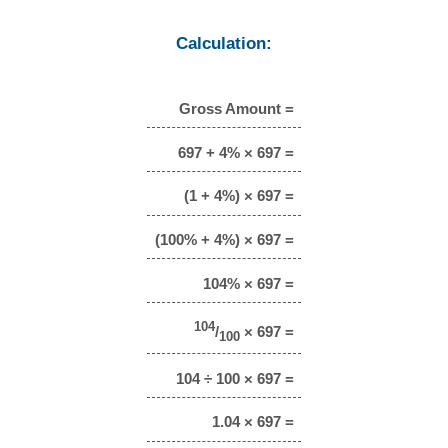
Calculation:
Gross Amount =
697 + 4% × 697 =
(1 + 4%) × 697 =
(100% + 4%) × 697 =
104% × 697 =
104
/
× 697 =
100
104 ÷ 100 × 697 =
1.04 × 697 =