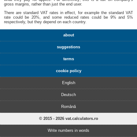
gross margins, rather than just the end user.
There are standard VAT rates in effect, for example the standard VAT
rate could be 20%, and some reduced rates could be 9% and 5%
respectively, but they depend on each country.
about
suggestions
terms
cookie policy
English
Deutsch
Română
© 2015 - 2026 vat.calculators.ro
Write numbers in words