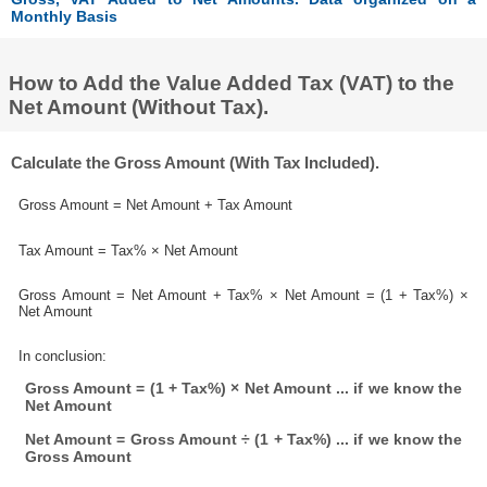
Monthly Basis
How to Add the Value Added Tax (VAT) to the
Net Amount (Without Tax).
Calculate the Gross Amount (With Tax Included).
Gross Amount = Net Amount + Tax Amount
Tax Amount = Tax% × Net Amount
Gross Amount = Net Amount + Tax% × Net Amount = (1 + Tax%) ×
Net Amount
In conclusion:
Gross Amount = (1 + Tax%) × Net Amount ... if we know the
Net Amount
Net Amount = Gross Amount ÷ (1 + Tax%) ... if we know the
Gross Amount