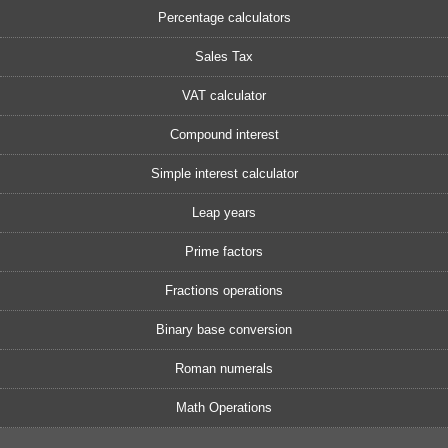
Percentage calculators
Sales Tax
VAT calculator
Compound interest
Simple interest calculator
Leap years
Prime factors
Fractions operations
Binary base conversion
Roman numerals
Math Operations