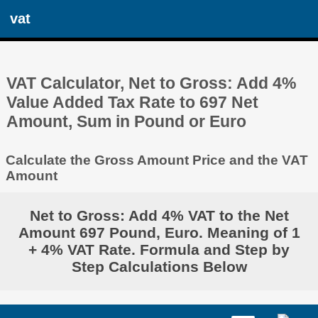
vat
VAT Calculator, Net to Gross: Add 4%
Value Added Tax Rate to 697 Net
Amount, Sum in Pound or Euro
Calculate the Gross Amount Price and the VAT
Amount
Net to Gross: Add 4% VAT to the Net
Amount 697 Pound, Euro. Meaning of 1
+ 4% VAT Rate. Formula and Step by
Step Calculations Below