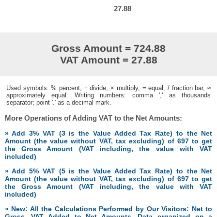
27.88
Gross Amount = 724.88
VAT Amount = 27.88
Used symbols: % percent, ÷ divide, × multiply, = equal, / fraction bar, ≈
approximately equal. Writing numbers: comma ',' as thousands
separator; point '.' as a decimal mark.
More Operations of Adding VAT to the Net Amounts:
» Add 3% VAT (3 is the Value Added Tax Rate) to the Net
Amount (the value without VAT, tax excluding) of 697 to get
the Gross Amount (VAT including, the value with VAT
included)
» Add 5% VAT (5 is the Value Added Tax Rate) to the Net
Amount (the value without VAT, tax excluding) of 697 to get
the Gross Amount (VAT including, the value with VAT
included)
» New: All the Calculations Performed by Our Visitors: Net to
Gross, VAT Added to Net Amounts. Data organized on a