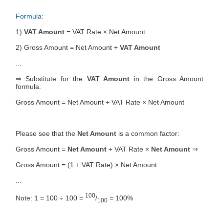
Formula:
1)
VAT Amount
= VAT Rate × Net Amount
2) Gross Amount = Net Amount +
VAT Amount
...
⇒ Substitute for the
VAT Amount
in the Gross Amount
formula:
Gross Amount = Net Amount + VAT Rate × Net Amount
...
Please see that the
Net Amount
is a common factor:
Gross Amount =
Net Amount
+ VAT Rate ×
Net Amount
⇒
Gross Amount = (1 + VAT Rate) × Net Amount
...
100
Note: 1 = 100 ÷ 100 =
/
= 100%
100