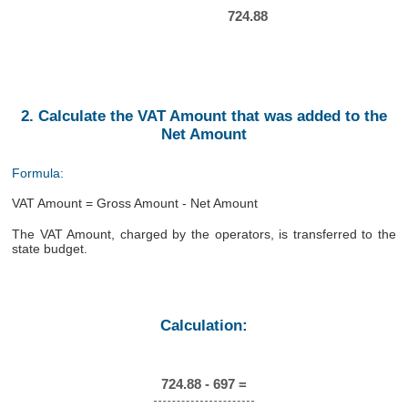
724.88
2. Calculate the VAT Amount that was added to the
Net Amount
Formula:
VAT Amount = Gross Amount - Net Amount
The VAT Amount, charged by the operators, is transferred to the
state budget.
Calculation:
724.88 - 697 =