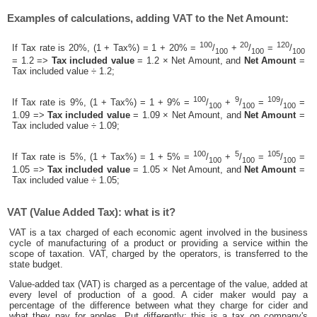
Examples of calculations, adding VAT to the Net Amount:
100
20
120
If Tax rate is 20%, (1 + Tax%) = 1 + 20% =
/
+
/
=
/
100
100
100
= 1.2 =>
Tax included value
= 1.2 × Net Amount, and
Net Amount
=
Tax included value ÷ 1.2;
100
9
109
If Tax rate is 9%, (1 + Tax%) = 1 + 9% =
/
+
/
=
/
=
100
100
100
1.09 =>
Tax included value
= 1.09 × Net Amount, and
Net Amount
=
Tax included value ÷ 1.09;
100
5
105
If Tax rate is 5%, (1 + Tax%) = 1 + 5% =
/
+
/
=
/
=
100
100
100
1.05 =>
Tax included value
= 1.05 × Net Amount, and
Net Amount
=
Tax included value ÷ 1.05;
VAT (Value Added Tax): what is it?
VAT is a tax charged of each economic agent involved in the business
cycle of manufacturing of a product or providing a service within the
scope of taxation. VAT, charged by the operators, is transferred to the
state budget.
Value-added tax (VAT) is charged as a percentage of the value, added at
every level of production of a good. A cider maker would pay a
percentage of the difference between what they charge for cider and
what they pay for apples. Put differently; this is a tax on company's