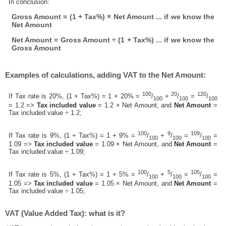
In conclusion:
Gross Amount = (1 + Tax%) × Net Amount ... if we know the
Net Amount
Net Amount = Gross Amount ÷ (1 + Tax%) ... if we know the
Gross Amount
Examples of calculations, adding VAT to the Net Amount:
100
20
120
If Tax rate is 20%, (1 + Tax%) = 1 + 20% =
/
+
/
=
/
100
100
100
= 1.2 =>
Tax included value
= 1.2 × Net Amount, and
Net Amount
=
Tax included value ÷ 1.2;
100
9
109
If Tax rate is 9%, (1 + Tax%) = 1 + 9% =
/
+
/
=
/
=
100
100
100
1.09 =>
Tax included value
= 1.09 × Net Amount, and
Net Amount
=
Tax included value ÷ 1.09;
100
5
105
If Tax rate is 5%, (1 + Tax%) = 1 + 5% =
/
+
/
=
/
=
100
100
100
1.05 =>
Tax included value
= 1.05 × Net Amount, and
Net Amount
=
Tax included value ÷ 1.05;
VAT (Value Added Tax): what is it?