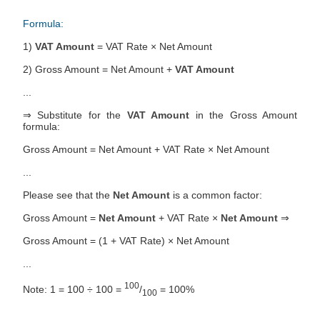
Formula:
1)
VAT Amount
= VAT Rate × Net Amount
2) Gross Amount = Net Amount +
VAT Amount
...
⇒ Substitute for the
VAT Amount
in the Gross Amount
formula:
Gross Amount = Net Amount + VAT Rate × Net Amount
...
Please see that the
Net Amount
is a common factor:
Gross Amount =
Net Amount
+ VAT Rate ×
Net Amount
⇒
Gross Amount = (1 + VAT Rate) × Net Amount
...
100
Note: 1 = 100 ÷ 100 =
/
= 100%
100