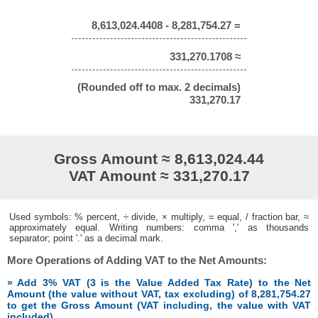
8,613,024.4408 - 8,281,754.27 =
331,270.1708 ≈
(Rounded off to max. 2 decimals)
331,270.17
Gross Amount ≈ 8,613,024.44
VAT Amount ≈ 331,270.17
Used symbols: % percent, ÷ divide, × multiply, = equal, / fraction bar, ≈
approximately equal. Writing numbers: comma ',' as thousands
separator; point '.' as a decimal mark.
More Operations of Adding VAT to the Net Amounts:
» Add 3% VAT (3 is the Value Added Tax Rate) to the Net
Amount (the value without VAT, tax excluding) of 8,281,754.27
to get the Gross Amount (VAT including, the value with VAT
included)