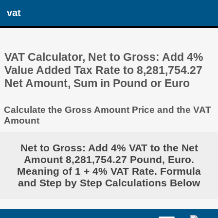
vat
VAT Calculator, Net to Gross: Add 4%
Value Added Tax Rate to 8,281,754.27
Net Amount, Sum in Pound or Euro
Calculate the Gross Amount Price and the VAT
Amount
Net to Gross: Add 4% VAT to the Net
Amount 8,281,754.27 Pound, Euro.
Meaning of 1 + 4% VAT Rate. Formula
and Step by Step Calculations Below