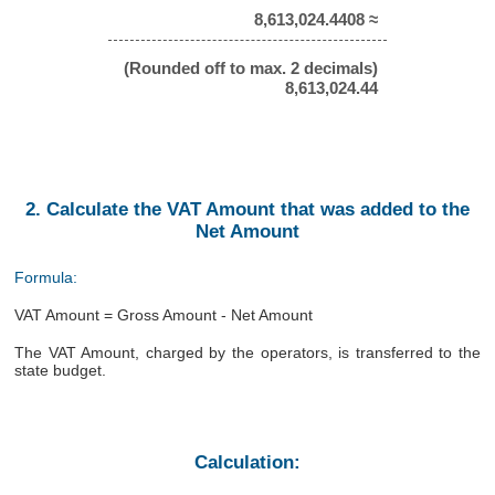
8,613,024.4408 ≈
(Rounded off to max. 2 decimals)
8,613,024.44
2. Calculate the VAT Amount that was added to the
Net Amount
Formula:
VAT Amount = Gross Amount - Net Amount
The VAT Amount, charged by the operators, is transferred to the
state budget.
Calculation: