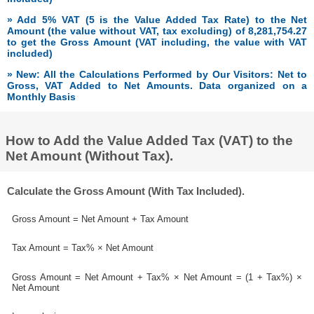
» Add 5% VAT (5 is the Value Added Tax Rate) to the Net
Amount (the value without VAT, tax excluding) of 8,281,754.27
to get the Gross Amount (VAT including, the value with VAT
included)
» New: All the Calculations Performed by Our Visitors: Net to
Gross, VAT Added to Net Amounts. Data organized on a
Monthly Basis
How to Add the Value Added Tax (VAT) to the
Net Amount (Without Tax).
Calculate the Gross Amount (With Tax Included).
Gross Amount = Net Amount + Tax Amount
Tax Amount = Tax% × Net Amount
Gross Amount = Net Amount + Tax% × Net Amount = (1 + Tax%) ×
Net Amount