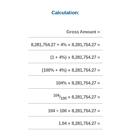
Calculation:
Gross Amount =
8,281,754.27 + 4% × 8,281,754.27 =
(1 + 4%) × 8,281,754.27 =
(100% + 4%) × 8,281,754.27 =
104% × 8,281,754.27 =
104
/
× 8,281,754.27 =
100
104 ÷ 100 × 8,281,754.27 =
1.04 × 8,281,754.27 =