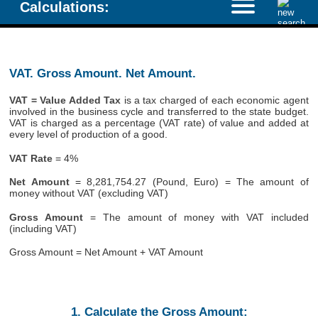
Calculations:
VAT. Gross Amount. Net Amount.
VAT = Value Added Tax
is a tax charged of each economic agent
involved in the business cycle and transferred to the state budget.
VAT is charged as a percentage (VAT rate) of value and added at
every level of production of a good.
VAT Rate
= 4%
Net Amount
= 8,281,754.27 (Pound, Euro) = The amount of
money without VAT (excluding VAT)
Gross Amount
= The amount of money with VAT included
(including VAT)
Gross Amount = Net Amount + VAT Amount
1. Calculate the Gross Amount: