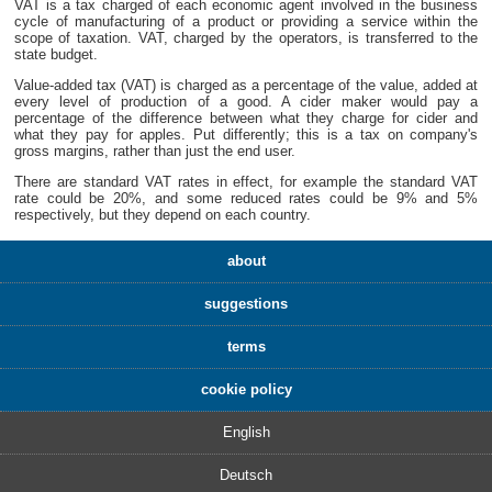
VAT is a tax charged of each economic agent involved in the business
cycle of manufacturing of a product or providing a service within the
scope of taxation. VAT, charged by the operators, is transferred to the
state budget.
Value-added tax (VAT) is charged as a percentage of the value, added at
every level of production of a good. A cider maker would pay a
percentage of the difference between what they charge for cider and
what they pay for apples. Put differently; this is a tax on company's
gross margins, rather than just the end user.
There are standard VAT rates in effect, for example the standard VAT
rate could be 20%, and some reduced rates could be 9% and 5%
respectively, but they depend on each country.
about
suggestions
terms
cookie policy
English
Deutsch