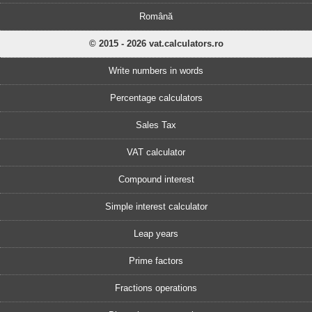
Română
© 2015 - 2026 vat.calculators.ro
Write numbers in words
Percentage calculators
Sales Tax
VAT calculator
Compound interest
Simple interest calculator
Leap years
Prime factors
Fractions operations