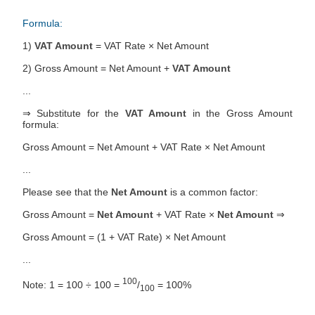
Formula:
1)
VAT Amount
= VAT Rate × Net Amount
2) Gross Amount = Net Amount +
VAT Amount
...
⇒ Substitute for the
VAT Amount
in the Gross Amount
formula:
Gross Amount = Net Amount + VAT Rate × Net Amount
...
Please see that the
Net Amount
is a common factor:
Gross Amount =
Net Amount
+ VAT Rate ×
Net Amount
⇒
Gross Amount = (1 + VAT Rate) × Net Amount
...
100
Note: 1 = 100 ÷ 100 =
/
= 100%
100