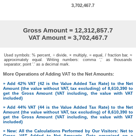
3,702,467.7
Gross Amount = 12,312,857.7
VAT Amount = 3,702,467.7
Used symbols: % percent, ÷ divide, × multiply, = equal, / fraction bar, ≈
approximately equal. Writing numbers: comma ',' as thousands
separator; point '.' as a decimal mark.
More Operations of Adding VAT to the Net Amounts:
» Add 42% VAT (42 is the Value Added Tax Rate) to the Net
Amount (the value without VAT, tax excluding) of 8,610,390 to
get the Gross Amount (VAT including, the value with VAT
included)
» Add 44% VAT (44 is the Value Added Tax Rate) to the Net
Amount (the value without VAT, tax excluding) of 8,610,390 to
get the Gross Amount (VAT including, the value with VAT
included)
» New: All the Calculations Performed by Our Visitors: Net to
Gross, VAT Added to Net Amounts. Data organized on a