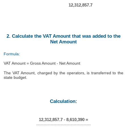
12,312,857.7
2. Calculate the VAT Amount that was added to the
Net Amount
Formula:
VAT Amount = Gross Amount - Net Amount
The VAT Amount, charged by the operators, is transferred to the
state budget.
Calculation:
12,312,857.7 - 8,610,390 =