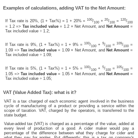
Examples of calculations, adding VAT to the Net Amount:
100
20
120
If Tax rate is 20%, (1 + Tax%) = 1 + 20% =
/
+
/
=
/
100
100
100
= 1.2 =>
Tax included value
= 1.2 × Net Amount, and
Net Amount
=
Tax included value ÷ 1.2;
100
9
109
If Tax rate is 9%, (1 + Tax%) = 1 + 9% =
/
+
/
=
/
=
100
100
100
1.09 =>
Tax included value
= 1.09 × Net Amount, and
Net Amount
=
Tax included value ÷ 1.09;
100
5
105
If Tax rate is 5%, (1 + Tax%) = 1 + 5% =
/
+
/
=
/
=
100
100
100
1.05 =>
Tax included value
= 1.05 × Net Amount, and
Net Amount
=
Tax included value ÷ 1.05;
VAT (Value Added Tax): what is it?
VAT is a tax charged of each economic agent involved in the business
cycle of manufacturing of a product or providing a service within the
scope of taxation. VAT, charged by the operators, is transferred to the
state budget.
Value-added tax (VAT) is charged as a percentage of the value, added at
every level of production of a good. A cider maker would pay a
percentage of the difference between what they charge for cider and
what they pay for apples. Put differently; this is a tax on company's