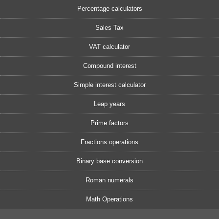
Percentage calculators
Sales Tax
VAT calculator
Compound interest
Simple interest calculator
Leap years
Prime factors
Fractions operations
Binary base conversion
Roman numerals
Math Operations