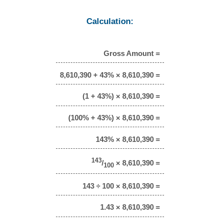
Calculation:
Gross Amount =
8,610,390 + 43% × 8,610,390 =
(1 + 43%) × 8,610,390 =
(100% + 43%) × 8,610,390 =
143% × 8,610,390 =
143
/
× 8,610,390 =
100
143 ÷ 100 × 8,610,390 =
1.43 × 8,610,390 =