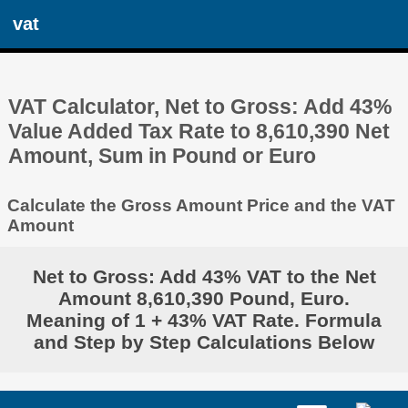
vat
VAT Calculator, Net to Gross: Add 43%
Value Added Tax Rate to 8,610,390 Net
Amount, Sum in Pound or Euro
Calculate the Gross Amount Price and the VAT
Amount
Net to Gross: Add 43% VAT to the Net
Amount 8,610,390 Pound, Euro.
Meaning of 1 + 43% VAT Rate. Formula
and Step by Step Calculations Below