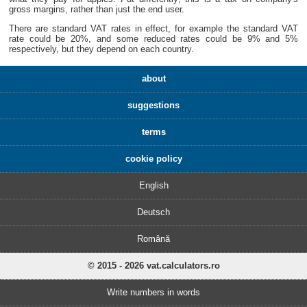
gross margins, rather than just the end user.
There are standard VAT rates in effect, for example the standard VAT
rate could be 20%, and some reduced rates could be 9% and 5%
respectively, but they depend on each country.
about
suggestions
terms
cookie policy
English
Deutsch
Română
© 2015 - 2026 vat.calculators.ro
Write numbers in words