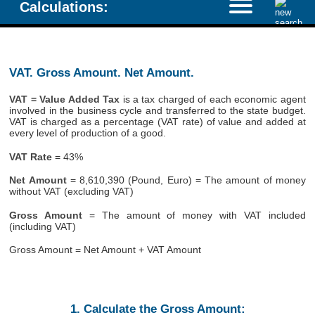
Calculations:
VAT. Gross Amount. Net Amount.
VAT = Value Added Tax
is a tax charged of each economic agent
involved in the business cycle and transferred to the state budget.
VAT is charged as a percentage (VAT rate) of value and added at
every level of production of a good.
VAT Rate
= 43%
Net Amount
= 8,610,390 (Pound, Euro) = The amount of money
without VAT (excluding VAT)
Gross Amount
= The amount of money with VAT included
(including VAT)
Gross Amount = Net Amount + VAT Amount
1. Calculate the Gross Amount: