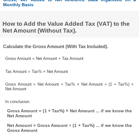
Monthly Basis
How to Add the Value Added Tax (VAT) to the
Net Amount (Without Tax).
Calculate the Gross Amount (With Tax Included).
Gross Amount = Net Amount + Tax Amount
Tax Amount = Tax% × Net Amount
Gross Amount = Net Amount + Tax% × Net Amount = (1 + Tax%) ×
Net Amount
In conclusion:
Gross Amount = (1 + Tax%) × Net Amount ... if we know the
Net Amount
Net Amount = Gross Amount ÷ (1 + Tax%) ... if we know the
Gross Amount