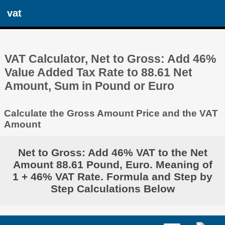
vat
VAT Calculator, Net to Gross: Add 46%
Value Added Tax Rate to 88.61 Net
Amount, Sum in Pound or Euro
Calculate the Gross Amount Price and the VAT
Amount
Net to Gross: Add 46% VAT to the Net
Amount 88.61 Pound, Euro. Meaning of
1 + 46% VAT Rate. Formula and Step by
Step Calculations Below