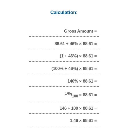
Calculation:
Gross Amount =
88.61 + 46% × 88.61 =
(1 + 46%) × 88.61 =
(100% + 46%) × 88.61 =
146% × 88.61 =
146
/
× 88.61 =
100
146 ÷ 100 × 88.61 =
1.46 × 88.61 =