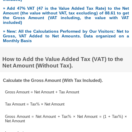
» Add 47% VAT (47 is the Value Added Tax Rate) to the Net
Amount (the value without VAT, tax excluding) of 88.61 to get
the Gross Amount (VAT including, the value with VAT
included)
» New: All the Calculations Performed by Our Visitors: Net to
Gross, VAT Added to Net Amounts. Data organized on a
Monthly Basis
How to Add the Value Added Tax (VAT) to the
Net Amount (Without Tax).
Calculate the Gross Amount (With Tax Included).
Gross Amount = Net Amount + Tax Amount
Tax Amount = Tax% × Net Amount
Gross Amount = Net Amount + Tax% × Net Amount = (1 + Tax%) ×
Net Amount