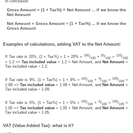
In conclusion:
Gross Amount = (1 + Tax%) × Net Amount ... if we know the
Net Amount
Net Amount = Gross Amount ÷ (1 + Tax%) ... if we know the
Gross Amount
Examples of calculations, adding VAT to the Net Amount:
100
20
120
If Tax rate is 20%, (1 + Tax%) = 1 + 20% =
/
+
/
=
/
100
100
100
= 1.2 =>
Tax included value
= 1.2 × Net Amount, and
Net Amount
=
Tax included value ÷ 1.2;
100
9
109
If Tax rate is 9%, (1 + Tax%) = 1 + 9% =
/
+
/
=
/
=
100
100
100
1.09 =>
Tax included value
= 1.09 × Net Amount, and
Net Amount
=
Tax included value ÷ 1.09;
100
5
105
If Tax rate is 5%, (1 + Tax%) = 1 + 5% =
/
+
/
=
/
=
100
100
100
1.05 =>
Tax included value
= 1.05 × Net Amount, and
Net Amount
=
Tax included value ÷ 1.05;
VAT (Value Added Tax): what is it?