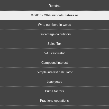
Română
© 2015 - 2026 vat.calculators.ro
Write numbers in words
Percentage calculators
Sales Tax
VAT calculator
Compound interest
Simple interest calculator
Leap years
Prime factors
Fractions operations