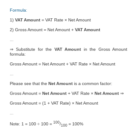
Formula:
1)
VAT Amount
= VAT Rate × Net Amount
2) Gross Amount = Net Amount +
VAT Amount
...
⇒ Substitute for the
VAT Amount
in the Gross Amount
formula:
Gross Amount = Net Amount + VAT Rate × Net Amount
...
Please see that the
Net Amount
is a common factor:
Gross Amount =
Net Amount
+ VAT Rate ×
Net Amount
⇒
Gross Amount = (1 + VAT Rate) × Net Amount
...
100
Note: 1 = 100 ÷ 100 =
/
= 100%
100