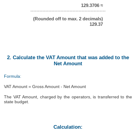
129.3706 ≈
(Rounded off to max. 2 decimals)
129.37
2. Calculate the VAT Amount that was added to the
Net Amount
Formula:
VAT Amount = Gross Amount - Net Amount
The VAT Amount, charged by the operators, is transferred to the
state budget.
Calculation: