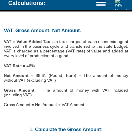
Calculations:
VAT. Gross Amount. Net Amount.
VAT = Value Added Tax
is a tax charged of each economic agent
involved in the business cycle and transferred to the state budget.
VAT is charged as a percentage (VAT rate) of value and added at
every level of production of a good.
VAT Rate
= 46%
Net Amount
= 88.61 (Pound, Euro) = The amount of money
without VAT (excluding VAT)
Gross Amount
= The amount of money with VAT included
(including VAT)
Gross Amount = Net Amount + VAT Amount
1. Calculate the Gross Amount: