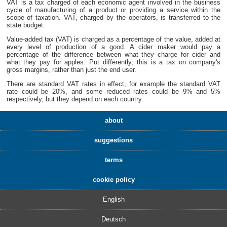
VAT is a tax charged of each economic agent involved in the business
cycle of manufacturing of a product or providing a service within the
scope of taxation. VAT, charged by the operators, is transferred to the
state budget.
Value-added tax (VAT) is charged as a percentage of the value, added at
every level of production of a good. A cider maker would pay a
percentage of the difference between what they charge for cider and
what they pay for apples. Put differently; this is a tax on company's
gross margins, rather than just the end user.
There are standard VAT rates in effect, for example the standard VAT
rate could be 20%, and some reduced rates could be 9% and 5%
respectively, but they depend on each country.
about
suggestions
terms
cookie policy
English
Deutsch