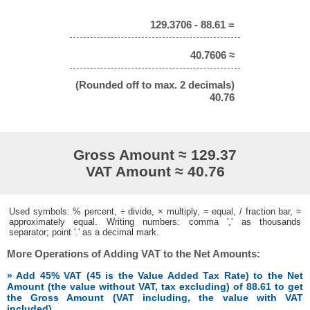
129.3706 - 88.61 =
40.7606 ≈
(Rounded off to max. 2 decimals)
40.76
Gross Amount ≈ 129.37
VAT Amount ≈ 40.76
Used symbols: % percent, ÷ divide, × multiply, = equal, / fraction bar, ≈
approximately equal. Writing numbers: comma ',' as thousands
separator; point '.' as a decimal mark.
More Operations of Adding VAT to the Net Amounts:
» Add 45% VAT (45 is the Value Added Tax Rate) to the Net
Amount (the value without VAT, tax excluding) of 88.61 to get
the Gross Amount (VAT including, the value with VAT
included)