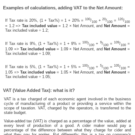
Examples of calculations, adding VAT to the Net Amount:
100
20
120
If Tax rate is 20%, (1 + Tax%) = 1 + 20% =
/
+
/
=
/
100
100
100
= 1.2 =>
Tax included value
= 1.2 × Net Amount, and
Net Amount
=
Tax included value ÷ 1.2;
100
9
109
If Tax rate is 9%, (1 + Tax%) = 1 + 9% =
/
+
/
=
/
=
100
100
100
1.09 =>
Tax included value
= 1.09 × Net Amount, and
Net Amount
=
Tax included value ÷ 1.09;
100
5
105
If Tax rate is 5%, (1 + Tax%) = 1 + 5% =
/
+
/
=
/
=
100
100
100
1.05 =>
Tax included value
= 1.05 × Net Amount, and
Net Amount
=
Tax included value ÷ 1.05;
VAT (Value Added Tax): what is it?
VAT is a tax charged of each economic agent involved in the business
cycle of manufacturing of a product or providing a service within the
scope of taxation. VAT, charged by the operators, is transferred to the
state budget.
Value-added tax (VAT) is charged as a percentage of the value, added at
every level of production of a good. A cider maker would pay a
percentage of the difference between what they charge for cider and
what they pay for apples. Put differently; this is a tax on company's