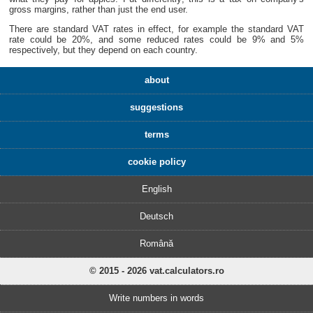
gross margins, rather than just the end user.
There are standard VAT rates in effect, for example the standard VAT
rate could be 20%, and some reduced rates could be 9% and 5%
respectively, but they depend on each country.
about
suggestions
terms
cookie policy
English
Deutsch
Română
© 2015 - 2026 vat.calculators.ro
Write numbers in words