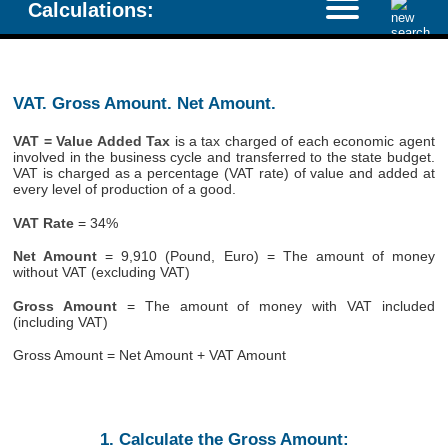
Calculations:
VAT. Gross Amount. Net Amount.
VAT = Value Added Tax
is a tax charged of each economic agent
involved in the business cycle and transferred to the state budget.
VAT is charged as a percentage (VAT rate) of value and added at
every level of production of a good.
VAT Rate
= 34%
Net Amount
= 9,910 (Pound, Euro) = The amount of money
without VAT (excluding VAT)
Gross Amount
= The amount of money with VAT included
(including VAT)
Gross Amount = Net Amount + VAT Amount
1. Calculate the Gross Amount: