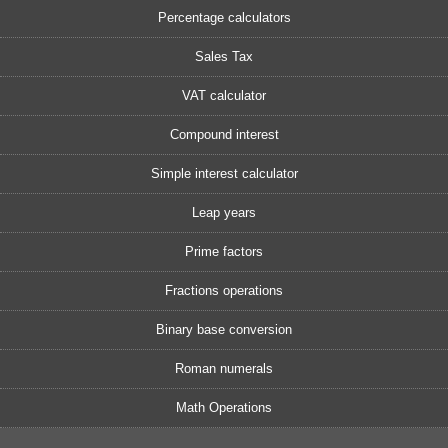
Percentage calculators
Sales Tax
VAT calculator
Compound interest
Simple interest calculator
Leap years
Prime factors
Fractions operations
Binary base conversion
Roman numerals
Math Operations