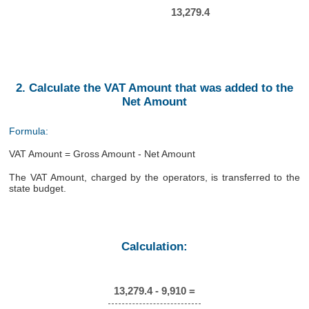
13,279.4
2. Calculate the VAT Amount that was added to the
Net Amount
Formula:
VAT Amount = Gross Amount - Net Amount
The VAT Amount, charged by the operators, is transferred to the
state budget.
Calculation:
13,279.4 - 9,910 =