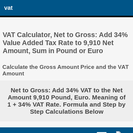
vat
VAT Calculator, Net to Gross: Add 34%
Value Added Tax Rate to 9,910 Net
Amount, Sum in Pound or Euro
Calculate the Gross Amount Price and the VAT
Amount
Net to Gross: Add 34% VAT to the Net
Amount 9,910 Pound, Euro. Meaning of
1 + 34% VAT Rate. Formula and Step by
Step Calculations Below