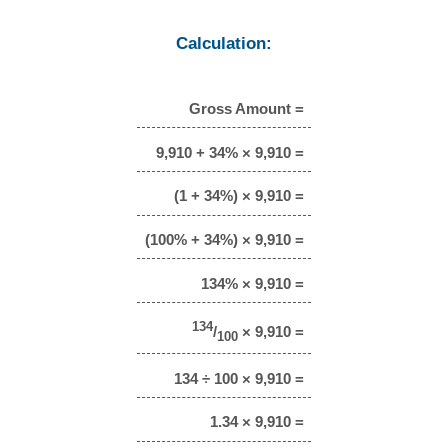
Calculation:
Gross Amount =
9,910 + 34% × 9,910 =
(1 + 34%) × 9,910 =
(100% + 34%) × 9,910 =
134% × 9,910 =
134
/
× 9,910 =
100
134 ÷ 100 × 9,910 =
1.34 × 9,910 =