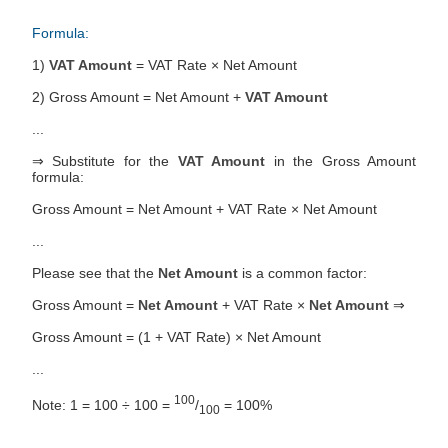
Formula:
1)
VAT Amount
= VAT Rate × Net Amount
2) Gross Amount = Net Amount +
VAT Amount
...
⇒ Substitute for the
VAT Amount
in the Gross Amount
formula:
Gross Amount = Net Amount + VAT Rate × Net Amount
...
Please see that the
Net Amount
is a common factor:
Gross Amount =
Net Amount
+ VAT Rate ×
Net Amount
⇒
Gross Amount = (1 + VAT Rate) × Net Amount
...
100
Note: 1 = 100 ÷ 100 =
/
= 100%
100