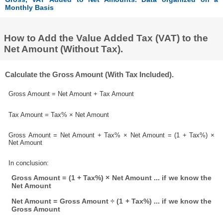
Monthly Basis
How to Add the Value Added Tax (VAT) to the
Net Amount (Without Tax).
Calculate the Gross Amount (With Tax Included).
Gross Amount = Net Amount + Tax Amount
Tax Amount = Tax% × Net Amount
Gross Amount = Net Amount + Tax% × Net Amount = (1 + Tax%) ×
Net Amount
In conclusion:
Gross Amount = (1 + Tax%) × Net Amount ... if we know the
Net Amount
Net Amount = Gross Amount ÷ (1 + Tax%) ... if we know the
Gross Amount