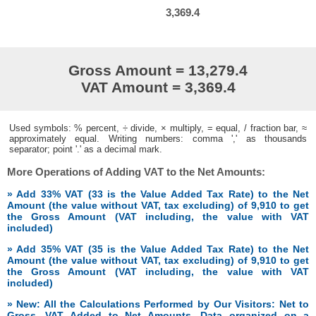
3,369.4
Gross Amount = 13,279.4
VAT Amount = 3,369.4
Used symbols: % percent, ÷ divide, × multiply, = equal, / fraction bar, ≈
approximately equal. Writing numbers: comma ',' as thousands
separator; point '.' as a decimal mark.
More Operations of Adding VAT to the Net Amounts:
» Add 33% VAT (33 is the Value Added Tax Rate) to the Net
Amount (the value without VAT, tax excluding) of 9,910 to get
the Gross Amount (VAT including, the value with VAT
included)
» Add 35% VAT (35 is the Value Added Tax Rate) to the Net
Amount (the value without VAT, tax excluding) of 9,910 to get
the Gross Amount (VAT including, the value with VAT
included)
» New: All the Calculations Performed by Our Visitors: Net to
Gross, VAT Added to Net Amounts. Data organized on a