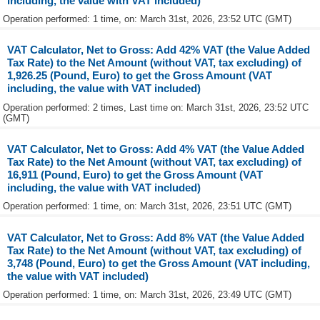
including, the value with VAT included)
Operation performed: 1 time, on: March 31st, 2026, 23:52 UTC (GMT)
VAT Calculator, Net to Gross: Add 42% VAT (the Value Added
Tax Rate) to the Net Amount (without VAT, tax excluding) of
1,926.25 (Pound, Euro) to get the Gross Amount (VAT
including, the value with VAT included)
Operation performed: 2 times, Last time on: March 31st, 2026, 23:52 UTC
(GMT)
VAT Calculator, Net to Gross: Add 4% VAT (the Value Added
Tax Rate) to the Net Amount (without VAT, tax excluding) of
16,911 (Pound, Euro) to get the Gross Amount (VAT
including, the value with VAT included)
Operation performed: 1 time, on: March 31st, 2026, 23:51 UTC (GMT)
VAT Calculator, Net to Gross: Add 8% VAT (the Value Added
Tax Rate) to the Net Amount (without VAT, tax excluding) of
3,748 (Pound, Euro) to get the Gross Amount (VAT including,
the value with VAT included)
Operation performed: 1 time, on: March 31st, 2026, 23:49 UTC (GMT)