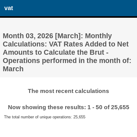
vat
Month 03, 2026 [March]: Monthly
Calculations: VAT Rates Added to Net
Amounts to Calculate the Brut -
Operations performed in the month of:
March
The most recent calculations
Now showing these results: 1 - 50 of 25,655
The total number of unique operations: 25,655