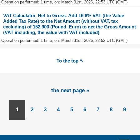
Operation performed: 1 time, on: March 31st, 2026, 22:53 UTC (GMT)
VAT Calculator, Net to Gross: Add 16.6% VAT (the Value
Added Tax Rate) to the Net Amount (without VAT, tax
excluding) of 152,900 (Pound, Euro) to get the Gross Amount
(VAT including, the value with VAT included)
Operation performed: 1 time, on: March 31st, 2026, 22:52 UTC (GMT)
To the top ↖
the next page »
1
2
3
4
5
6
7
8
9