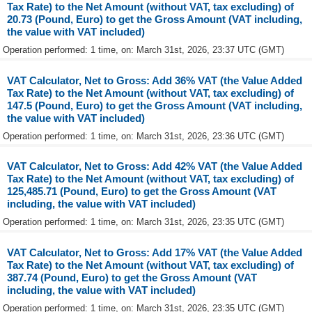
Tax Rate) to the Net Amount (without VAT, tax excluding) of
20.73 (Pound, Euro) to get the Gross Amount (VAT including,
the value with VAT included)
Operation performed: 1 time, on: March 31st, 2026, 23:37 UTC (GMT)
VAT Calculator, Net to Gross: Add 36% VAT (the Value Added
Tax Rate) to the Net Amount (without VAT, tax excluding) of
147.5 (Pound, Euro) to get the Gross Amount (VAT including,
the value with VAT included)
Operation performed: 1 time, on: March 31st, 2026, 23:36 UTC (GMT)
VAT Calculator, Net to Gross: Add 42% VAT (the Value Added
Tax Rate) to the Net Amount (without VAT, tax excluding) of
125,485.71 (Pound, Euro) to get the Gross Amount (VAT
including, the value with VAT included)
Operation performed: 1 time, on: March 31st, 2026, 23:35 UTC (GMT)
VAT Calculator, Net to Gross: Add 17% VAT (the Value Added
Tax Rate) to the Net Amount (without VAT, tax excluding) of
387.74 (Pound, Euro) to get the Gross Amount (VAT
including, the value with VAT included)
Operation performed: 1 time, on: March 31st, 2026, 23:35 UTC (GMT)