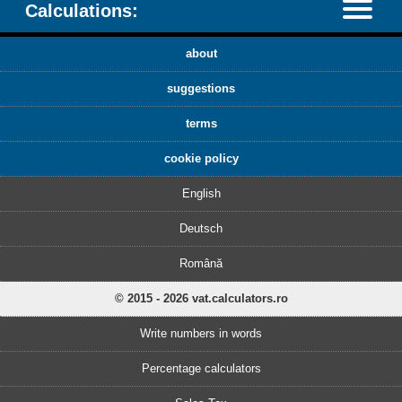
Calculations:
about
suggestions
terms
cookie policy
English
Deutsch
Română
© 2015 - 2026 vat.calculators.ro
Write numbers in words
Percentage calculators