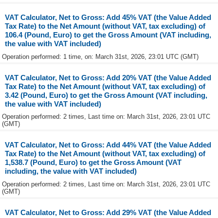
VAT Calculator, Net to Gross: Add 45% VAT (the Value Added
Tax Rate) to the Net Amount (without VAT, tax excluding) of
106.4 (Pound, Euro) to get the Gross Amount (VAT including,
the value with VAT included)
Operation performed: 1 time, on: March 31st, 2026, 23:01 UTC (GMT)
VAT Calculator, Net to Gross: Add 20% VAT (the Value Added
Tax Rate) to the Net Amount (without VAT, tax excluding) of
3.42 (Pound, Euro) to get the Gross Amount (VAT including,
the value with VAT included)
Operation performed: 2 times, Last time on: March 31st, 2026, 23:01 UTC
(GMT)
VAT Calculator, Net to Gross: Add 44% VAT (the Value Added
Tax Rate) to the Net Amount (without VAT, tax excluding) of
1,538.7 (Pound, Euro) to get the Gross Amount (VAT
including, the value with VAT included)
Operation performed: 2 times, Last time on: March 31st, 2026, 23:01 UTC
(GMT)
VAT Calculator, Net to Gross: Add 29% VAT (the Value Added