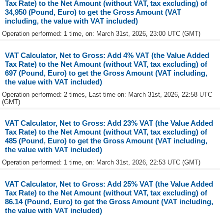
Tax Rate) to the Net Amount (without VAT, tax excluding) of
34,950 (Pound, Euro) to get the Gross Amount (VAT
including, the value with VAT included)
Operation performed: 1 time, on: March 31st, 2026, 23:00 UTC (GMT)
VAT Calculator, Net to Gross: Add 4% VAT (the Value Added
Tax Rate) to the Net Amount (without VAT, tax excluding) of
697 (Pound, Euro) to get the Gross Amount (VAT including,
the value with VAT included)
Operation performed: 2 times, Last time on: March 31st, 2026, 22:58 UTC
(GMT)
VAT Calculator, Net to Gross: Add 23% VAT (the Value Added
Tax Rate) to the Net Amount (without VAT, tax excluding) of
485 (Pound, Euro) to get the Gross Amount (VAT including,
the value with VAT included)
Operation performed: 1 time, on: March 31st, 2026, 22:53 UTC (GMT)
VAT Calculator, Net to Gross: Add 25% VAT (the Value Added
Tax Rate) to the Net Amount (without VAT, tax excluding) of
86.14 (Pound, Euro) to get the Gross Amount (VAT including,
the value with VAT included)