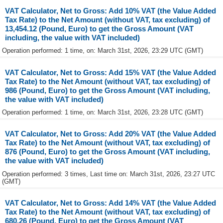
VAT Calculator, Net to Gross: Add 10% VAT (the Value Added
Tax Rate) to the Net Amount (without VAT, tax excluding) of
13,454.12 (Pound, Euro) to get the Gross Amount (VAT
including, the value with VAT included)
Operation performed: 1 time, on: March 31st, 2026, 23:29 UTC (GMT)
VAT Calculator, Net to Gross: Add 15% VAT (the Value Added
Tax Rate) to the Net Amount (without VAT, tax excluding) of
986 (Pound, Euro) to get the Gross Amount (VAT including,
the value with VAT included)
Operation performed: 1 time, on: March 31st, 2026, 23:28 UTC (GMT)
VAT Calculator, Net to Gross: Add 20% VAT (the Value Added
Tax Rate) to the Net Amount (without VAT, tax excluding) of
876 (Pound, Euro) to get the Gross Amount (VAT including,
the value with VAT included)
Operation performed: 3 times, Last time on: March 31st, 2026, 23:27 UTC
(GMT)
VAT Calculator, Net to Gross: Add 14% VAT (the Value Added
Tax Rate) to the Net Amount (without VAT, tax excluding) of
680.26 (Pound, Euro) to get the Gross Amount (VAT