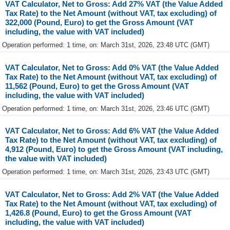
VAT Calculator, Net to Gross: Add 27% VAT (the Value Added
Tax Rate) to the Net Amount (without VAT, tax excluding) of
322,000 (Pound, Euro) to get the Gross Amount (VAT
including, the value with VAT included)
Operation performed: 1 time, on: March 31st, 2026, 23:48 UTC (GMT)
VAT Calculator, Net to Gross: Add 0% VAT (the Value Added
Tax Rate) to the Net Amount (without VAT, tax excluding) of
11,562 (Pound, Euro) to get the Gross Amount (VAT
including, the value with VAT included)
Operation performed: 1 time, on: March 31st, 2026, 23:46 UTC (GMT)
VAT Calculator, Net to Gross: Add 6% VAT (the Value Added
Tax Rate) to the Net Amount (without VAT, tax excluding) of
4,912 (Pound, Euro) to get the Gross Amount (VAT including,
the value with VAT included)
Operation performed: 1 time, on: March 31st, 2026, 23:43 UTC (GMT)
VAT Calculator, Net to Gross: Add 2% VAT (the Value Added
Tax Rate) to the Net Amount (without VAT, tax excluding) of
1,426.8 (Pound, Euro) to get the Gross Amount (VAT
including, the value with VAT included)