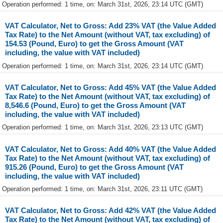
Operation performed: 1 time, on: March 31st, 2026, 23:14 UTC (GMT)
VAT Calculator, Net to Gross: Add 23% VAT (the Value Added
Tax Rate) to the Net Amount (without VAT, tax excluding) of
154.53 (Pound, Euro) to get the Gross Amount (VAT
including, the value with VAT included)
Operation performed: 1 time, on: March 31st, 2026, 23:14 UTC (GMT)
VAT Calculator, Net to Gross: Add 45% VAT (the Value Added
Tax Rate) to the Net Amount (without VAT, tax excluding) of
8,546.6 (Pound, Euro) to get the Gross Amount (VAT
including, the value with VAT included)
Operation performed: 1 time, on: March 31st, 2026, 23:13 UTC (GMT)
VAT Calculator, Net to Gross: Add 40% VAT (the Value Added
Tax Rate) to the Net Amount (without VAT, tax excluding) of
915.26 (Pound, Euro) to get the Gross Amount (VAT
including, the value with VAT included)
Operation performed: 1 time, on: March 31st, 2026, 23:11 UTC (GMT)
VAT Calculator, Net to Gross: Add 42% VAT (the Value Added
Tax Rate) to the Net Amount (without VAT, tax excluding) of