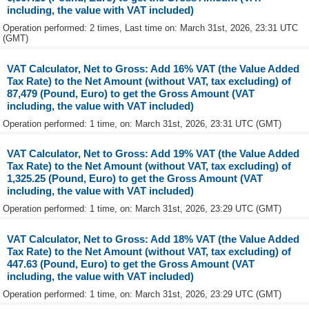
including, the value with VAT included)
Operation performed: 2 times, Last time on: March 31st, 2026, 23:31 UTC
(GMT)
VAT Calculator, Net to Gross: Add 16% VAT (the Value Added
Tax Rate) to the Net Amount (without VAT, tax excluding) of
87,479 (Pound, Euro) to get the Gross Amount (VAT
including, the value with VAT included)
Operation performed: 1 time, on: March 31st, 2026, 23:31 UTC (GMT)
VAT Calculator, Net to Gross: Add 19% VAT (the Value Added
Tax Rate) to the Net Amount (without VAT, tax excluding) of
1,325.25 (Pound, Euro) to get the Gross Amount (VAT
including, the value with VAT included)
Operation performed: 1 time, on: March 31st, 2026, 23:29 UTC (GMT)
VAT Calculator, Net to Gross: Add 18% VAT (the Value Added
Tax Rate) to the Net Amount (without VAT, tax excluding) of
447.63 (Pound, Euro) to get the Gross Amount (VAT
including, the value with VAT included)
Operation performed: 1 time, on: March 31st, 2026, 23:29 UTC (GMT)