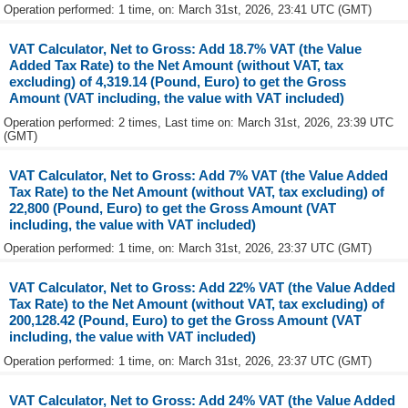
Operation performed: 1 time, on: March 31st, 2026, 23:41 UTC (GMT)
VAT Calculator, Net to Gross: Add 18.7% VAT (the Value
Added Tax Rate) to the Net Amount (without VAT, tax
excluding) of 4,319.14 (Pound, Euro) to get the Gross
Amount (VAT including, the value with VAT included)
Operation performed: 2 times, Last time on: March 31st, 2026, 23:39 UTC
(GMT)
VAT Calculator, Net to Gross: Add 7% VAT (the Value Added
Tax Rate) to the Net Amount (without VAT, tax excluding) of
22,800 (Pound, Euro) to get the Gross Amount (VAT
including, the value with VAT included)
Operation performed: 1 time, on: March 31st, 2026, 23:37 UTC (GMT)
VAT Calculator, Net to Gross: Add 22% VAT (the Value Added
Tax Rate) to the Net Amount (without VAT, tax excluding) of
200,128.42 (Pound, Euro) to get the Gross Amount (VAT
including, the value with VAT included)
Operation performed: 1 time, on: March 31st, 2026, 23:37 UTC (GMT)
VAT Calculator, Net to Gross: Add 24% VAT (the Value Added