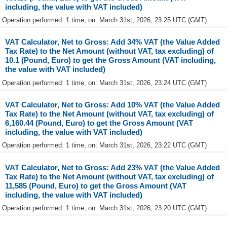
including, the value with VAT included)
Operation performed: 1 time, on: March 31st, 2026, 23:25 UTC (GMT)
VAT Calculator, Net to Gross: Add 34% VAT (the Value Added
Tax Rate) to the Net Amount (without VAT, tax excluding) of
10.1 (Pound, Euro) to get the Gross Amount (VAT including,
the value with VAT included)
Operation performed: 1 time, on: March 31st, 2026, 23:24 UTC (GMT)
VAT Calculator, Net to Gross: Add 10% VAT (the Value Added
Tax Rate) to the Net Amount (without VAT, tax excluding) of
6,160.44 (Pound, Euro) to get the Gross Amount (VAT
including, the value with VAT included)
Operation performed: 1 time, on: March 31st, 2026, 23:22 UTC (GMT)
VAT Calculator, Net to Gross: Add 23% VAT (the Value Added
Tax Rate) to the Net Amount (without VAT, tax excluding) of
11,585 (Pound, Euro) to get the Gross Amount (VAT
including, the value with VAT included)
Operation performed: 1 time, on: March 31st, 2026, 23:20 UTC (GMT)