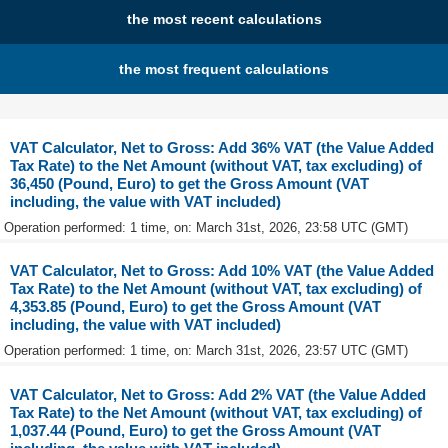
the most recent calculations
the most frequent calculations
VAT Calculator, Net to Gross: Add 36% VAT (the Value Added
Tax Rate) to the Net Amount (without VAT, tax excluding) of
36,450 (Pound, Euro) to get the Gross Amount (VAT
including, the value with VAT included)
Operation performed: 1 time, on: March 31st, 2026, 23:58 UTC (GMT)
VAT Calculator, Net to Gross: Add 10% VAT (the Value Added
Tax Rate) to the Net Amount (without VAT, tax excluding) of
4,353.85 (Pound, Euro) to get the Gross Amount (VAT
including, the value with VAT included)
Operation performed: 1 time, on: March 31st, 2026, 23:57 UTC (GMT)
VAT Calculator, Net to Gross: Add 2% VAT (the Value Added
Tax Rate) to the Net Amount (without VAT, tax excluding) of
1,037.44 (Pound, Euro) to get the Gross Amount (VAT