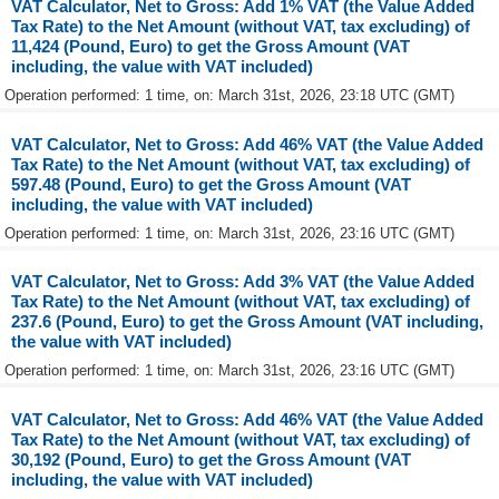
VAT Calculator, Net to Gross: Add 1% VAT (the Value Added
Tax Rate) to the Net Amount (without VAT, tax excluding) of
11,424 (Pound, Euro) to get the Gross Amount (VAT
including, the value with VAT included)
Operation performed: 1 time, on: March 31st, 2026, 23:18 UTC (GMT)
VAT Calculator, Net to Gross: Add 46% VAT (the Value Added
Tax Rate) to the Net Amount (without VAT, tax excluding) of
597.48 (Pound, Euro) to get the Gross Amount (VAT
including, the value with VAT included)
Operation performed: 1 time, on: March 31st, 2026, 23:16 UTC (GMT)
VAT Calculator, Net to Gross: Add 3% VAT (the Value Added
Tax Rate) to the Net Amount (without VAT, tax excluding) of
237.6 (Pound, Euro) to get the Gross Amount (VAT including,
the value with VAT included)
Operation performed: 1 time, on: March 31st, 2026, 23:16 UTC (GMT)
VAT Calculator, Net to Gross: Add 46% VAT (the Value Added
Tax Rate) to the Net Amount (without VAT, tax excluding) of
30,192 (Pound, Euro) to get the Gross Amount (VAT
including, the value with VAT included)