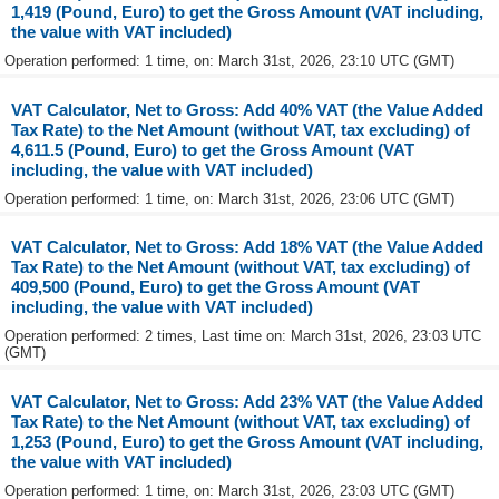
1,419 (Pound, Euro) to get the Gross Amount (VAT including,
the value with VAT included)
Operation performed: 1 time, on: March 31st, 2026, 23:10 UTC (GMT)
VAT Calculator, Net to Gross: Add 40% VAT (the Value Added
Tax Rate) to the Net Amount (without VAT, tax excluding) of
4,611.5 (Pound, Euro) to get the Gross Amount (VAT
including, the value with VAT included)
Operation performed: 1 time, on: March 31st, 2026, 23:06 UTC (GMT)
VAT Calculator, Net to Gross: Add 18% VAT (the Value Added
Tax Rate) to the Net Amount (without VAT, tax excluding) of
409,500 (Pound, Euro) to get the Gross Amount (VAT
including, the value with VAT included)
Operation performed: 2 times, Last time on: March 31st, 2026, 23:03 UTC
(GMT)
VAT Calculator, Net to Gross: Add 23% VAT (the Value Added
Tax Rate) to the Net Amount (without VAT, tax excluding) of
1,253 (Pound, Euro) to get the Gross Amount (VAT including,
the value with VAT included)
Operation performed: 1 time, on: March 31st, 2026, 23:03 UTC (GMT)