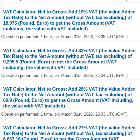
VAT Calculator, Net to Gross: Add 19% VAT (the Value Added
Tax Rate) to the Net Amount (without VAT, tax excluding) of
18,975 (Pound, Euro) to get the Gross Amount (VAT
including, the value with VAT included)
Operation performed: 1 time, on: March 31st, 2026, 23:35 UTC (GMT)
VAT Calculator, Net to Gross: Add 33% VAT (the Value Added
Tax Rate) to the Net Amount (without VAT, tax excluding) of
9,205.5 (Pound, Euro) to get the Gross Amount (VAT
including, the value with VAT included)
Operation performed: 1 time, on: March 31st, 2026, 23:34 UTC (GMT)
VAT Calculator, Net to Gross: Add 28% VAT (the Value Added
Tax Rate) to the Net Amount (without VAT, tax excluding) of
60.9 (Pound, Euro) to get the Gross Amount (VAT including,
the value with VAT included)
Operation performed: 1 time, on: March 31st, 2026, 23:33 UTC (GMT)
VAT Calculator, Net to Gross: Add 27% VAT (the Value Added
Tax Rate) to the Net Amount (without VAT, tax excluding) of
6,667.16 (Pound, Euro) to get the Gross Amount (VAT