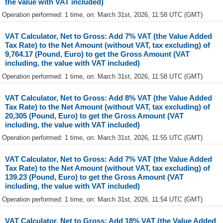
the value with VAT included)
Operation performed: 1 time, on: March 31st, 2026, 11:58 UTC (GMT)
VAT Calculator, Net to Gross: Add 7% VAT (the Value Added
Tax Rate) to the Net Amount (without VAT, tax excluding) of
9,764.17 (Pound, Euro) to get the Gross Amount (VAT
including, the value with VAT included)
Operation performed: 1 time, on: March 31st, 2026, 11:58 UTC (GMT)
VAT Calculator, Net to Gross: Add 8% VAT (the Value Added
Tax Rate) to the Net Amount (without VAT, tax excluding) of
20,305 (Pound, Euro) to get the Gross Amount (VAT
including, the value with VAT included)
Operation performed: 1 time, on: March 31st, 2026, 11:55 UTC (GMT)
VAT Calculator, Net to Gross: Add 7% VAT (the Value Added
Tax Rate) to the Net Amount (without VAT, tax excluding) of
139.23 (Pound, Euro) to get the Gross Amount (VAT
including, the value with VAT included)
Operation performed: 1 time, on: March 31st, 2026, 11:54 UTC (GMT)
VAT Calculator, Net to Gross: Add 18% VAT (the Value Added