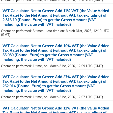
VAT Calculator, Net to Gross: Add 11% VAT (the Value Added
Tax Rate) to the Net Amount (without VAT, tax excluding) of
2,816.19 (Pound, Euro) to get the Gross Amount (VAT
including, the value with VAT included)
Operation performed: 3 times, Last time on: March 31st, 2026, 12:10 UTC
(GMT)
VAT Calculator, Net to Gross: Add 10% VAT (the Value Added
Tax Rate) to the Net Amount (without VAT, tax excluding) of
55,980 (Pound, Euro) to get the Gross Amount (VAT
including, the value with VAT included)
Operation performed: 1 time, on: March 31st, 2026, 12:09 UTC (GMT)
VAT Calculator, Net to Gross: Add 27% VAT (the Value Added
Tax Rate) to the Net Amount (without VAT, tax excluding) of
252.914 (Pound, Euro) to get the Gross Amount (VAT
including, the value with VAT included)
Operation performed: 1 time, on: March 31st, 2026, 12:07 UTC (GMT)
VAT Calculator, Net to Gross: Add 11% VAT (the Value Added
Tax Rate) to the Net Amount (without VAT, tax excluding) of