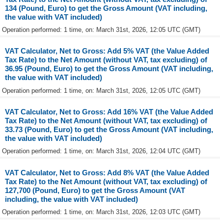
134 (Pound, Euro) to get the Gross Amount (VAT including,
the value with VAT included)
Operation performed: 1 time, on: March 31st, 2026, 12:05 UTC (GMT)
VAT Calculator, Net to Gross: Add 5% VAT (the Value Added
Tax Rate) to the Net Amount (without VAT, tax excluding) of
36.95 (Pound, Euro) to get the Gross Amount (VAT including,
the value with VAT included)
Operation performed: 1 time, on: March 31st, 2026, 12:05 UTC (GMT)
VAT Calculator, Net to Gross: Add 16% VAT (the Value Added
Tax Rate) to the Net Amount (without VAT, tax excluding) of
33.73 (Pound, Euro) to get the Gross Amount (VAT including,
the value with VAT included)
Operation performed: 1 time, on: March 31st, 2026, 12:04 UTC (GMT)
VAT Calculator, Net to Gross: Add 8% VAT (the Value Added
Tax Rate) to the Net Amount (without VAT, tax excluding) of
127,700 (Pound, Euro) to get the Gross Amount (VAT
including, the value with VAT included)
Operation performed: 1 time, on: March 31st, 2026, 12:03 UTC (GMT)