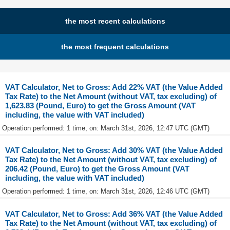
the most recent calculations
the most frequent calculations
VAT Calculator, Net to Gross: Add 22% VAT (the Value Added
Tax Rate) to the Net Amount (without VAT, tax excluding) of
1,623.83 (Pound, Euro) to get the Gross Amount (VAT
including, the value with VAT included)
Operation performed: 1 time, on: March 31st, 2026, 12:47 UTC (GMT)
VAT Calculator, Net to Gross: Add 30% VAT (the Value Added
Tax Rate) to the Net Amount (without VAT, tax excluding) of
206.42 (Pound, Euro) to get the Gross Amount (VAT
including, the value with VAT included)
Operation performed: 1 time, on: March 31st, 2026, 12:46 UTC (GMT)
VAT Calculator, Net to Gross: Add 36% VAT (the Value Added
Tax Rate) to the Net Amount (without VAT, tax excluding) of