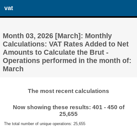
vat
Month 03, 2026 [March]: Monthly
Calculations: VAT Rates Added to Net
Amounts to Calculate the Brut -
Operations performed in the month of:
March
The most recent calculations
Now showing these results: 401 - 450 of
25,655
The total number of unique operations: 25,655