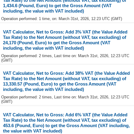
Tax Rate) to the Net Amount (without VAT, tax excluding) of
1,434.6 (Pound, Euro) to get the Gross Amount (VAT
including, the value with VAT included)
Operation performed: 1 time, on: March 31st, 2026, 12:23 UTC (GMT)
VAT Calculator, Net to Gross: Add 3% VAT (the Value Added
Tax Rate) to the Net Amount (without VAT, tax excluding) of
24,170 (Pound, Euro) to get the Gross Amount (VAT
including, the value with VAT included)
Operation performed: 2 times, Last time on: March 31st, 2026, 12:23 UTC
(GMT)
VAT Calculator, Net to Gross: Add 38% VAT (the Value Added
Tax Rate) to the Net Amount (without VAT, tax excluding) of
13,330.57 (Pound, Euro) to get the Gross Amount (VAT
including, the value with VAT included)
Operation performed: 2 times, Last time on: March 31st, 2026, 12:23 UTC
(GMT)
VAT Calculator, Net to Gross: Add 6% VAT (the Value Added
Tax Rate) to the Net Amount (without VAT, tax excluding) of
453.6 (Pound, Euro) to get the Gross Amount (VAT including,
the value with VAT included)