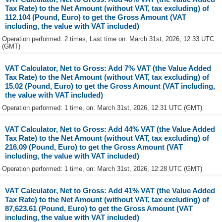
Tax Rate) to the Net Amount (without VAT, tax excluding) of
112.104 (Pound, Euro) to get the Gross Amount (VAT
including, the value with VAT included)
Operation performed: 2 times, Last time on: March 31st, 2026, 12:33 UTC
(GMT)
VAT Calculator, Net to Gross: Add 7% VAT (the Value Added
Tax Rate) to the Net Amount (without VAT, tax excluding) of
15.02 (Pound, Euro) to get the Gross Amount (VAT including,
the value with VAT included)
Operation performed: 1 time, on: March 31st, 2026, 12:31 UTC (GMT)
VAT Calculator, Net to Gross: Add 44% VAT (the Value Added
Tax Rate) to the Net Amount (without VAT, tax excluding) of
216.09 (Pound, Euro) to get the Gross Amount (VAT
including, the value with VAT included)
Operation performed: 1 time, on: March 31st, 2026, 12:28 UTC (GMT)
VAT Calculator, Net to Gross: Add 41% VAT (the Value Added
Tax Rate) to the Net Amount (without VAT, tax excluding) of
87,623.61 (Pound, Euro) to get the Gross Amount (VAT
including, the value with VAT included)