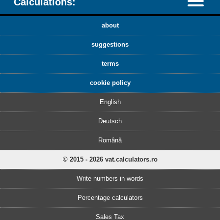
Calculations:
about
suggestions
terms
cookie policy
English
Deutsch
Română
© 2015 - 2026 vat.calculators.ro
Write numbers in words
Percentage calculators
Sales Tax