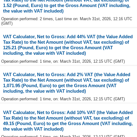
1.52 (Pound, Euro) to get the Gross Amount (VAT including,
the value with VAT included)
Operation performed: 2 times, Last time on: March 31st, 2026, 12:16 UTC
(GMT)
VAT Calculator, Net to Gross: Add 44% VAT (the Value Added
Tax Rate) to the Net Amount (without VAT, tax excluding) of
125.21 (Pound, Euro) to get the Gross Amount (VAT
including, the value with VAT included)
Operation performed: 1 time, on: March 31st, 2026, 12:15 UTC (GMT)
VAT Calculator, Net to Gross: Add 2% VAT (the Value Added
Tax Rate) to the Net Amount (without VAT, tax excluding) of
1,071.95 (Pound, Euro) to get the Gross Amount (VAT
including, the value with VAT included)
Operation performed: 1 time, on: March 31st, 2026, 12:15 UTC (GMT)
VAT Calculator, Net to Gross: Add 10% VAT (the Value Added
Tax Rate) to the Net Amount (without VAT, tax excluding) of
49.15 (Pound, Euro) to get the Gross Amount (VAT including,
the value with VAT included)
Operation performed: 1 time, on: March 31st, 2026, 12:12 UTC (GMT)