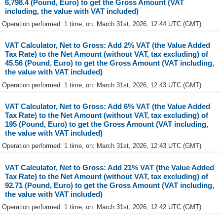
6,798.4 (Pound, Euro) to get the Gross Amount (VAT
including, the value with VAT included)
Operation performed: 1 time, on: March 31st, 2026, 12:44 UTC (GMT)
VAT Calculator, Net to Gross: Add 2% VAT (the Value Added
Tax Rate) to the Net Amount (without VAT, tax excluding) of
45.56 (Pound, Euro) to get the Gross Amount (VAT including,
the value with VAT included)
Operation performed: 1 time, on: March 31st, 2026, 12:43 UTC (GMT)
VAT Calculator, Net to Gross: Add 6% VAT (the Value Added
Tax Rate) to the Net Amount (without VAT, tax excluding) of
195 (Pound, Euro) to get the Gross Amount (VAT including,
the value with VAT included)
Operation performed: 1 time, on: March 31st, 2026, 12:43 UTC (GMT)
VAT Calculator, Net to Gross: Add 21% VAT (the Value Added
Tax Rate) to the Net Amount (without VAT, tax excluding) of
92.71 (Pound, Euro) to get the Gross Amount (VAT including,
the value with VAT included)
Operation performed: 1 time, on: March 31st, 2026, 12:42 UTC (GMT)