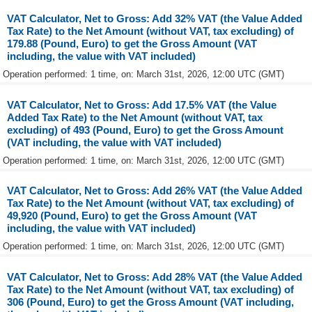
VAT Calculator, Net to Gross: Add 32% VAT (the Value Added
Tax Rate) to the Net Amount (without VAT, tax excluding) of
179.88 (Pound, Euro) to get the Gross Amount (VAT
including, the value with VAT included)
Operation performed: 1 time, on: March 31st, 2026, 12:00 UTC (GMT)
VAT Calculator, Net to Gross: Add 17.5% VAT (the Value
Added Tax Rate) to the Net Amount (without VAT, tax
excluding) of 493 (Pound, Euro) to get the Gross Amount
(VAT including, the value with VAT included)
Operation performed: 1 time, on: March 31st, 2026, 12:00 UTC (GMT)
VAT Calculator, Net to Gross: Add 26% VAT (the Value Added
Tax Rate) to the Net Amount (without VAT, tax excluding) of
49,920 (Pound, Euro) to get the Gross Amount (VAT
including, the value with VAT included)
Operation performed: 1 time, on: March 31st, 2026, 12:00 UTC (GMT)
VAT Calculator, Net to Gross: Add 28% VAT (the Value Added
Tax Rate) to the Net Amount (without VAT, tax excluding) of
306 (Pound, Euro) to get the Gross Amount (VAT including,