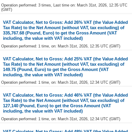
Operation performed: 3 times, Last time on: March 31st, 2026, 12:35 UTC
(GMT)
VAT Calculator, Net to Gross: Add 26% VAT (the Value Added
Tax Rate) to the Net Amount (without VAT, tax excluding) of
335,767.68 (Pound, Euro) to get the Gross Amount (VAT
including, the value with VAT included)
Operation performed: 1 time, on: March 31st, 2026, 12:35 UTC (GMT)
VAT Calculator, Net to Gross: Add 25% VAT (the Value Added
Tax Rate) to the Net Amount (without VAT, tax excluding) of
149.75 (Pound, Euro) to get the Gross Amount (VAT
including, the value with VAT included)
Operation performed: 1 time, on: March 31st, 2026, 12:34 UTC (GMT)
VAT Calculator, Net to Gross: Add 46% VAT (the Value Added
Tax Rate) to the Net Amount (without VAT, tax excluding) of
127,140 (Pound, Euro) to get the Gross Amount (VAT
including, the value with VAT included)
Operation performed: 1 time, on: March 31st, 2026, 12:34 UTC (GMT)
VAT Calculator, Net to Gross: Add 48% VAT (the Value Added