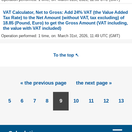
VAT Calculator, Net to Gross: Add 24% VAT (the Value Added
Tax Rate) to the Net Amount (without VAT, tax excluding) of
18.85 (Pound, Euro) to get the Gross Amount (VAT including,
the value with VAT included)
Operation performed: 1 time, on: March 31st, 2026, 11:49 UTC (GMT)
To the top ↖
« the previous page
the next page »
5
6
7
8
9
10
11
12
13