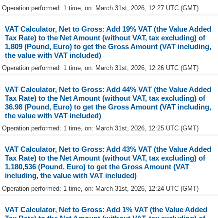
Operation performed: 1 time, on: March 31st, 2026, 12:27 UTC (GMT)
VAT Calculator, Net to Gross: Add 19% VAT (the Value Added
Tax Rate) to the Net Amount (without VAT, tax excluding) of
1,809 (Pound, Euro) to get the Gross Amount (VAT including,
the value with VAT included)
Operation performed: 1 time, on: March 31st, 2026, 12:26 UTC (GMT)
VAT Calculator, Net to Gross: Add 44% VAT (the Value Added
Tax Rate) to the Net Amount (without VAT, tax excluding) of
36.98 (Pound, Euro) to get the Gross Amount (VAT including,
the value with VAT included)
Operation performed: 1 time, on: March 31st, 2026, 12:25 UTC (GMT)
VAT Calculator, Net to Gross: Add 43% VAT (the Value Added
Tax Rate) to the Net Amount (without VAT, tax excluding) of
1,180,536 (Pound, Euro) to get the Gross Amount (VAT
including, the value with VAT included)
Operation performed: 1 time, on: March 31st, 2026, 12:24 UTC (GMT)
VAT Calculator, Net to Gross: Add 1% VAT (the Value Added