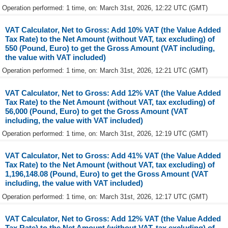
Operation performed: 1 time, on: March 31st, 2026, 12:22 UTC (GMT)
VAT Calculator, Net to Gross: Add 10% VAT (the Value Added
Tax Rate) to the Net Amount (without VAT, tax excluding) of
550 (Pound, Euro) to get the Gross Amount (VAT including,
the value with VAT included)
Operation performed: 1 time, on: March 31st, 2026, 12:21 UTC (GMT)
VAT Calculator, Net to Gross: Add 12% VAT (the Value Added
Tax Rate) to the Net Amount (without VAT, tax excluding) of
56,000 (Pound, Euro) to get the Gross Amount (VAT
including, the value with VAT included)
Operation performed: 1 time, on: March 31st, 2026, 12:19 UTC (GMT)
VAT Calculator, Net to Gross: Add 41% VAT (the Value Added
Tax Rate) to the Net Amount (without VAT, tax excluding) of
1,196,148.08 (Pound, Euro) to get the Gross Amount (VAT
including, the value with VAT included)
Operation performed: 1 time, on: March 31st, 2026, 12:17 UTC (GMT)
VAT Calculator, Net to Gross: Add 12% VAT (the Value Added
Tax Rate) to the Net Amount (without VAT, tax excluding) of