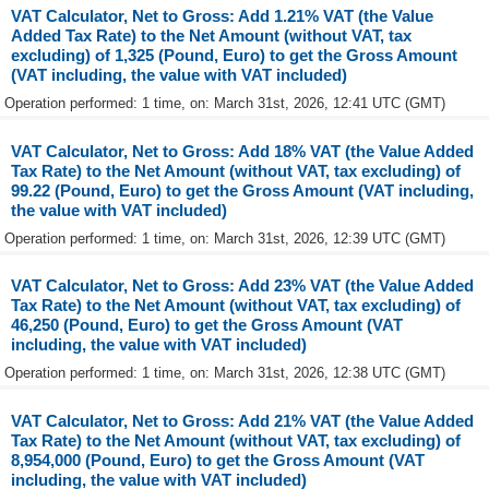
VAT Calculator, Net to Gross: Add 1.21% VAT (the Value
Added Tax Rate) to the Net Amount (without VAT, tax
excluding) of 1,325 (Pound, Euro) to get the Gross Amount
(VAT including, the value with VAT included)
Operation performed: 1 time, on: March 31st, 2026, 12:41 UTC (GMT)
VAT Calculator, Net to Gross: Add 18% VAT (the Value Added
Tax Rate) to the Net Amount (without VAT, tax excluding) of
99.22 (Pound, Euro) to get the Gross Amount (VAT including,
the value with VAT included)
Operation performed: 1 time, on: March 31st, 2026, 12:39 UTC (GMT)
VAT Calculator, Net to Gross: Add 23% VAT (the Value Added
Tax Rate) to the Net Amount (without VAT, tax excluding) of
46,250 (Pound, Euro) to get the Gross Amount (VAT
including, the value with VAT included)
Operation performed: 1 time, on: March 31st, 2026, 12:38 UTC (GMT)
VAT Calculator, Net to Gross: Add 21% VAT (the Value Added
Tax Rate) to the Net Amount (without VAT, tax excluding) of
8,954,000 (Pound, Euro) to get the Gross Amount (VAT
including, the value with VAT included)