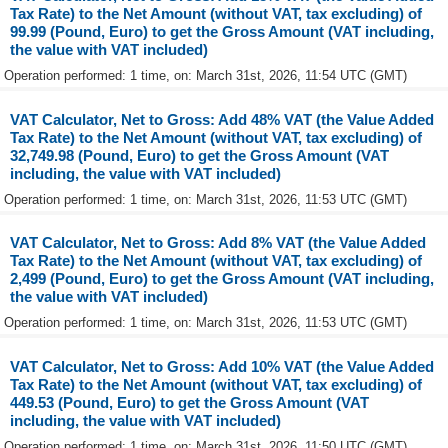
Tax Rate) to the Net Amount (without VAT, tax excluding) of
99.99 (Pound, Euro) to get the Gross Amount (VAT including,
the value with VAT included)
Operation performed: 1 time, on: March 31st, 2026, 11:54 UTC (GMT)
VAT Calculator, Net to Gross: Add 48% VAT (the Value Added
Tax Rate) to the Net Amount (without VAT, tax excluding) of
32,749.98 (Pound, Euro) to get the Gross Amount (VAT
including, the value with VAT included)
Operation performed: 1 time, on: March 31st, 2026, 11:53 UTC (GMT)
VAT Calculator, Net to Gross: Add 8% VAT (the Value Added
Tax Rate) to the Net Amount (without VAT, tax excluding) of
2,499 (Pound, Euro) to get the Gross Amount (VAT including,
the value with VAT included)
Operation performed: 1 time, on: March 31st, 2026, 11:53 UTC (GMT)
VAT Calculator, Net to Gross: Add 10% VAT (the Value Added
Tax Rate) to the Net Amount (without VAT, tax excluding) of
449.53 (Pound, Euro) to get the Gross Amount (VAT
including, the value with VAT included)
Operation performed: 1 time, on: March 31st, 2026, 11:50 UTC (GMT)