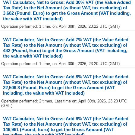
VAT Calculator, Net to Gross: Add 30% VAT (the Value Added
Tax Rate) to the Net Amount (without VAT, tax excluding) of
3,682 (Pound, Euro) to get the Gross Amount (VAT including,
the value with VAT included)
Operation performed: 1 time, on: April 30th, 2026, 23:22 UTC (GMT)
VAT Calculator, Net to Gross: Add 7% VAT (the Value Added
Tax Rate) to the Net Amount (without VAT, tax excluding) of
482 (Pound, Euro) to get the Gross Amount (VAT including,
the value with VAT included)
Operation performed: 1 time, on: April 30th, 2026, 23:20 UTC (GMT)
VAT Calculator, Net to Gross: Add 8% VAT (the Value Added
Tax Rate) to the Net Amount (without VAT, tax excluding) of
22,509.3 (Pound, Euro) to get the Gross Amount (VAT
including, the value with VAT included)
Operation performed: 2 times, Last time on: April 30th, 2026, 23:20 UTC
(GMT)
VAT Calculator, Net to Gross: Add 6% VAT (the Value Added
Tax Rate) to the Net Amount (without VAT, tax excluding) of
146,981 (Pound, Euro) to get the Gross Amount (VAT
including, the value with VAT included)