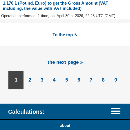
1,170.1 (Pound, Euro) to get the Gross Amount (VAT
including, the value with VAT included)
Operation performed: 1 time, on: April 30th, 2026, 22:23 UTC (GMT)
To the top ↖
the next page »
1
2
3
4
5
6
7
8
9
Calculations:
about