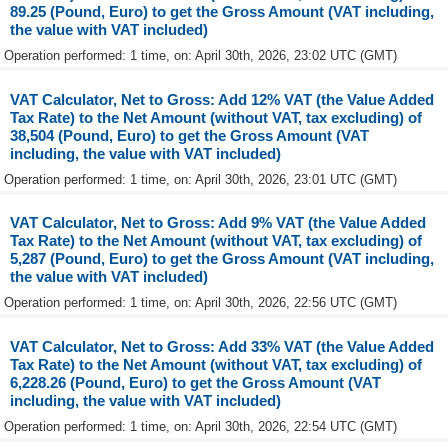
89.25 (Pound, Euro) to get the Gross Amount (VAT including,
the value with VAT included)
Operation performed: 1 time, on: April 30th, 2026, 23:02 UTC (GMT)
VAT Calculator, Net to Gross: Add 12% VAT (the Value Added
Tax Rate) to the Net Amount (without VAT, tax excluding) of
38,504 (Pound, Euro) to get the Gross Amount (VAT
including, the value with VAT included)
Operation performed: 1 time, on: April 30th, 2026, 23:01 UTC (GMT)
VAT Calculator, Net to Gross: Add 9% VAT (the Value Added
Tax Rate) to the Net Amount (without VAT, tax excluding) of
5,287 (Pound, Euro) to get the Gross Amount (VAT including,
the value with VAT included)
Operation performed: 1 time, on: April 30th, 2026, 22:56 UTC (GMT)
VAT Calculator, Net to Gross: Add 33% VAT (the Value Added
Tax Rate) to the Net Amount (without VAT, tax excluding) of
6,228.26 (Pound, Euro) to get the Gross Amount (VAT
including, the value with VAT included)
Operation performed: 1 time, on: April 30th, 2026, 22:54 UTC (GMT)