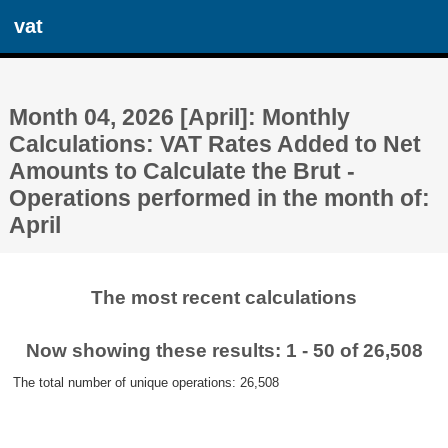
vat
Month 04, 2026 [April]: Monthly
Calculations: VAT Rates Added to Net
Amounts to Calculate the Brut -
Operations performed in the month of:
April
The most recent calculations
Now showing these results: 1 - 50 of 26,508
The total number of unique operations: 26,508