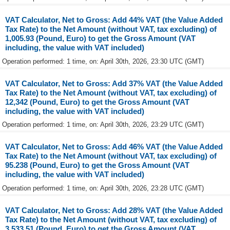
VAT Calculator, Net to Gross: Add 44% VAT (the Value Added
Tax Rate) to the Net Amount (without VAT, tax excluding) of
1,005.93 (Pound, Euro) to get the Gross Amount (VAT
including, the value with VAT included)
Operation performed: 1 time, on: April 30th, 2026, 23:30 UTC (GMT)
VAT Calculator, Net to Gross: Add 37% VAT (the Value Added
Tax Rate) to the Net Amount (without VAT, tax excluding) of
12,342 (Pound, Euro) to get the Gross Amount (VAT
including, the value with VAT included)
Operation performed: 1 time, on: April 30th, 2026, 23:29 UTC (GMT)
VAT Calculator, Net to Gross: Add 46% VAT (the Value Added
Tax Rate) to the Net Amount (without VAT, tax excluding) of
95.238 (Pound, Euro) to get the Gross Amount (VAT
including, the value with VAT included)
Operation performed: 1 time, on: April 30th, 2026, 23:28 UTC (GMT)
VAT Calculator, Net to Gross: Add 28% VAT (the Value Added
Tax Rate) to the Net Amount (without VAT, tax excluding) of
3,533.51 (Pound, Euro) to get the Gross Amount (VAT