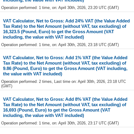
Operation performed: 1 time, on: April 30th, 2026, 23:20 UTC (GMT)
VAT Calculator, Net to Gross: Add 24% VAT (the Value Added
Tax Rate) to the Net Amount (without VAT, tax excluding) of
16,323.5 (Pound, Euro) to get the Gross Amount (VAT
including, the value with VAT included)
Operation performed: 1 time, on: April 30th, 2026, 23:18 UTC (GMT)
VAT Calculator, Net to Gross: Add 1% VAT (the Value Added
Tax Rate) to the Net Amount (without VAT, tax excluding) of
9.86 (Pound, Euro) to get the Gross Amount (VAT including,
the value with VAT included)
Operation performed: 2 times, Last time on: April 30th, 2026, 23:18 UTC
(GMT)
VAT Calculator, Net to Gross: Add 8% VAT (the Value Added
Tax Rate) to the Net Amount (without VAT, tax excluding) of
16,693 (Pound, Euro) to get the Gross Amount (VAT
including, the value with VAT included)
Operation performed: 1 time, on: April 30th, 2026, 23:17 UTC (GMT)