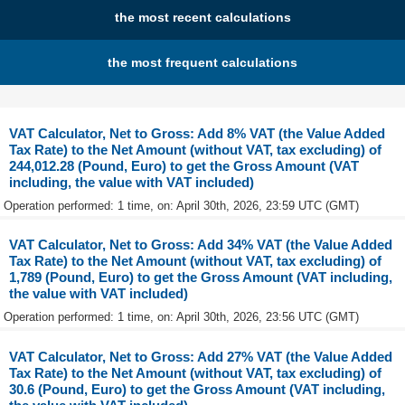
the most recent calculations
the most frequent calculations
VAT Calculator, Net to Gross: Add 8% VAT (the Value Added
Tax Rate) to the Net Amount (without VAT, tax excluding) of
244,012.28 (Pound, Euro) to get the Gross Amount (VAT
including, the value with VAT included)
Operation performed: 1 time, on: April 30th, 2026, 23:59 UTC (GMT)
VAT Calculator, Net to Gross: Add 34% VAT (the Value Added
Tax Rate) to the Net Amount (without VAT, tax excluding) of
1,789 (Pound, Euro) to get the Gross Amount (VAT including,
the value with VAT included)
Operation performed: 1 time, on: April 30th, 2026, 23:56 UTC (GMT)
VAT Calculator, Net to Gross: Add 27% VAT (the Value Added
Tax Rate) to the Net Amount (without VAT, tax excluding) of
30.6 (Pound, Euro) to get the Gross Amount (VAT including,