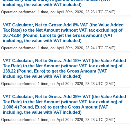
including, the value with VAT included)
Operation performed: 1 time, on: April 30th, 2026, 23:26 UTC (GMT)
VAT Calculator, Net to Gross: Add 6% VAT (the Value Added
Tax Rate) to the Net Amount (without VAT, tax excluding) of
16,742.84 (Pound, Euro) to get the Gross Amount (VAT
including, the value with VAT included)
Operation performed: 1 time, on: April 30th, 2026, 23:24 UTC (GMT)
VAT Calculator, Net to Gross: Add 18% VAT (the Value Added
Tax Rate) to the Net Amount (without VAT, tax excluding) of
138.22 (Pound, Euro) to get the Gross Amount (VAT
including, the value with VAT included)
Operation performed: 1 time, on: April 30th, 2026, 23:23 UTC (GMT)
VAT Calculator, Net to Gross: Add 39% VAT (the Value Added
Tax Rate) to the Net Amount (without VAT, tax excluding) of
1,008.4 (Pound, Euro) to get the Gross Amount (VAT
including, the value with VAT included)
Operation performed: 1 time, on: April 30th, 2026, 23:23 UTC (GMT)