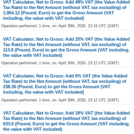
VAT Calculator, Net to Gross: Add 49% VAT (the Value Added
Tax Rate) to the Net Amount (without VAT, tax excluding) of
1,954.12 (Pound, Euro) to get the Gross Amount (VAT
including, the value with VAT included)
Operation performed: 1 time, on: April 30th, 2026, 23:16 UTC (GMT)
VAT Calculator, Net to Gross: Add 25% VAT (the Value Added
Tax Rate) to the Net Amount (without VAT, tax excluding) of
113.8 (Pound, Euro) to get the Gross Amount (VAT including,
the value with VAT included)
Operation performed: 1 time, on: April 30th, 2026, 23:12 UTC (GMT)
VAT Calculator, Net to Gross: Add 0% VAT (the Value Added
Tax Rate) to the Net Amount (without VAT, tax excluding) of
238.35 (Pound, Euro) to get the Gross Amount (VAT
including, the value with VAT included)
Operation performed: 1 time, on: April 30th, 2026, 23:12 UTC (GMT)
VAT Calculator, Net to Gross: Add 18% VAT (the Value Added
Tax Rate) to the Net Amount (without VAT, tax excluding) of
633.6 (Pound, Euro) to get the Gross Amount (VAT including,
the value with VAT included)