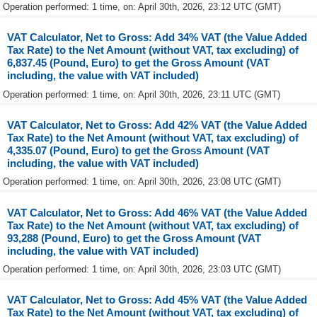
Operation performed: 1 time, on: April 30th, 2026, 23:12 UTC (GMT)
VAT Calculator, Net to Gross: Add 34% VAT (the Value Added
Tax Rate) to the Net Amount (without VAT, tax excluding) of
6,837.45 (Pound, Euro) to get the Gross Amount (VAT
including, the value with VAT included)
Operation performed: 1 time, on: April 30th, 2026, 23:11 UTC (GMT)
VAT Calculator, Net to Gross: Add 42% VAT (the Value Added
Tax Rate) to the Net Amount (without VAT, tax excluding) of
4,335.07 (Pound, Euro) to get the Gross Amount (VAT
including, the value with VAT included)
Operation performed: 1 time, on: April 30th, 2026, 23:08 UTC (GMT)
VAT Calculator, Net to Gross: Add 46% VAT (the Value Added
Tax Rate) to the Net Amount (without VAT, tax excluding) of
93,288 (Pound, Euro) to get the Gross Amount (VAT
including, the value with VAT included)
Operation performed: 1 time, on: April 30th, 2026, 23:03 UTC (GMT)
VAT Calculator, Net to Gross: Add 45% VAT (the Value Added
Tax Rate) to the Net Amount (without VAT, tax excluding) of