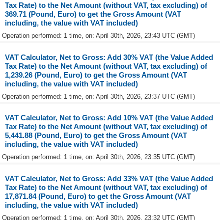
Tax Rate) to the Net Amount (without VAT, tax excluding) of
369.71 (Pound, Euro) to get the Gross Amount (VAT
including, the value with VAT included)
Operation performed: 1 time, on: April 30th, 2026, 23:43 UTC (GMT)
VAT Calculator, Net to Gross: Add 30% VAT (the Value Added
Tax Rate) to the Net Amount (without VAT, tax excluding) of
1,239.26 (Pound, Euro) to get the Gross Amount (VAT
including, the value with VAT included)
Operation performed: 1 time, on: April 30th, 2026, 23:37 UTC (GMT)
VAT Calculator, Net to Gross: Add 10% VAT (the Value Added
Tax Rate) to the Net Amount (without VAT, tax excluding) of
5,441.88 (Pound, Euro) to get the Gross Amount (VAT
including, the value with VAT included)
Operation performed: 1 time, on: April 30th, 2026, 23:35 UTC (GMT)
VAT Calculator, Net to Gross: Add 33% VAT (the Value Added
Tax Rate) to the Net Amount (without VAT, tax excluding) of
17,871.84 (Pound, Euro) to get the Gross Amount (VAT
including, the value with VAT included)
Operation performed: 1 time, on: April 30th, 2026, 23:32 UTC (GMT)