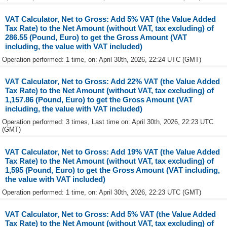
VAT Calculator, Net to Gross: Add 5% VAT (the Value Added
Tax Rate) to the Net Amount (without VAT, tax excluding) of
286.55 (Pound, Euro) to get the Gross Amount (VAT
including, the value with VAT included)
Operation performed: 1 time, on: April 30th, 2026, 22:24 UTC (GMT)
VAT Calculator, Net to Gross: Add 22% VAT (the Value Added
Tax Rate) to the Net Amount (without VAT, tax excluding) of
1,157.86 (Pound, Euro) to get the Gross Amount (VAT
including, the value with VAT included)
Operation performed: 3 times, Last time on: April 30th, 2026, 22:23 UTC
(GMT)
VAT Calculator, Net to Gross: Add 19% VAT (the Value Added
Tax Rate) to the Net Amount (without VAT, tax excluding) of
1,595 (Pound, Euro) to get the Gross Amount (VAT including,
the value with VAT included)
Operation performed: 1 time, on: April 30th, 2026, 22:23 UTC (GMT)
VAT Calculator, Net to Gross: Add 5% VAT (the Value Added
Tax Rate) to the Net Amount (without VAT, tax excluding) of