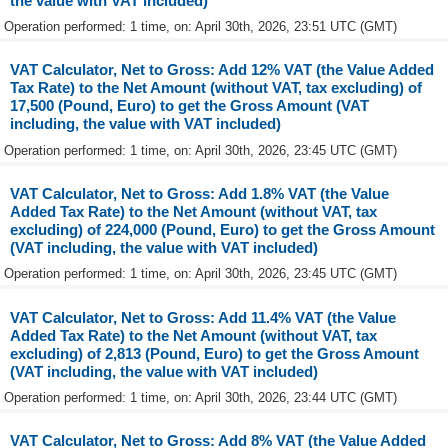
the value with VAT included)
Operation performed: 1 time, on: April 30th, 2026, 23:51 UTC (GMT)
VAT Calculator, Net to Gross: Add 12% VAT (the Value Added
Tax Rate) to the Net Amount (without VAT, tax excluding) of
17,500 (Pound, Euro) to get the Gross Amount (VAT
including, the value with VAT included)
Operation performed: 1 time, on: April 30th, 2026, 23:45 UTC (GMT)
VAT Calculator, Net to Gross: Add 1.8% VAT (the Value
Added Tax Rate) to the Net Amount (without VAT, tax
excluding) of 224,000 (Pound, Euro) to get the Gross Amount
(VAT including, the value with VAT included)
Operation performed: 1 time, on: April 30th, 2026, 23:45 UTC (GMT)
VAT Calculator, Net to Gross: Add 11.4% VAT (the Value
Added Tax Rate) to the Net Amount (without VAT, tax
excluding) of 2,813 (Pound, Euro) to get the Gross Amount
(VAT including, the value with VAT included)
Operation performed: 1 time, on: April 30th, 2026, 23:44 UTC (GMT)
VAT Calculator, Net to Gross: Add 8% VAT (the Value Added