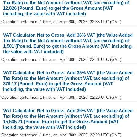
Tax Rate) to the Net Amount (without VAT, tax excluding) of
12,826 (Pound, Euro) to get the Gross Amount (VAT
including, the value with VAT included)
Operation performed: 1 time, on: April 30th, 2026, 22:35 UTC (GMT)
VAT Calculator, Net to Gross: Add 36% VAT (the Value Added
Tax Rate) to the Net Amount (without VAT, tax excluding) of
1,501 (Pound, Euro) to get the Gross Amount (VAT including,
the value with VAT included)
Operation performed: 1 time, on: April 30th, 2026, 22:31 UTC (GMT)
VAT Calculator, Net to Gross: Add 35% VAT (the Value Added
Tax Rate) to the Net Amount (without VAT, tax excluding) of
379.17 (Pound, Euro) to get the Gross Amount (VAT
including, the value with VAT included)
Operation performed: 1 time, on: April 30th, 2026, 22:29 UTC (GMT)
VAT Calculator, Net to Gross: Add 36% VAT (the Value Added
Tax Rate) to the Net Amount (without VAT, tax excluding) of
15,535.71 (Pound, Euro) to get the Gross Amount (VAT
including, the value with VAT included)
Operation performed: 1 time, on: April 30th, 2026, 22:29 UTC (GMT)