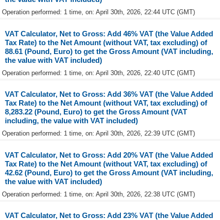
Operation performed: 1 time, on: April 30th, 2026, 22:44 UTC (GMT)
VAT Calculator, Net to Gross: Add 46% VAT (the Value Added
Tax Rate) to the Net Amount (without VAT, tax excluding) of
88.61 (Pound, Euro) to get the Gross Amount (VAT including,
the value with VAT included)
Operation performed: 1 time, on: April 30th, 2026, 22:40 UTC (GMT)
VAT Calculator, Net to Gross: Add 36% VAT (the Value Added
Tax Rate) to the Net Amount (without VAT, tax excluding) of
8,283.22 (Pound, Euro) to get the Gross Amount (VAT
including, the value with VAT included)
Operation performed: 1 time, on: April 30th, 2026, 22:39 UTC (GMT)
VAT Calculator, Net to Gross: Add 20% VAT (the Value Added
Tax Rate) to the Net Amount (without VAT, tax excluding) of
42.62 (Pound, Euro) to get the Gross Amount (VAT including,
the value with VAT included)
Operation performed: 1 time, on: April 30th, 2026, 22:38 UTC (GMT)
VAT Calculator, Net to Gross: Add 23% VAT (the Value Added