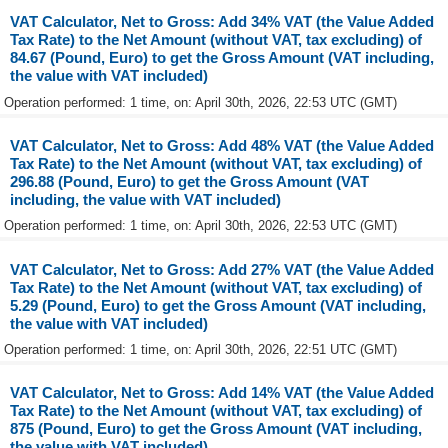
VAT Calculator, Net to Gross: Add 34% VAT (the Value Added
Tax Rate) to the Net Amount (without VAT, tax excluding) of
84.67 (Pound, Euro) to get the Gross Amount (VAT including,
the value with VAT included)
Operation performed: 1 time, on: April 30th, 2026, 22:53 UTC (GMT)
VAT Calculator, Net to Gross: Add 48% VAT (the Value Added
Tax Rate) to the Net Amount (without VAT, tax excluding) of
296.88 (Pound, Euro) to get the Gross Amount (VAT
including, the value with VAT included)
Operation performed: 1 time, on: April 30th, 2026, 22:53 UTC (GMT)
VAT Calculator, Net to Gross: Add 27% VAT (the Value Added
Tax Rate) to the Net Amount (without VAT, tax excluding) of
5.29 (Pound, Euro) to get the Gross Amount (VAT including,
the value with VAT included)
Operation performed: 1 time, on: April 30th, 2026, 22:51 UTC (GMT)
VAT Calculator, Net to Gross: Add 14% VAT (the Value Added
Tax Rate) to the Net Amount (without VAT, tax excluding) of
875 (Pound, Euro) to get the Gross Amount (VAT including,
the value with VAT included)