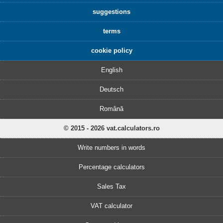
suggestions
terms
cookie policy
English
Deutsch
Română
© 2015 - 2026 vat.calculators.ro
Write numbers in words
Percentage calculators
Sales Tax
VAT calculator