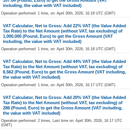
107.04 (Pound, Euro) to get the Gross Amount (VAT
including, the value with VAT included)
Operation performed: 1 time, on: April 30th, 2026, 16:18 UTC (GMT)
VAT Calculator, Net to Gross: Add 22% VAT (the Value Added
Tax Rate) to the Net Amount (without VAT, tax excluding) of
1,000,000 (Pound, Euro) to get the Gross Amount (VAT
including, the value with VAT included)
Operation performed: 1 time, on: April 30th, 2026, 16:18 UTC (GMT)
VAT Calculator, Net to Gross: Add 44% VAT (the Value Added
Tax Rate) to the Net Amount (without VAT, tax excluding) of
6,562 (Pound, Euro) to get the Gross Amount (VAT including,
the value with VAT included)
Operation performed: 1 time, on: April 30th, 2026, 16:17 UTC (GMT)
VAT Calculator, Net to Gross: Add 20% VAT (the Value Added
Tax Rate) to the Net Amount (without VAT, tax excluding) of
286 (Pound, Euro) to get the Gross Amount (VAT including,
the value with VAT included)
Operation performed: 2 times, Last time on: April 30th, 2026, 16:17 UTC
(GMT)