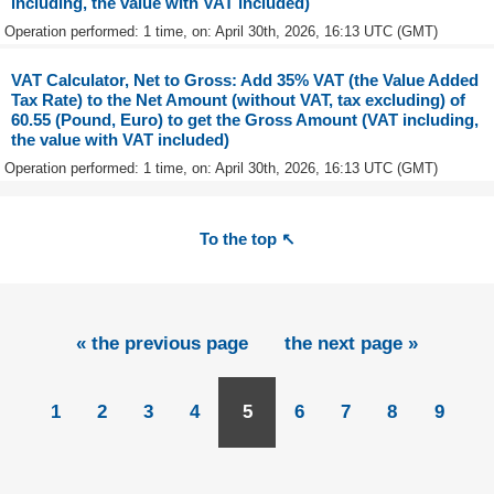
including, the value with VAT included)
Operation performed: 1 time, on: April 30th, 2026, 16:13 UTC (GMT)
VAT Calculator, Net to Gross: Add 35% VAT (the Value Added
Tax Rate) to the Net Amount (without VAT, tax excluding) of
60.55 (Pound, Euro) to get the Gross Amount (VAT including,
the value with VAT included)
Operation performed: 1 time, on: April 30th, 2026, 16:13 UTC (GMT)
To the top ↖
« the previous page
the next page »
1
2
3
4
5
6
7
8
9