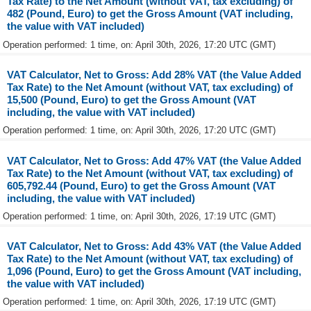
Tax Rate) to the Net Amount (without VAT, tax excluding) of
482 (Pound, Euro) to get the Gross Amount (VAT including,
the value with VAT included)
Operation performed: 1 time, on: April 30th, 2026, 17:20 UTC (GMT)
VAT Calculator, Net to Gross: Add 28% VAT (the Value Added
Tax Rate) to the Net Amount (without VAT, tax excluding) of
15,500 (Pound, Euro) to get the Gross Amount (VAT
including, the value with VAT included)
Operation performed: 1 time, on: April 30th, 2026, 17:20 UTC (GMT)
VAT Calculator, Net to Gross: Add 47% VAT (the Value Added
Tax Rate) to the Net Amount (without VAT, tax excluding) of
605,792.44 (Pound, Euro) to get the Gross Amount (VAT
including, the value with VAT included)
Operation performed: 1 time, on: April 30th, 2026, 17:19 UTC (GMT)
VAT Calculator, Net to Gross: Add 43% VAT (the Value Added
Tax Rate) to the Net Amount (without VAT, tax excluding) of
1,096 (Pound, Euro) to get the Gross Amount (VAT including,
the value with VAT included)
Operation performed: 1 time, on: April 30th, 2026, 17:19 UTC (GMT)