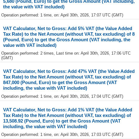
5,680 (Pound, Euro) to get the Gross Amount (VAT including,
the value with VAT included)
Operation performed: 1 time, on: April 30th, 2026, 17:07 UTC (GMT)
VAT Calculator, Net to Gross: Add 5% VAT (the Value Added
Tax Rate) to the Net Amount (without VAT, tax excluding) of 8
(Pound, Euro) to get the Gross Amount (VAT including, the
value with VAT included)
Operation performed: 2 times, Last time on: April 30th, 2026, 17:06 UTC
(GMT)
VAT Calculator, Net to Gross: Add 47% VAT (the Value Added
Tax Rate) to the Net Amount (without VAT, tax excluding) of
847,000 (Pound, Euro) to get the Gross Amount (VAT
including, the value with VAT included)
Operation performed: 1 time, on: April 30th, 2026, 17:04 UTC (GMT)
VAT Calculator, Net to Gross: Add 1% VAT (the Value Added
Tax Rate) to the Net Amount (without VAT, tax excluding) of
13,508.92 (Pound, Euro) to get the Gross Amount (VAT
including, the value with VAT included)
Operation performed: 1 time, on: April 30th, 2026, 17:03 UTC (GMT)