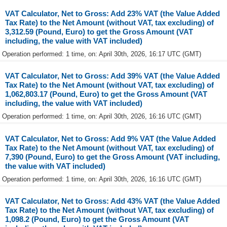
VAT Calculator, Net to Gross: Add 23% VAT (the Value Added
Tax Rate) to the Net Amount (without VAT, tax excluding) of
3,312.59 (Pound, Euro) to get the Gross Amount (VAT
including, the value with VAT included)
Operation performed: 1 time, on: April 30th, 2026, 16:17 UTC (GMT)
VAT Calculator, Net to Gross: Add 39% VAT (the Value Added
Tax Rate) to the Net Amount (without VAT, tax excluding) of
1,062,803.17 (Pound, Euro) to get the Gross Amount (VAT
including, the value with VAT included)
Operation performed: 1 time, on: April 30th, 2026, 16:16 UTC (GMT)
VAT Calculator, Net to Gross: Add 9% VAT (the Value Added
Tax Rate) to the Net Amount (without VAT, tax excluding) of
7,390 (Pound, Euro) to get the Gross Amount (VAT including,
the value with VAT included)
Operation performed: 1 time, on: April 30th, 2026, 16:16 UTC (GMT)
VAT Calculator, Net to Gross: Add 43% VAT (the Value Added
Tax Rate) to the Net Amount (without VAT, tax excluding) of
1,098.2 (Pound, Euro) to get the Gross Amount (VAT