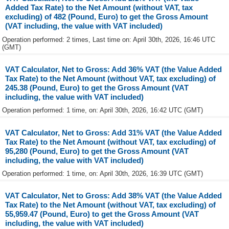
Added Tax Rate) to the Net Amount (without VAT, tax
excluding) of 482 (Pound, Euro) to get the Gross Amount
(VAT including, the value with VAT included)
Operation performed: 2 times, Last time on: April 30th, 2026, 16:46 UTC
(GMT)
VAT Calculator, Net to Gross: Add 36% VAT (the Value Added
Tax Rate) to the Net Amount (without VAT, tax excluding) of
245.38 (Pound, Euro) to get the Gross Amount (VAT
including, the value with VAT included)
Operation performed: 1 time, on: April 30th, 2026, 16:42 UTC (GMT)
VAT Calculator, Net to Gross: Add 31% VAT (the Value Added
Tax Rate) to the Net Amount (without VAT, tax excluding) of
95,280 (Pound, Euro) to get the Gross Amount (VAT
including, the value with VAT included)
Operation performed: 1 time, on: April 30th, 2026, 16:39 UTC (GMT)
VAT Calculator, Net to Gross: Add 38% VAT (the Value Added
Tax Rate) to the Net Amount (without VAT, tax excluding) of
55,959.47 (Pound, Euro) to get the Gross Amount (VAT
including, the value with VAT included)