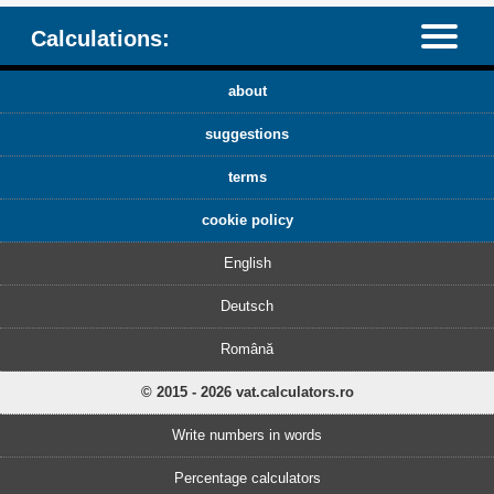
Calculations:
about
suggestions
terms
cookie policy
English
Deutsch
Română
© 2015 - 2026 vat.calculators.ro
Write numbers in words
Percentage calculators