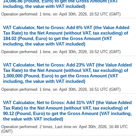
14,086.86 (Pound, Euro) to get the Gross Amount (VAT
including, the value with VAT included)
Operation performed: 1 time, on: April 30th, 2026, 16:52 UTC (GMT)
VAT Calculator, Net to Gross: Add 6% VAT (the Value Added
Tax Rate) to the Net Amount (without VAT, tax excluding) of
184.02 (Pound, Euro) to get the Gross Amount (VAT
including, the value with VAT included)
Operation performed: 1 time, on: April 30th, 2026, 16:52 UTC (GMT)
VAT Calculator, Net to Gross: Add 23% VAT (the Value Added
Tax Rate) to the Net Amount (without VAT, tax excluding) of
1,000,000 (Pound, Euro) to get the Gross Amount (VAT
including, the value with VAT included)
Operation performed: 1 time, on: April 30th, 2026, 16:51 UTC (GMT)
VAT Calculator, Net to Gross: Add 31% VAT (the Value Added
Tax Rate) to the Net Amount (without VAT, tax excluding) of
90.12 (Pound, Euro) to get the Gross Amount (VAT including,
the value with VAT included)
Operation performed: 2 times, Last time on: April 30th, 2026, 16:49 UTC
(GMT)