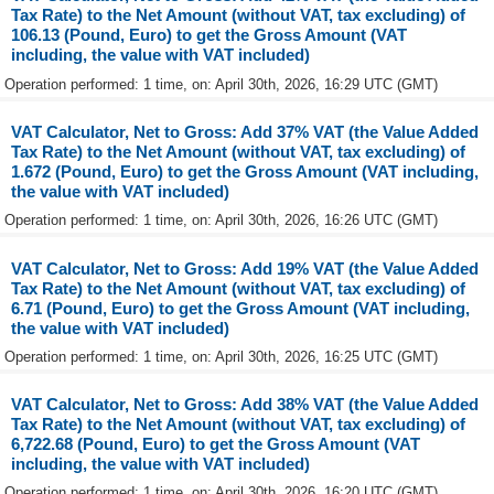
Tax Rate) to the Net Amount (without VAT, tax excluding) of
106.13 (Pound, Euro) to get the Gross Amount (VAT
including, the value with VAT included)
Operation performed: 1 time, on: April 30th, 2026, 16:29 UTC (GMT)
VAT Calculator, Net to Gross: Add 37% VAT (the Value Added
Tax Rate) to the Net Amount (without VAT, tax excluding) of
1.672 (Pound, Euro) to get the Gross Amount (VAT including,
the value with VAT included)
Operation performed: 1 time, on: April 30th, 2026, 16:26 UTC (GMT)
VAT Calculator, Net to Gross: Add 19% VAT (the Value Added
Tax Rate) to the Net Amount (without VAT, tax excluding) of
6.71 (Pound, Euro) to get the Gross Amount (VAT including,
the value with VAT included)
Operation performed: 1 time, on: April 30th, 2026, 16:25 UTC (GMT)
VAT Calculator, Net to Gross: Add 38% VAT (the Value Added
Tax Rate) to the Net Amount (without VAT, tax excluding) of
6,722.68 (Pound, Euro) to get the Gross Amount (VAT
including, the value with VAT included)
Operation performed: 1 time, on: April 30th, 2026, 16:20 UTC (GMT)