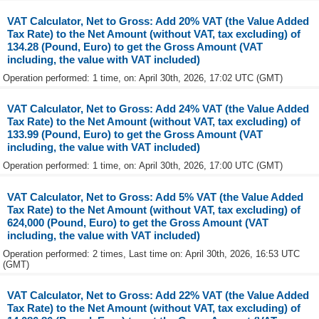
VAT Calculator, Net to Gross: Add 20% VAT (the Value Added
Tax Rate) to the Net Amount (without VAT, tax excluding) of
134.28 (Pound, Euro) to get the Gross Amount (VAT
including, the value with VAT included)
Operation performed: 1 time, on: April 30th, 2026, 17:02 UTC (GMT)
VAT Calculator, Net to Gross: Add 24% VAT (the Value Added
Tax Rate) to the Net Amount (without VAT, tax excluding) of
133.99 (Pound, Euro) to get the Gross Amount (VAT
including, the value with VAT included)
Operation performed: 1 time, on: April 30th, 2026, 17:00 UTC (GMT)
VAT Calculator, Net to Gross: Add 5% VAT (the Value Added
Tax Rate) to the Net Amount (without VAT, tax excluding) of
624,000 (Pound, Euro) to get the Gross Amount (VAT
including, the value with VAT included)
Operation performed: 2 times, Last time on: April 30th, 2026, 16:53 UTC
(GMT)
VAT Calculator, Net to Gross: Add 22% VAT (the Value Added
Tax Rate) to the Net Amount (without VAT, tax excluding) of