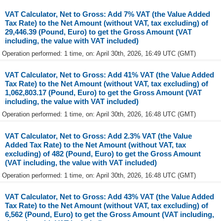
VAT Calculator, Net to Gross: Add 7% VAT (the Value Added
Tax Rate) to the Net Amount (without VAT, tax excluding) of
29,446.39 (Pound, Euro) to get the Gross Amount (VAT
including, the value with VAT included)
Operation performed: 1 time, on: April 30th, 2026, 16:49 UTC (GMT)
VAT Calculator, Net to Gross: Add 41% VAT (the Value Added
Tax Rate) to the Net Amount (without VAT, tax excluding) of
1,062,803.17 (Pound, Euro) to get the Gross Amount (VAT
including, the value with VAT included)
Operation performed: 1 time, on: April 30th, 2026, 16:48 UTC (GMT)
VAT Calculator, Net to Gross: Add 2.3% VAT (the Value
Added Tax Rate) to the Net Amount (without VAT, tax
excluding) of 482 (Pound, Euro) to get the Gross Amount
(VAT including, the value with VAT included)
Operation performed: 1 time, on: April 30th, 2026, 16:48 UTC (GMT)
VAT Calculator, Net to Gross: Add 43% VAT (the Value Added
Tax Rate) to the Net Amount (without VAT, tax excluding) of
6,562 (Pound, Euro) to get the Gross Amount (VAT including,