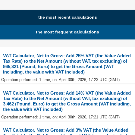
the most recent calculations
the most frequent calculations
VAT Calculator, Net to Gross: Add 25% VAT (the Value Added
Tax Rate) to the Net Amount (without VAT, tax excluding) of
865,321 (Pound, Euro) to get the Gross Amount (VAT
including, the value with VAT included)
Operation performed: 1 time, on: April 30th, 2026, 17:23 UTC (GMT)
VAT Calculator, Net to Gross: Add 14% VAT (the Value Added
Tax Rate) to the Net Amount (without VAT, tax excluding) of
3,462 (Pound, Euro) to get the Gross Amount (VAT including,
the value with VAT included)
Operation performed: 1 time, on: April 30th, 2026, 17:21 UTC (GMT)
VAT Calculator, Net to Gross: Add 3% VAT (the Value Added