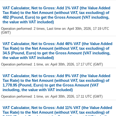
VAT Calculator, Net to Gross: Add 1% VAT (the Value Added
Tax Rate) to the Net Amount (without VAT, tax excluding) of
482 (Pound, Euro) to get the Gross Amount (VAT including,
the value with VAT included)
Operation performed: 2 times, Last time on: April 30th, 2026, 17:19 UTC
(GMT)
VAT Calculator, Net to Gross: Add 46% VAT (the Value Added
Tax Rate) to the Net Amount (without VAT, tax excluding) of
34.5 (Pound, Euro) to get the Gross Amount (VAT including,
the value with VAT included)
Operation performed: 1 time, on: April 30th, 2026, 17:17 UTC (GMT)
VAT Calculator, Net to Gross: Add 9% VAT (the Value Added
Tax Rate) to the Net Amount (without VAT, tax excluding) of
1,778.95 (Pound, Euro) to get the Gross Amount (VAT
including, the value with VAT included)
Operation performed: 1 time, on: April 30th, 2026, 17:11 UTC (GMT)
VAT Calculator, Net to Gross: Add 11% VAT (the Value Added
Tax Rate) to the Net Amount (without VAT, tax excluding) of