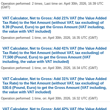
Operation performed: 2 times, Last time on: April 30th, 2026, 16:39 UTC
(GMT)
VAT Calculator, Net to Gross: Add 21% VAT (the Value Added
Tax Rate) to the Net Amount (without VAT, tax excluding) of
9.39 (Pound, Euro) to get the Gross Amount (VAT including,
the value with VAT included)
Operation performed: 1 time, on: April 30th, 2026, 16:35 UTC (GMT)
VAT Calculator, Net to Gross: Add 41% VAT (the Value Added
Tax Rate) to the Net Amount (without VAT, tax excluding) of
77,500 (Pound, Euro) to get the Gross Amount (VAT
including, the value with VAT included)
Operation performed: 1 time, on: April 30th, 2026, 16:34 UTC (GMT)
VAT Calculator, Net to Gross: Add 31% VAT (the Value Added
Tax Rate) to the Net Amount (without VAT, tax excluding) of
530.6 (Pound, Euro) to get the Gross Amount (VAT including,
the value with VAT included)
Operation performed: 1 time, on: April 30th, 2026, 16:32 UTC (GMT)
VAT Calculator, Net to Gross: Add 42% VAT (the Value Added