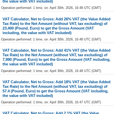
the value with VAT included)
Operation performed: 1 time, on: April 30th, 2026, 16:48 UTC (GMT)
VAT Calculator, Net to Gross: Add 26% VAT (the Value Added
Tax Rate) to the Net Amount (without VAT, tax excluding) of
23,400 (Pound, Euro) to get the Gross Amount (VAT
including, the value with VAT included)
Operation performed: 1 time, on: April 30th, 2026, 16:48 UTC (GMT)
VAT Calculator, Net to Gross: Add 41% VAT (the Value Added
Tax Rate) to the Net Amount (without VAT, tax excluding) of
7,990 (Pound, Euro) to get the Gross Amount (VAT including,
the value with VAT included)
Operation performed: 1 time, on: April 30th, 2026, 16:48 UTC (GMT)
VAT Calculator, Net to Gross: Add 18% VAT (the Value Added
Tax Rate) to the Net Amount (without VAT, tax excluding) of
57.4 (Pound, Euro) to get the Gross Amount (VAT including,
the value with VAT included)
Operation performed: 1 time, on: April 30th, 2026, 16:47 UTC (GMT)
VAT Calculator, Net to Gross: Add 2.1% VAT (the Value