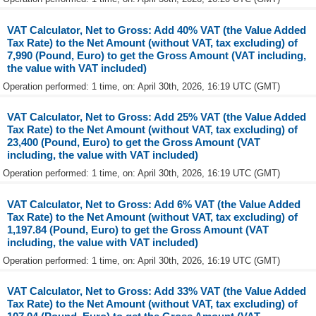
VAT Calculator, Net to Gross: Add 40% VAT (the Value Added
Tax Rate) to the Net Amount (without VAT, tax excluding) of
7,990 (Pound, Euro) to get the Gross Amount (VAT including,
the value with VAT included)
Operation performed: 1 time, on: April 30th, 2026, 16:19 UTC (GMT)
VAT Calculator, Net to Gross: Add 25% VAT (the Value Added
Tax Rate) to the Net Amount (without VAT, tax excluding) of
23,400 (Pound, Euro) to get the Gross Amount (VAT
including, the value with VAT included)
Operation performed: 1 time, on: April 30th, 2026, 16:19 UTC (GMT)
VAT Calculator, Net to Gross: Add 6% VAT (the Value Added
Tax Rate) to the Net Amount (without VAT, tax excluding) of
1,197.84 (Pound, Euro) to get the Gross Amount (VAT
including, the value with VAT included)
Operation performed: 1 time, on: April 30th, 2026, 16:19 UTC (GMT)
VAT Calculator, Net to Gross: Add 33% VAT (the Value Added
Tax Rate) to the Net Amount (without VAT, tax excluding) of