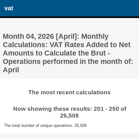
vat
Month 04, 2026 [April]: Monthly
Calculations: VAT Rates Added to Net
Amounts to Calculate the Brut -
Operations performed in the month of:
April
The most recent calculations
Now showing these results: 201 - 250 of
26,508
The total number of unique operations: 26,508